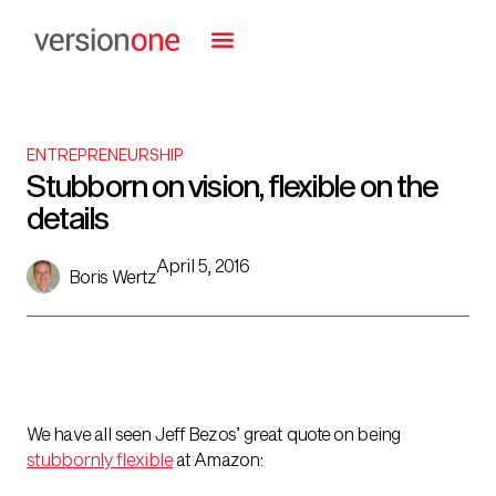
ENTREPRENEURSHIP
Stubborn on vision, flexible on the
details
April 5, 2016
Boris Wertz
We have all seen Jeff Bezos’ great quote on being
stubbornly flexible
at Amazon: