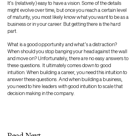
It’s (relatively) easy to have a vision. Some of the details
might evolve over time, but once you reach a certain level
of maturity, you most likely know what you want to be as a
business or in your career. But getting there is the hard
part.
What is a good opportunity and what’s a distraction?
When should you stop banging your head against the wall
and move on? Unfortunately, there are no easy answers to
these questions. It ultimately comes down to good
intuition. When building a career, you need this intuition to
answer these questions. And when building a business,
you need to hire leaders with good intuition to scale that
decision making in the company.