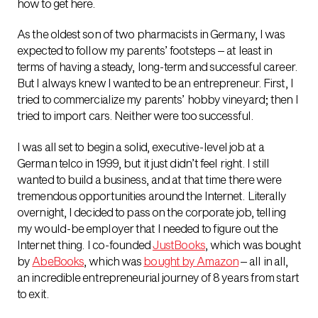
how to get here.
As the oldest son of two pharmacists in Germany, I was
expected to follow my parents’ footsteps – at least in
terms of having a steady, long-term and successful career.
But I always knew I wanted to be an entrepreneur. First, I
tried to commercialize my parents’ hobby vineyard; then I
tried to import cars. Neither were too successful.
I was all set to begin a solid, executive-level job at a
German telco in 1999, but it just didn’t feel right. I still
wanted to build a business, and at that time there were
tremendous opportunities around the Internet. Literally
overnight, I decided to pass on the corporate job, telling
my would-be employer that I needed to figure out the
Internet thing. I co-founded
JustBooks
, which was bought
by
AbeBooks
, which was
bought by Amazon
– all in all,
an incredible entrepreneurial journey of 8 years from start
to exit.