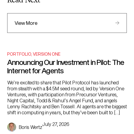
Read Next
View More
PORTFOLIO
,
VERSION ONE
Announcing Our Investment in Pilot: The
Internet for Agents
We’re excited to share that Pilot Protocol has launched
from stealth with a $4.5M seed round, led by Version One
Ventures, with participation from Precursor Ventures,
Night Capital, Todd & Rahul’s Angel Fund, and angels
Lenny Rachitsky and Ben Tossell. AI agents are the biggest
shift in computing in years, but they’ve been built to […]
July 27, 2026
Boris Wertz