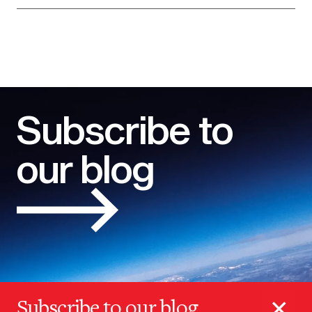
Subscribe to
our blog
×
Subscribe to our blog