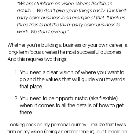
“We are stubborn on vision. We are flexible on
details…. We don’t give up on things easily. Our third-
party seller business is an example of that. It took us
three tries to get the third-party seller business to
work. We didn’t give up.”
Whether you’re building a business or your own career, a
long-term focus creates the most successful outcomes.
And this requires two things:
You need a clear vision of where you want to
go and the values that will guide you towards
that place.
You need to be opportunistic (aka flexible)
when it comes to all the details of how to get
there.
Looking back on my personal journey, I realize that I was
firm on my vision (being an entrepreneur), but flexible on