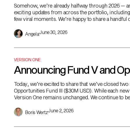
Somehow, we’re already halfway through 2026 — and 
exciting updates from across the portfolio, includi
few viral moments. We’re happy to share a handful of
snapshot of […]
June 30, 2026
Angela
VERSION ONE
Announcing Fund V and Oppo
Today, we’re excited to share that we’ve closed t
Opportunities Fund III ($30M USD). While each new 
Version One remains unchanged. We continue to be
backing exceptional founders […]
June 2, 2026
Boris Wertz