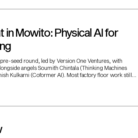
in Mowito: Physical AI for
ing
M pre-seed round, led by Version One Ventures, with
, alongside angels Soumith Chintala (Thinking Machines
sh Kulkarni (Coformer AI). Most factory floor work still
w