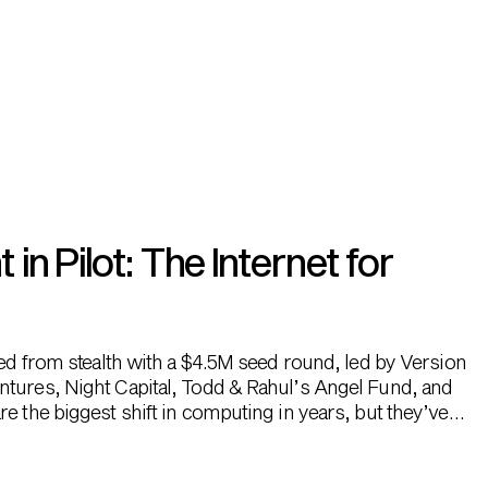
n Pilot: The Internet for
hed from stealth with a $4.5M seed round, led by Version
ntures, Night Capital, Todd & Rahul’s Angel Fund, and
e the biggest shift in computing in years, but they’ve