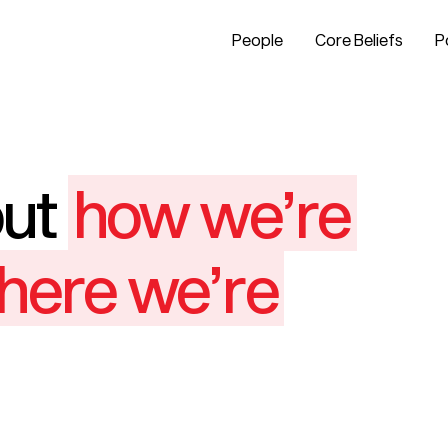
People
Core Beliefs
P
out
how we’re
here we’re