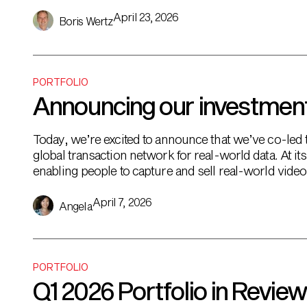
super-app for […]
April 23, 2026
Boris Wertz
PORTFOLIO
Announcing our investment
Today, we’re excited to announce that we’ve co-led
global transaction network for real-world data. At i
enabling people to capture and sell real-world vide
need it. Pricing is dynamic […]
April 7, 2026
Angela
PORTFOLIO
Q1 2026 Portfolio in Review