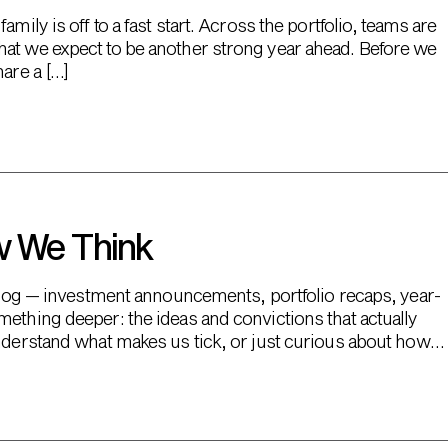
mily is off to a fast start. Across the portfolio, teams are
hat we expect to be another strong year ahead. Before we
hare a […]
w We Think
s blog — investment announcements, portfolio recaps, year-
mething deeper: the ideas and convictions that actually
understand what makes us tick, or just curious about how