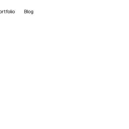
ortfolio
Blog