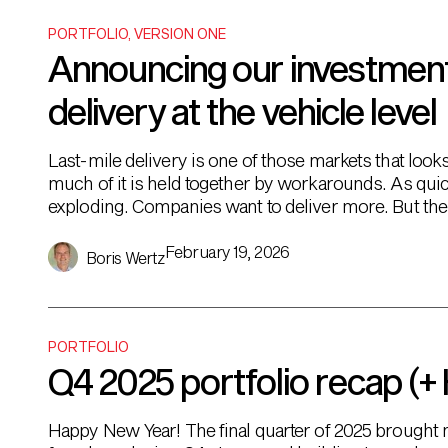
PORTFOLIO
,
VERSION ONE
Announcing our investment i
delivery at the vehicle level
Last-mile delivery is one of those markets that looks
much of it is held together by workarounds. As qui
exploding. Companies want to deliver more. But the 
Most are still […]
February 19, 2026
Boris Wertz
PORTFOLIO
Q4 2025 portfolio recap (+
Happy New Year! The final quarter of 2025 brought