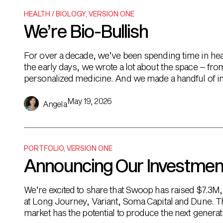
HEALTH / BIOLOGY
,
VERSION ONE
We’re Bio-Bullish
For over a decade, we’ve been spending time in healt
the early days, we wrote a lot about the space – fro
personalized medicine. And we made a handful of in
May 19, 2026
Angela
PORTFOLIO
,
VERSION ONE
Announcing Our Investmen
We’re excited to share that Swoop has raised $7.3M,
at Long Journey, Variant, Soma Capital and Dune. Th
market has the potential to produce the next genera