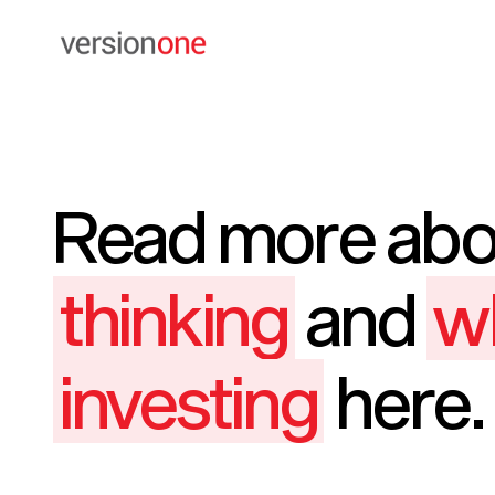
Read more ab
thinking
and
w
investing
here.