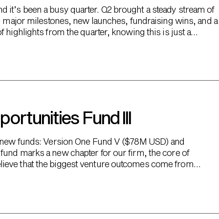
it’s been a busy quarter. Q2 brought a steady stream of
ng major milestones, new launches, fundraising wins, and a
 highlights from the quarter, knowing this is just a
rtunities Fund III
wo new funds: Version One Fund V ($78M USD) and
fund marks a new chapter for our firm, the core of
lieve that the biggest venture outcomes come from