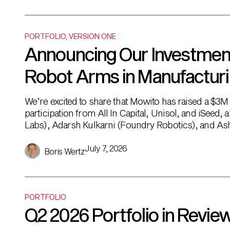
PORTFOLIO
,
VERSION ONE
Announcing Our Investment 
Robot Arms in Manufactur
We’re excited to share that Mowito has raised a $3
participation from All In Capital, Unisol, and iSeed
Labs), Adarsh Kulkarni (Foundry Robotics), and Ashi
can’t be automated. It’s not just that the […]
July 7, 2026
Boris Wertz
PORTFOLIO
Q2 2026 Portfolio in Revie