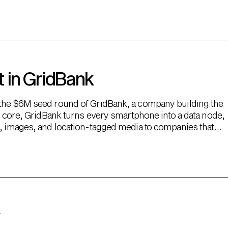
 in GridBank
 the $6M seed round of GridBank, a company building the
ts core, GridBank turns every smartphone into a data node,
o, images, and location-tagged media to companies that