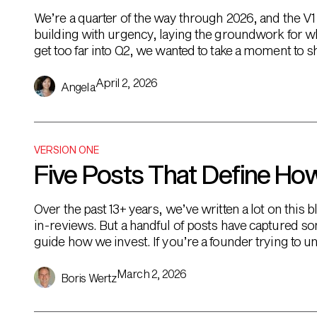
We’re a quarter of the way through 2026, and the V1 fa
building with urgency, laying the groundwork for w
get too far into Q2, we wanted to take a moment to s
April 2, 2026
Angela
VERSION ONE
Five Posts That Define Ho
Over the past 13+ years, we’ve written a lot on thi
in-reviews. But a handful of posts have captured so
guide how we invest. If you’re a founder trying to 
our thinking […]
March 2, 2026
Boris Wertz