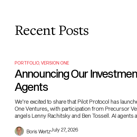
Recent Posts
PORTFOLIO
,
VERSION ONE
Announcing Our Investment i
Agents
We’re excited to share that Pilot Protocol has launc
One Ventures, with participation from Precursor Ve
angels Lenny Rachitsky and Ben Tossell. AI agents ar
been built to […]
July 27, 2026
Boris Wertz