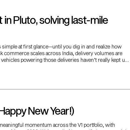
n Pluto, solving last-mile
 simple at first glance—until you dig in and realize how
ck commerce scales across India, delivery volumes are
vehicles powering those deliveries haven’t really kept up.
 Happy New Year!)
 meaningful momentum across the V1 portfolio, with