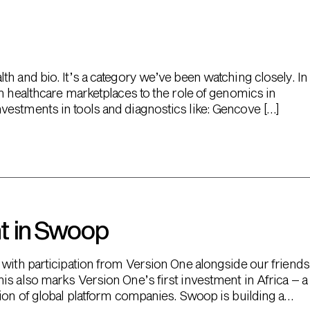
h and bio. It’s a category we’ve been watching closely. In
m healthcare marketplaces to the role of genomics in
vestments in tools and diagnostics like: Gencove […]
t in Swoop
 with participation from Version One alongside our friends
is also marks Version One’s first investment in Africa – a
tion of global platform companies. Swoop is building a