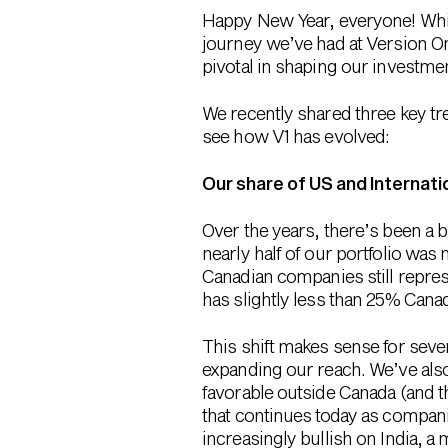
Happy New Year, everyone! While
journey we’ve had at Version On
pivotal in shaping our investment
We recently shared three key tre
see how V1 has evolved:
Our share of US and Internati
Over the years, there’s been a b
nearly half of our portfolio wa
Canadian companies still repres
has slightly less than 25% Cana
This shift makes sense for seve
expanding our reach. We’ve als
favorable outside Canada (and t
that continues today as compani
increasingly bullish on India, a