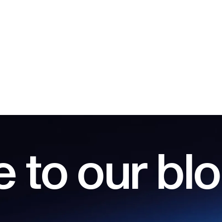
 to our bl