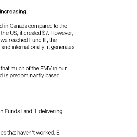
 increasing.
ted in Canada compared to the
n the US, it created $7. However,
 we reached Fund III, the
and internationally, it generates
s that much of the FMV in our
and is predominantly based
n Funds I and II, delivering
.
es that haven’t worked. E-