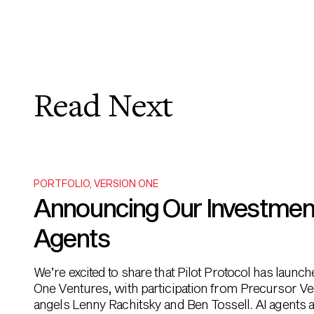
Read Next
PORTFOLIO
,
VERSION ONE
Announcing Our Investment i
Agents
We’re excited to share that Pilot Protocol has launc
One Ventures, with participation from Precursor Ve
angels Lenny Rachitsky and Ben Tossell. AI agents ar