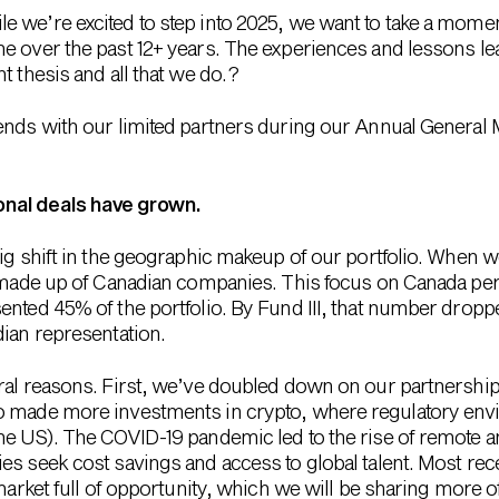
 we’re excited to step into 2025, we want to take a moment
e over the past 12+ years. The experiences and lessons le
 thesis and all that we do. ?
nds with our limited partners during our Annual General Me
onal deals have grown.
ig shift in the geographic makeup of our portfolio. When we
s made up of Canadian companies. This focus on Canada per
ented 45% of the portfolio. By Fund III, that number dropp
dian representation.
ral reasons. First, we’ve doubled down on our partnership
o made more investments in crypto, where regulatory env
he US). The COVID-19 pandemic led to the rise of remote an
es seek cost savings and access to global talent. Most re
 market full of opportunity, which we will be sharing more of