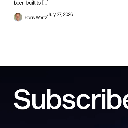
been built to […]
July 27, 2026
Boris Wertz
Subscribe