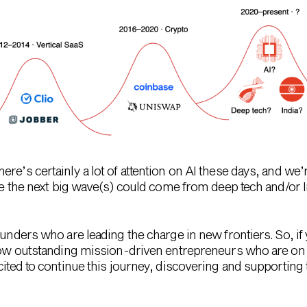
re’s certainly a lot of attention on AI these days, and we’
ieve the next big wave(s) could come from deep tech and/or
ounders who are leading the charge in new frontiers. So, if 
 know outstanding mission-driven entrepreneurs who are on
xcited to continue this journey, discovering and supportin