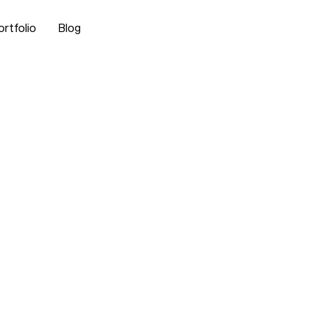
ortfolio
Blog