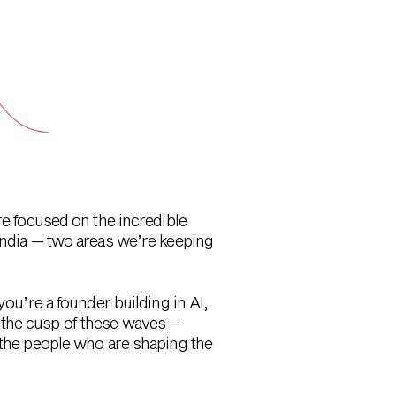
re focused on the incredible
 India — two areas we’re keeping
you’re a founder building in AI,
 the cusp of these waves —
g the people who are shaping the