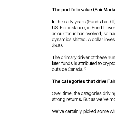
The portfolio value (Fair Mark
In the early years (Funds I and
US. For instance, in Fund I, eve
as our focus has evolved, so has
dynamics shifted. A dollar invest
$9.10.
The primary driver of these num
later funds is attributed to cry
outside Canada. ?
The categories that drive Fai
Over time, the categories drivin
strong returns. But as we’ve mo
We’ve certainly picked some wi