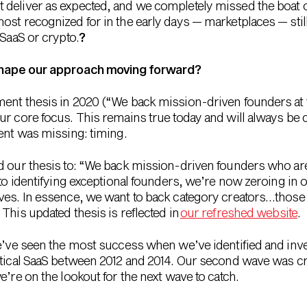
deliver as expected, and we completely missed the boat on
st recognized for in the early days — marketplaces — still 
 SaaS or crypto.
?
shape our approach moving forward?
ent thesis in 2020 (“We back mission-driven founders at t
ur core focus. This remains true today and will always be c
ient was missing: timing.
d our thesis to: “We back mission-driven founders who are 
 to identifying exceptional founders, we’re now zeroing in
aves. In essence, we want to back category creators…thos
This updated thesis is reflected in
our refreshed website
.
we’ve seen the most success when we’ve identified and inv
ertical SaaS between 2012 and 2014. Our second wave was c
e’re on the lookout for the next wave to catch.