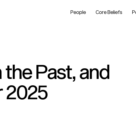
People
Core Beliefs
P
 the Past, and
r 2025