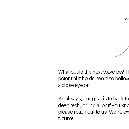
What could the next wave be? The
potential it holds. We also bel
a close eye on.
As always, our goal is to back f
deep tech, or India, or if you
please reach out to us! We’re e
future!