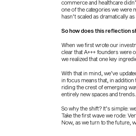
commerce and healthcare didn’t 
one of the categories we were mo
hasn’t scaled as dramatically as
So how does this reflection 
When we first wrote our investm
clear that A+++ founders were o
we realized that one key ingred
With that in mind, we’ve update
in focus means that, in addition
riding the crest of emerging w
entirely new spaces and trends. 
So why the shift? It’s simple: 
Take the first wave we rode: V
Now, as we turn to the future, w