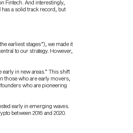
 Fintech. And interestingly,
has a solid track record, but
he earliest stages”), we made it
entral to our strategy. However,
early in new areas.” This shift
 on those who are early movers,
e founders who are pioneering
ested early in emerging waves.
rypto between 2016 and 2020.