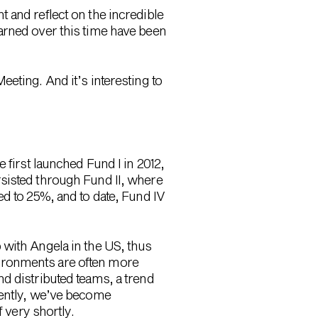
 and reflect on the incredible
arned over this time have been
eting. And it’s interesting to
 first launched Fund I in 2012,
sisted through Fund II, where
ed to 25%, and to date, Fund IV
 with Angela in the US, thus
ironments are often more
d distributed teams, a trend
cently, we’ve become
 very shortly.