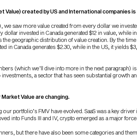
et Value) created by US and International companies is
 II), we saw more value created from every dollar we inves
ry dollar invested in Canada generated $12 in value, while i
 the geographic distribution of value creation. By the time
ed in Canada generates $2.30, while in the US, it yields $3, 
bers (which we’ll dive into more in the next paragraph) i
pto investments, a sector that has seen substantial growth 
r Market Value are changing.
g our portfolio’s FMV have evolved. SaaS was a key driver i
ved into Funds III and IV, crypto emerged as a major force
nners, but there have also been some categories and them