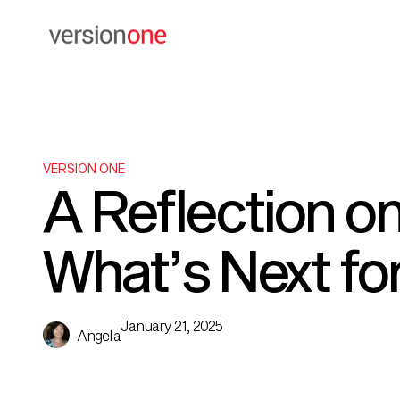
VERSION ONE
A Reflection on
What’s Next fo
January 21, 2025
Angela