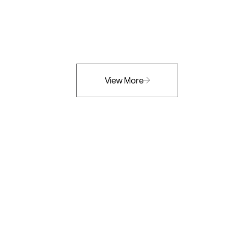
View More