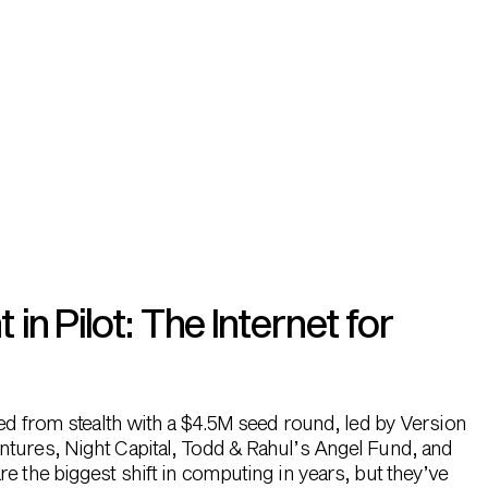
n Pilot: The Internet for
hed from stealth with a $4.5M seed round, led by Version
ntures, Night Capital, Todd & Rahul’s Angel Fund, and
e the biggest shift in computing in years, but they’ve