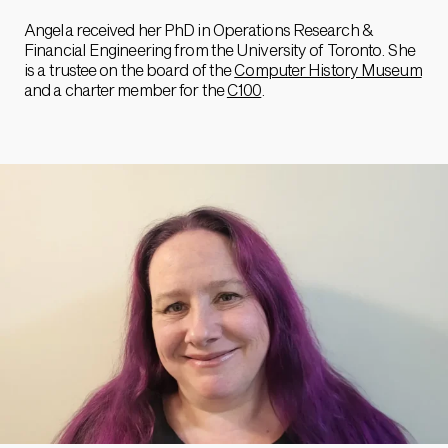
Angela received her PhD in Operations Research &
Financial Engineering from the University of Toronto. She
is a trustee on the board of the
Computer History Museum
and a charter member for the
C100
.