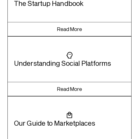
The Startup Handbook
Read More
Understanding Social Platforms
Read More
Our Guide to Marketplaces