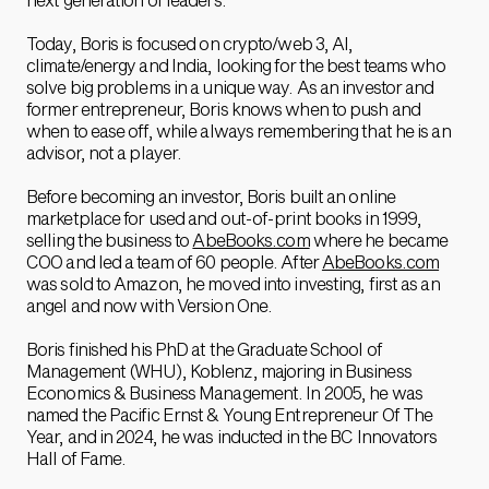
Today, Boris is focused on crypto/web 3, AI,
climate/energy and India, looking for the best teams who
solve big problems in a unique way. As an investor and
former entrepreneur, Boris knows when to push and
when to ease off, while always remembering that he is an
advisor, not a player.
Before becoming an investor, Boris built an online
marketplace for used and out-of-print books in 1999,
selling the business to
AbeBooks.com
where he became
COO and led a team of 60 people. After
AbeBooks.com
was sold to Amazon, he moved into investing, first as an
angel and now with Version One.
Boris finished his PhD at the Graduate School of
Management (WHU), Koblenz, majoring in Business
Economics & Business Management. In 2005, he was
named the Pacific Ernst & Young Entrepreneur Of The
Year, and in 2024, he was inducted in the BC Innovators
Hall of Fame.