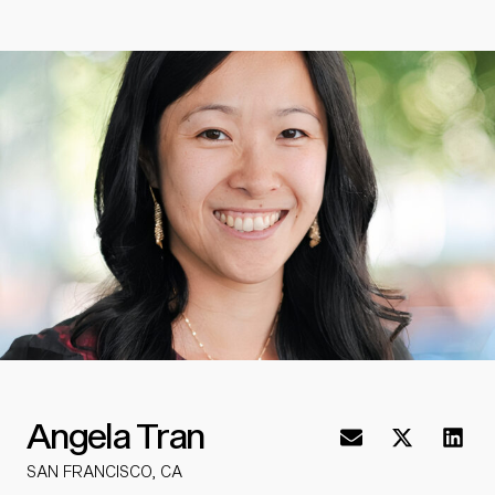
Angela Tran
SAN FRANCISCO, CA