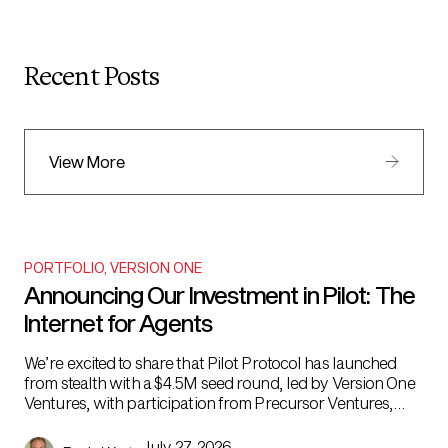
Recent Posts
View More
PORTFOLIO
,
VERSION ONE
Announcing Our Investment in Pilot: The
Internet for Agents
We’re excited to share that Pilot Protocol has launched
from stealth with a $4.5M seed round, led by Version One
Ventures, with participation from Precursor Ventures,
Night Capital, Todd & Rahul’s Angel Fund, and angels
Lenny Rachitsky and Ben Tossell. AI agents are the biggest
July 27, 2026