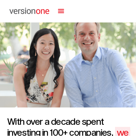
With over a decade spent
investing in 100+ companies,
we