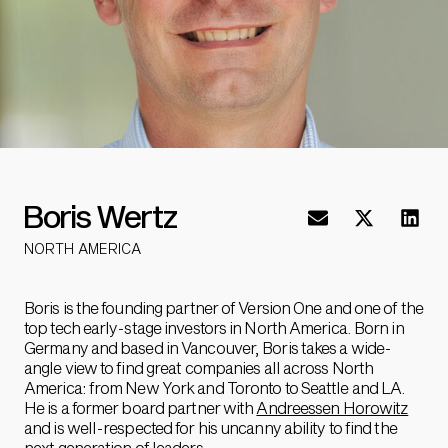
Boris Wertz
NORTH AMERICA
Boris is the founding partner of Version One and one of the
top tech early-stage investors in North America. Born in
Germany and based in Vancouver, Boris takes a wide-
angle view to find great companies all across North
America: from New York and Toronto to Seattle and LA.
He is a former board partner with
Andreessen Horowitz
and is well-respected for his uncanny ability to find the
next generation of leaders.