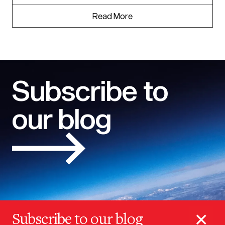
Read More
Subscribe to
our blog