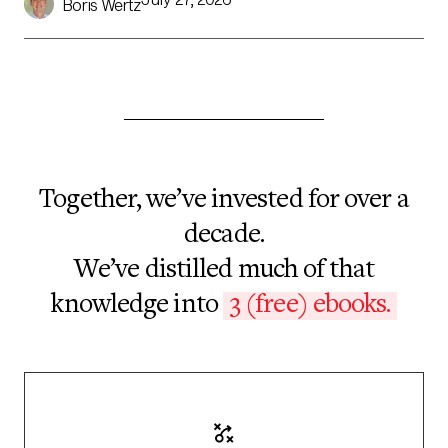
Boris Wertz
shift in computing in years, but they’ve been built to […]
Together, we’ve invested for over a
decade.
We’ve distilled much of that
knowledge into
3 (free) ebooks.