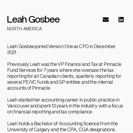
Leah Gosbee
NORTH AMERICA
Leah Gosbee joined Version One as CFO in December
2021.
Previously Leah was the VP Finance and Tax at Pinnacle
Fund Services for 7 years where she oversaw the tax
reporting for all Canadian clients, quarterly reporting for
several PE/VC funds and GP entities and the internal
accounts of Pinnacle.
Leah started her accounting career in public practice in
Vancouver and spent 13 years in the industry with a focus
on financial reporting and tax compliance.
Leah holds a Bachelor of Accounting Science from the
University of Calgary and the CPA, CGA designations.