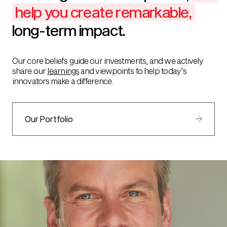
help you create remarkable,
long-term impact.
Our core beliefs guide our investments, and we actively
share our
learnings
and viewpoints to help today’s
innovators make a difference.
Our Portfolio