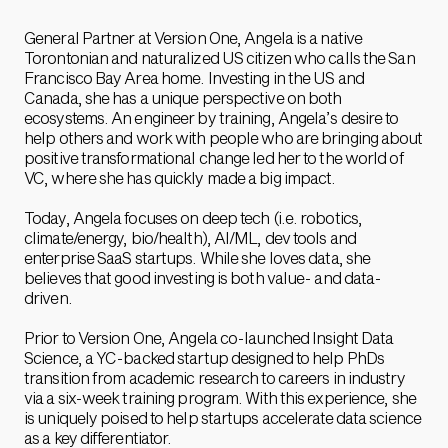
General Partner at Version One, Angela is a native
Torontonian and naturalized US citizen who calls the San
Francisco Bay Area home. Investing in the US and
Canada, she has a unique perspective on both
ecosystems. An engineer by training, Angela’s desire to
help others and work with people who are bringing about
positive transformational change led her to the world of
VC, where she has quickly made a big impact.
Today, Angela focuses on deep tech (i.e. robotics,
climate/energy, bio/health), AI/ML, dev tools and
enterprise SaaS startups. While she loves data, she
believes that good investing is both value- and data-
driven.
Prior to Version One, Angela co-launched Insight Data
Science, a YC-backed startup designed to help PhDs
transition from academic research to careers in industry
via a six-week training program. With this experience, she
is uniquely poised to help startups accelerate data science
as a key differentiator.