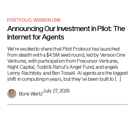
PORTFOLIO
,
VERSION ONE
Announcing Our Investment in Pilot: The
Internet for Agents
We’re excited to share that Pilot Protocol has launched
from stealth with a $4.5M seed round, led by Version One
Ventures, with participation from Precursor Ventures,
Night Capital, Todd & Rahul’s Angel Fund, and angels
Lenny Rachitsky and Ben Tossell. AI agents are the biggest
shift in computing in years, but they’ve been built to […]
July 27, 2026
Boris Wertz