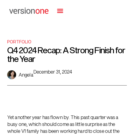
PORTFOLIO
Q4 2024 Recap: A Strong Finish for
the Year
December 31, 2024
Angela
Yet another year has flown by. This past quarter was a
busy one, which should come as little surprise as the
whole V1 family has been working hard to close out the