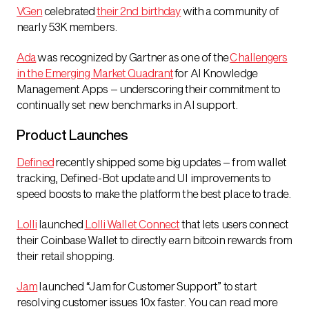
VGen
celebrated
their 2nd birthday
with a community of
nearly 53K members.
Ada
was recognized by Gartner as one of the
Challengers
in the Emerging Market Quadrant
for AI Knowledge
Management Apps – underscoring their commitment to
continually set new benchmarks in AI support.
Product Launches
Defined
recently shipped some big updates – from wallet
tracking, Defined-Bot update and UI improvements to
speed boosts to make the platform the best place to trade.
Lolli
launched
Lolli Wallet Connect
that lets users connect
their Coinbase Wallet to directly earn bitcoin rewards from
their retail shopping.
Jam
launched “Jam for Customer Support” to start
resolving customer issues 10x faster. You can read more