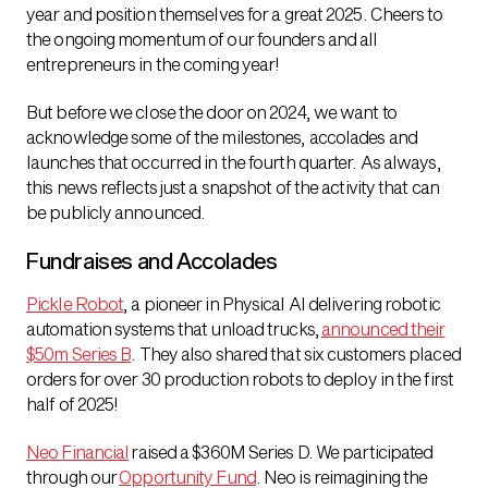
year and position themselves for a great 2025. Cheers to
the ongoing momentum of our founders and all
entrepreneurs in the coming year!
But before we close the door on 2024, we want to
acknowledge some of the milestones, accolades and
launches that occurred in the fourth quarter. As always,
this news reflects just a snapshot of the activity that can
be publicly announced.
Fundraises and Accolades
Pickle Robot
, a pioneer in Physical AI delivering robotic
automation systems that unload trucks,
announced their
$50m Series B
. They also shared that six customers placed
orders for over 30 production robots to deploy in the first
half of 2025!
Neo Financial
raised a $360M Series D. We participated
through our
Opportunity Fund
. Neo is reimagining the