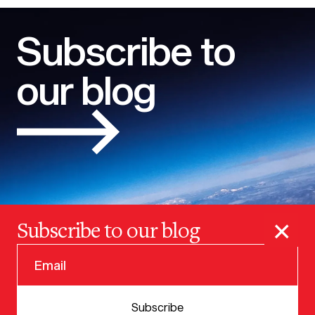
Subscribe to
our blog
×
Subscribe to our blog
© 2025 VERSION ONE VENTURES