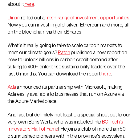
about it
here
.
Dinari
rolled out a
fresh range of investment opportunities
.
Now you can invest in gold, silver, Ethereum and more, all
on the blockchain via their dShares.
What’s it really going to take to scale carbon markets to
meet our climate goals?
Patch
published a new report on
how to unlock billions in carbon credit demand after
talking to 400+ enterprise sustainability leaders over the
last 6 months. You can download the report
here
.
Ada
announced its partnership with Microsoft, making
Ada easily available to businesses that run on Azure via
the Azure Marketplace.
And last but definitely not least… a special shout out to our
very own Boris Wertz who was inducted into
BC Tech’s
Innovators Hall of Fame
! He joins a club of more than 50
distinguished pioneers within the province’s ecosystem.