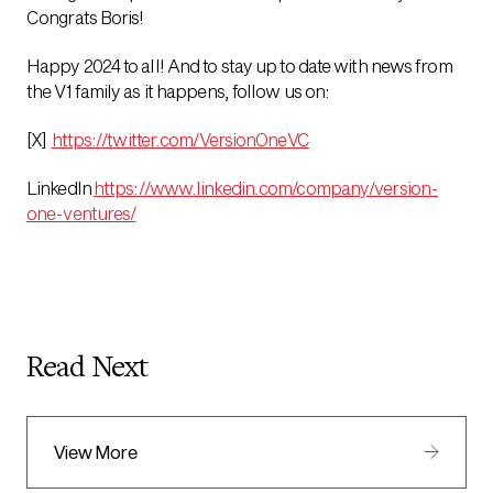
Congrats Boris!
Happy 2024 to all! And to stay up to date with news from
the V1 family as it happens, follow us on:
[X]
https://twitter.com/VersionOneVC
LinkedIn
https://www.linkedin.com/company/version-
one-ventures/
Read Next
View More