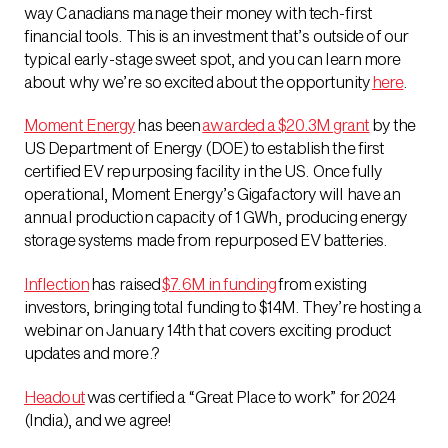
way Canadians manage their money with tech-first
financial tools. This is an investment that’s outside of our
typical early-stage sweet spot, and you can learn more
about why we’re so excited about the opportunity
here
.
Moment Energy
has been
awarded a $20.3M grant
by the
US Department of Energy (DOE) to establish the first
certified EV repurposing facility in the US. Once fully
operational, Moment Energy’s Gigafactory will have an
annual production capacity of 1 GWh, producing energy
storage systems made from repurposed EV batteries.
Inflection
has raised
$7.6M in funding
from existing
investors, bringing total funding to $14M. They’re hosting a
webinar on January 14th that covers exciting product
updates and more.?
Headout
was certified a “Great Place to work” for 2024
(India), and we agree!