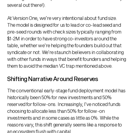
several out there!).
At Version One, we’re very intentional about fund size.
The model is designed for us to lead or co-lead seed and
pre-seed rounds with check sizes typically ranging from
$1-2M in order to have strong co-investors around the
table, whether we’re helping the founders build out that
syndicate or not. We’re staunch believers in collaborating
with other funds in ways that benefit founders and helping
them to avoid the median VC trap mentioned above.
Shifting Narrative Around Reserves
The conventional early-stage fund deployment model has
historically been 50% for new investments and 50%
reserved for follow-ons. Increasingly, I’ve noticed funds
choosing to allocate less than 50% for follow-on
investments and in some cases as little as 0%. While the
reasons vary, this shift generally seems like a response to
an ecosystem flush with capital.