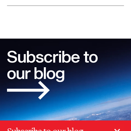
Subscribe to
our blog