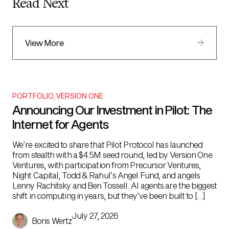
Read Next
View More
PORTFOLIO
,
VERSION ONE
Announcing Our Investment in Pilot: The
Internet for Agents
We’re excited to share that Pilot Protocol has launched
from stealth with a $4.5M seed round, led by Version One
Ventures, with participation from Precursor Ventures,
Night Capital, Todd & Rahul’s Angel Fund, and angels
Lenny Rachitsky and Ben Tossell. AI agents are the biggest
shift in computing in years, but they’ve been built to […]
July 27, 2026
Boris Wertz