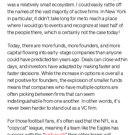
was a relatively small ecosystem. I could easily rattle off
the names of the vast majority of active firms. In New York
in particular, it didn’t take long for me to reach a place
where I would go to events and recognize at least half of
the people there, which is certainly not the case today!
Today, there are more funds, more founders, and more
capital flowing into early-stage companies than anyone
could have predicted ten years ago. Deals can close within
days, and investors have adapted by making faster and
faster decisions. While the increase in options is overall a
net positive for founders, the explosion of smaller funds
means that companies who have multiple options are
often picking between firms that can seem
indistinguishable from one another. In other words, it’s
never been harder to stand out as a VC firm.
For those football fans, it’s often said that the NFL is a
“copycat” league, meaning if a team like the Eagles has
success with the “
tush push
” then other teams will