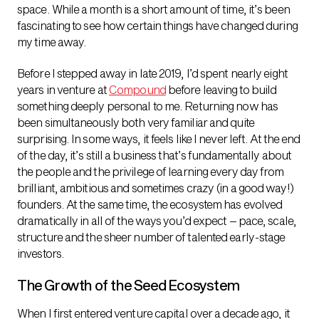
space. While a month is a short amount of time, it’s been
fascinating to see how certain things have changed during
my time away.
Before I stepped away in late 2019, I’d spent nearly eight
years in venture at
Compound
before leaving to build
something deeply personal to me. Returning now has
been simultaneously both very familiar and quite
surprising. In some ways, it feels like I never left. At the end
of the day, it’s still a business that’s fundamentally about
the people and the privilege of learning every day from
brilliant, ambitious and sometimes crazy (in a good way!)
founders. At the same time, the ecosystem has evolved
dramatically in all of the ways you’d expect – pace, scale,
structure and the sheer number of talented early-stage
investors.
The Growth of the Seed Ecosystem
When I first entered venture capital over a decade ago, it