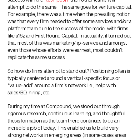
attempt to do the same. The same goes for venture capital.
For example, there was a time when the prevailing notion
was that every firm needed to offer some services and/or a
platform team due to the success of the model with firms
like a16z and First Round Capital. In actuality, it turned out
that most of this was marketing/lip-service and amongst
even those whose efforts were earnest, most couldn’t
replicate the same success.
So how do firms attempt to stand out? Positioning often is
typically centered around a vertical-specific focus or
“value-add” around a firm’s network i.e., help with
sales/BD, hiring, etc.
During my time at Compound, we stood out through
rigorous research, continuous learning, and thoughtful
thesis formation as the team there continues to do an
incredible job of today. This enabled us to build very
strong networks in emerging areas (in some cases areas