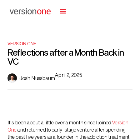
VERSION ONE
Reflections after a Month Back in
VC
April 2, 2025
Josh Nussbaum
It’s been about a little over a month since I joined
Version
One
and returned to early-stage venture after spending
the past five years as a founder in the addiction treatment