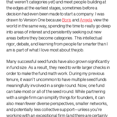
that weren’t categories yet) and meet people building at
the edges at the earliest stages, sometimes before a
decision had even been made to start a company. I was
drawn to Version One because
Boris
and
Angela
view the
world in the same way, spending the time to really go deep
into areas of interest and persistently seeking out new
areas before they become categories. This intellectual
rigor, debate, and learning from people far smarter than I
am is part of what I love most about the job.
Many successful seed funds have also grown significantly
in fund size. As a result, they need to write larger checks in
order to make the fund math work. During my previous
tenure, it wasn’t uncommon to have multiple seed funds
meaningfully involved in a single round. Now, one fund
can take most or all of the seed round. While partnering
with a single firm can simplify things for founders, it can
also mean fewer diverse perspectives, smaller networks,
and potentially less collective support—unless you’re
working with an exceptional firm (and there are certainly