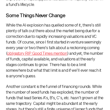
a fund’s lifecycle.
Some Things Never Change
While the AI explosion has quelled some of it, there’s still
plenty of talk out there about the market being due for a
correction due to rapidly increasing valuations and VC
funds. Of course, since I first started in venture seemingly
every year or two there’s talk about a reckoning coming
(
obligatory RIP Good Times mention
) and yet, the number
of funds, capital available, and valuations at the early
stages continues to grow. There has to be a limit
somewhere but what that limit is and if we’ll ever reach it
is anyone’s guess.
Another constant is the funnel of financing rounds. While
the number of seed funds has exploded, the number of
funds that lead Series A’s, B’s, C’s, etc. hasn’t grown at the
same trajectory. Capital might be abundant at the early
stages, but there’s still a finite universe of larger funds that