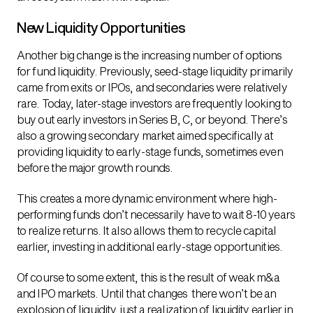
New Liquidity Opportunities
Another big change is the increasing number of options
for fund liquidity. Previously, seed-stage liquidity primarily
came from exits or IPOs, and secondaries were relatively
rare. Today, later-stage investors are frequently looking to
buy out early investors in Series B, C, or beyond. There’s
also a growing secondary market aimed specifically at
providing liquidity to early-stage funds, sometimes even
before the major growth rounds.
This creates a more dynamic environment where high-
performing funds don’t necessarily have to wait 8-10 years
to realize returns. It also allows them to recycle capital
earlier, investing in additional early-stage opportunities.
Of course to some extent, this is the result of weak m&a
and IPO markets. Until that changes there won’t be an
explosion of liquidity, just a realization of liquidity earlier in