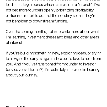
lead later stage rounds which can result in a “crunch”. I’ve
noticed more founders openly prioritizing profitability
earlier in an effort to control their destiny so that they’re
not beholden to downstream funding.
Over the coming months, I plan to write more about what
I’m learning, investment theses and ideas and other areas
of interest.
If you’re building something new, exploring ideas, or trying
to navigate the early-stage landscape, I’d love to hear from
you. And if you’ve transitioned from founder to investor
(or vice versa like me ?), I’m definitely interested in hearing
about your journey.