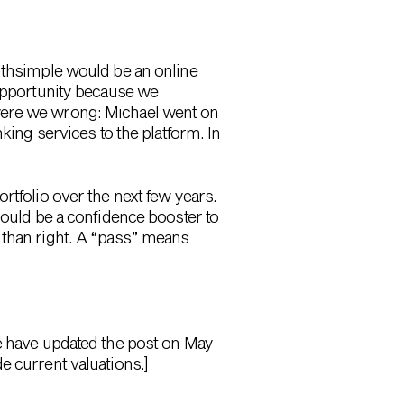
althsimple would be an online
 opportunity because we
 were we wrong: Michael went on
king services to the platform. In
rtfolio over the next few years.
hould be a confidence booster to
 than right. A “pass” means
We have updated the post on May
e current valuations.]