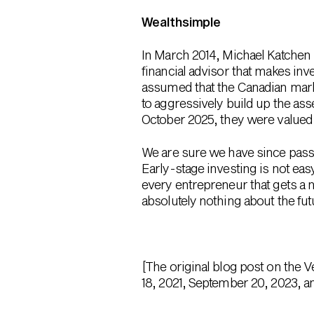
Wealthsimple
In March 2014, Michael Katchen 
financial advisor that makes in
assumed that the Canadian mark
to aggressively build up the ass
October 2025, they were valued 
We are sure we have since passed
Early-stage investing is not eas
every entrepreneur that gets a 
absolutely nothing about the f
[The original blog post on the 
18, 2021, September 20, 2023, a