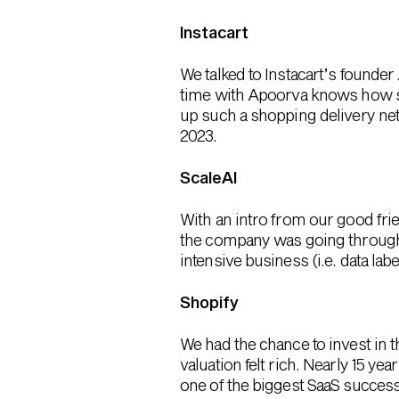
Instacart
We talked to Instacart’s found
time with Apoorva knows how sm
up such a shopping delivery ne
2023.
ScaleAI
With an intro from our good fr
the company was going through 
intensive business (i.e. data la
Shopify
We had the chance to invest in t
valuation felt rich. Nearly 15 y
one of the biggest SaaS success