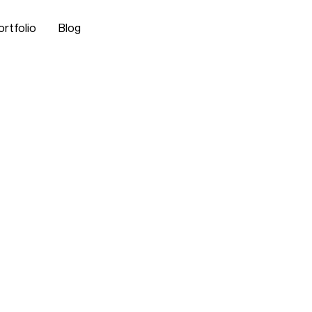
ortfolio
Blog