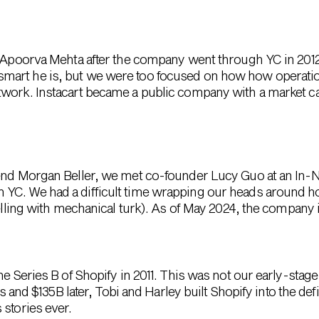
er Apoorva Mehta after the company went through YC in 20
art he is, but we were too focused on how how operationa
twork. Instacart became a public company with a market c
iend Morgan Beller, we met co-founder Lucy Guo at an In-
YC. We had a difficult time wrapping our heads around ho
belling with mechanical turk). As of May 2024, the company i
he Series B of Shopify in 2011. This was not our early-sta
ears and $135B later, Tobi and Harley built Shopify into the
 stories ever.