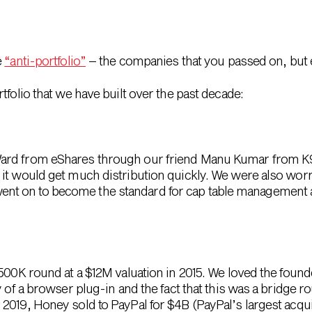
e
“anti-portfolio”
– the companies that you passed on, but 
tfolio that we have built over the past decade:
ard from eShares through our friend Manu Kumar from K9 
 it would get much distribution quickly. We were also wo
rta went on to become the standard for cap table managemen
$500K round at a $12M valuation in 2015. We loved the foun
y of a browser plug-in and the fact that this was a bridge r
019, Honey sold to PayPal for $4B (PayPal’s largest acquisi