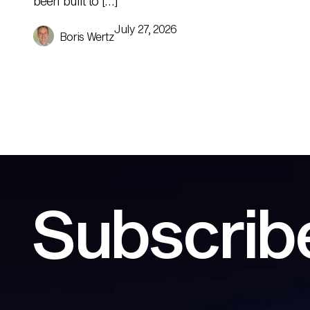
been built to […]
July 27, 2026
Boris Wertz
Subscribe