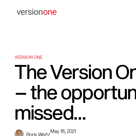
VERSION ONE
The Version On
– the opportun
missed…
May 18, 2021
Boris Wertz