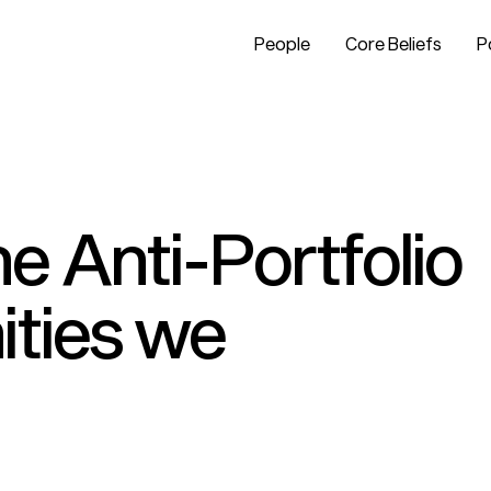
People
Core Beliefs
P
e Anti-Portfolio
ities we