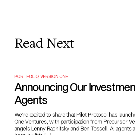
Read Next
PORTFOLIO
,
VERSION ONE
Announcing Our Investment i
Agents
We’re excited to share that Pilot Protocol has launc
One Ventures, with participation from Precursor Ve
angels Lenny Rachitsky and Ben Tossell. AI agents ar