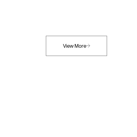
View More