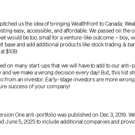
pitched us the idea of bringing Wealthfront to Canada: We
vesting easy, accessible, and affordable. We passed on the
et would be too small for a venture-like outcome – boy,
et base and add additional products like stock trading & ban
at $10B.
 on many start-ups that we will have to add to our anti-po
y and we make a wrong decision every day! But, this list s
no from an investor. Early-stage investors are more wrong
uture success of your company!
Version One anti-portfolio was published on Dec 3, 2019. 
nd June 5, 2025 to include additional companies and provid