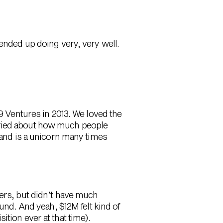
ended up doing very, very well.
Ventures in 2013. We loved the
rried about how much people
t and is a unicorn many times
ders, but didn’t have much
ound. And yeah, $12M felt kind of
tion ever at that time).