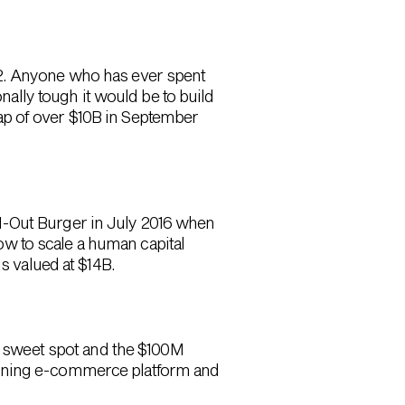
12. Anyone who has ever spent
lly tough it would be to build
ap of over $10B in September
N-Out Burger in July 2016 when
w to scale a human capital
s valued at $14B.
ge sweet spot and the $100M
 defining e-commerce platform and