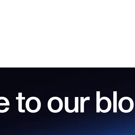
 to our bl