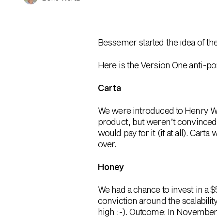
Bessemer started the idea of th
Here is the Version One anti-por
Carta
We were introduced to Henry W
product, but weren’t convinced
would pay for it (if at all). Ca
over.
Honey
We had a chance to invest in a 
conviction around the scalabilit
high :-). Outcome: In November 2