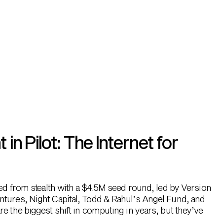
n Pilot: The Internet for
hed from stealth with a $4.5M seed round, led by Version
ntures, Night Capital, Todd & Rahul’s Angel Fund, and
e the biggest shift in computing in years, but they’ve