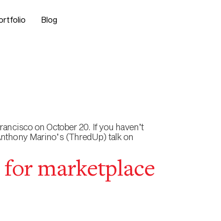
ortfolio
Blog
rancisco on October 20. If you haven’t
 Anthony Marino’s (ThredUp) talk on
 for marketplace