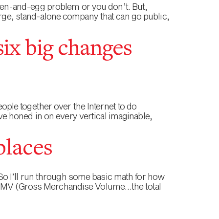
icken-and-egg problem or you don’t. But,
arge, stand-alone company that can go public,
six big changes
ple together over the Internet to do
e honed in on every vertical imaginable,
places
. So I’ll run through some basic math for how
is GMV (Gross Merchandise Volume…the total