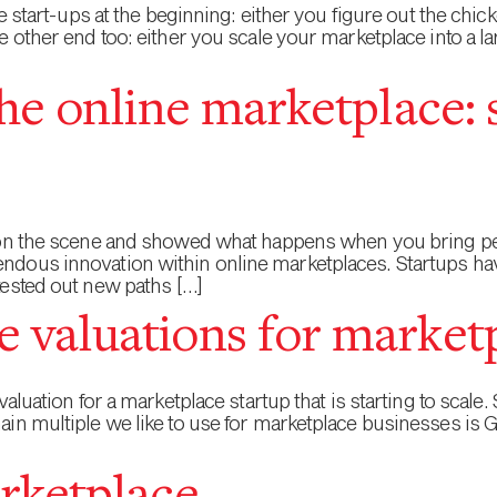
ce start-ups at the beginning: either you figure out the ch
e other end too: either you scale your marketplace into a l
he online marketplace: 
 on the scene and showed what happens when you bring peo
dous innovation within online marketplaces. Startups hav
tested out new paths […]
 valuations for market
aluation for a marketplace startup that is starting to scale
ain multiple we like to use for marketplace businesses 