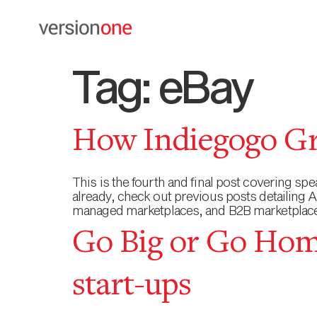
Tag:
eBay
How Indiegogo Gr
This is the fourth and final post covering s
already, check out previous posts detailing
managed marketplaces, and B2B marketplace 
Go Big or Go Home
start-ups