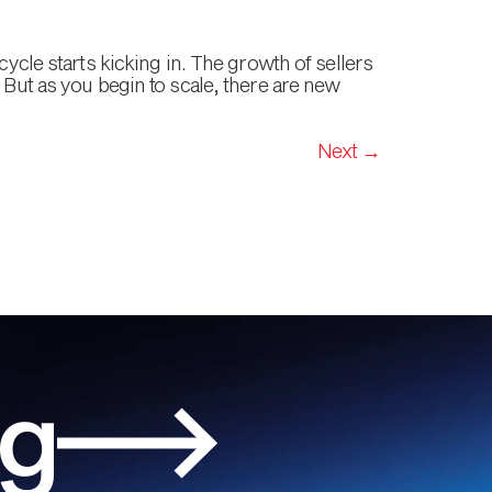
cycle starts kicking in. The growth of sellers
 But as you begin to scale, there are new
Next
→
og