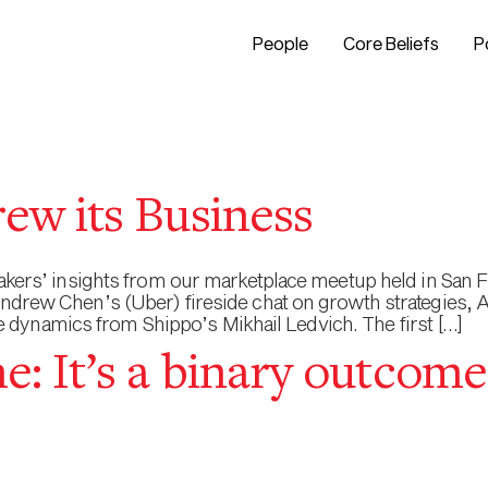
People
Core Beliefs
P
ew its Business
peakers’ insights from our marketplace meetup held in San F
 Andrew Chen’s (Uber) fireside chat on growth strategies,
dynamics from Shippo’s Mikhail Ledvich. The first […]
: It’s a binary outcome