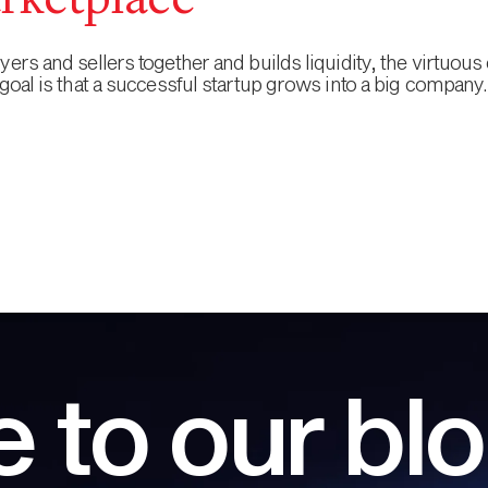
rketplace
rs and sellers together and builds liquidity, the virtuous 
goal is that a successful startup grows into a big company.
 to our bl