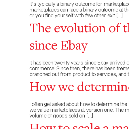
It’s typically a binary outcome for marketpla
marketplaces can face a binary outcome at th
or you find yourself with few other exit […]
The evolution of t
since Ebay
It has been twenty years since Ebay arrived
commerce. Since then, there has been tremen
branched out from product to services, and 
How we determine
I often get asked about how to determine the v
we value marketplaces at version one. The m
volume of goods sold on […]