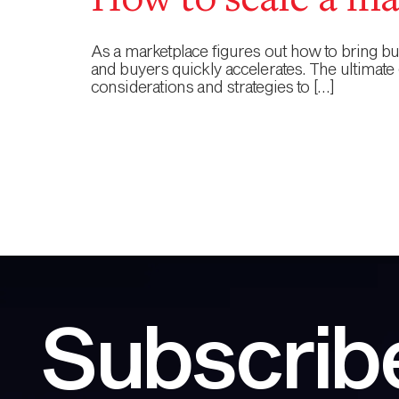
How to scale a ma
As a marketplace figures out how to bring buye
and buyers quickly accelerates. The ultimate 
considerations and strategies to […]
Subscribe