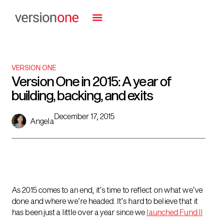
VERSION ONE
Version One in 2015: A year of
building, backing, and exits
December 17, 2015
Angela
As 2015 comes to an end, it’s time to
reflect on what we’ve
done and where we’re headed. It’s hard to believe that it
has been just a little over a year since we
launched Fund II