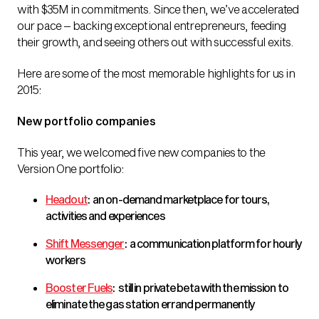
with $35M in commitments. Since then, we’ve accelerated
our pace – backing exceptional entrepreneurs, feeding
their growth, and seeing others out with successful exits.
Here are some of the most memorable highlights for us in
2015:
New portfolio companies
This year, we welcomed five new companies to the
Version One portfolio:
Headout
: an on-demand marketplace for tours,
activities and experiences
Shift Messenger
: a communication platform for hourly
workers
Booster Fuels
: still in private beta with the mission to
eliminate the gas station errand permanently