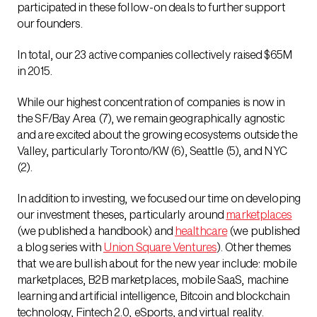
participated in these follow-on deals to further support
our founders.
In total, our 23 active companies collectively raised $65M
in 2015.
While our highest concentration of companies is now in
the SF/Bay Area (7), we remain geographically agnostic
and are excited about the growing ecosystems outside the
Valley, particularly Toronto/KW (6), Seattle (5), and NYC
(2).
In addition to investing, we focused our time on developing
our investment theses, particularly around
marketplaces
(we published a handbook) and
healthcare
(we published
a blog series with
Union Square Ventures
). Other themes
that we are bullish about for the new year include: mobile
marketplaces, B2B marketplaces, mobile SaaS, machine
learning and artificial intelligence, Bitcoin and blockchain
technology, Fintech 2.0, eSports, and virtual reality.