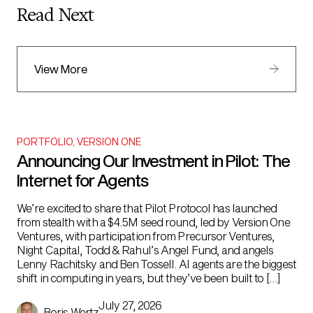
Read Next
View More
PORTFOLIO
,
VERSION ONE
Announcing Our Investment in Pilot: The
Internet for Agents
We’re excited to share that Pilot Protocol has launched
from stealth with a $4.5M seed round, led by Version One
Ventures, with participation from Precursor Ventures,
Night Capital, Todd & Rahul’s Angel Fund, and angels
Lenny Rachitsky and Ben Tossell. AI agents are the biggest
shift in computing in years, but they’ve been built to […]
July 27, 2026
Boris Wertz