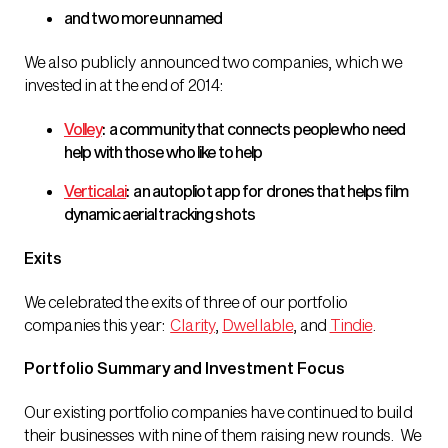
and two more unnamed
We also publicly announced two companies, which we
invested in at the end of 2014:
Volley
: a community that connects people who need
help with those who like to help
Vertical.ai
: an autopliot app for drones that helps film
dynamic aerial tracking shots
Exits
We celebrated the exits of three of our portfolio
companies this year:
Clarity
,
Dwellable
, and
Tindie
.
Portfolio Summary and Investment Focus
Our existing portfolio companies have continued to build
their businesses with nine of them raising new rounds. We