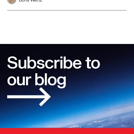
Subscribe to
our blog