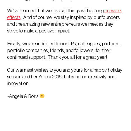
We’ve learned that we love all things with strong
network
effects
. And of course, we stay inspired by our founders
and the amazing new entrepreneurs we meet as they
strive to make a positive impact.
Finally, we are indebted to our LPs, colleagues, partners,
portfolio companies, friends, and followers, for their
continued support. Thank you all for a great year!
Our warmest wishes to you and yours for a happy holiday
season and here’s to a 2016 that is rich in creativity and
innovation.
-Angela & Boris