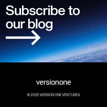
Subscribe to
our blog
© 2025 VERSION ONE VENTURES