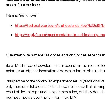
pace of our business.
Want to learn more?
https://tech.instacart.com/it-all-depends-4bb7b22e854b
https://eng.lyft.com/experimentation-in-a-ridesharing
Question 2: What are 1st order and 2nd order effects 
Bala:
Most product development happens through controlled
before, marketplace innovation is no exception to this rule, b
Irrespective of the controlled experiment setup (traditional v
only measures 1st order effects. These are metrics that are imp
result of the changes under experimentation, but they don’t hav
business metrics over the long term (ex. LTV).