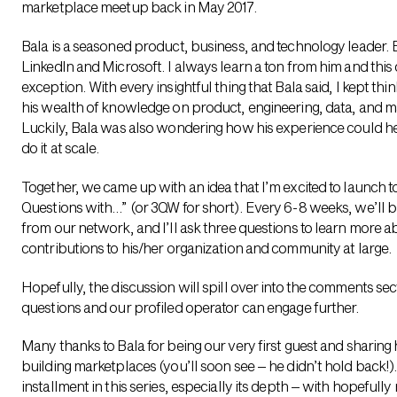
marketplace meetup back in May 2017.
Bala is a seasoned product, business, and technology leader. B
LinkedIn and Microsoft. I always learn a ton from him and thi
exception. With every insightful thing that Bala said, I kept th
his wealth of knowledge on product, engineering, data, and
Luckily, Bala was also wondering how his experience could h
do it at scale.
Together, we came up with an idea that I’m excited to launch 
Questions with…” (or 3QW for short). Every 6-8 weeks, we’ll
from our network, and I’ll ask three questions to learn more a
contributions to his/her organization and community at large.
Hopefully, the discussion will spill over into the comments s
questions and our profiled operator can engage further.
Many thanks to Bala for being our very first guest and sharing
building marketplaces (you’ll soon see – he didn’t hold back!).
installment in this series, especially its depth – with hopeful