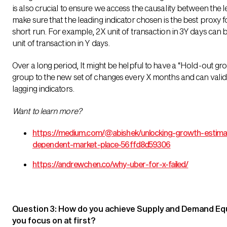
is also crucial to ensure we access the causality between the l
make sure that the leading indicator chosen is the best proxy fo
short run. For example, 2X unit of transaction in 3Y days can
unit of transaction in Y days.
Over a long period, It might be helpful to have a “Hold-out g
group to the new set of changes every X months and can valida
lagging indicators.
Want to learn more?
https://medium.com/@abishek/unlocking-growth-estimat
dependent-market-place-56ffd8d59306
https://andrewchen.co/why-uber-for-x-failed/
Question 3: How do you achieve Supply and Demand Equ
you focus on at first?