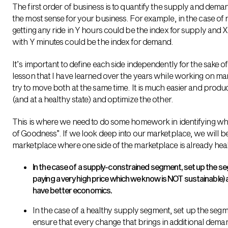
The first order of business is to quantify the supply and dema
the most sense for your business. For example, in the case of 
getting any ride in Y hours could be the index for supply and X
with Y minutes could be the index for demand.
It’s important to define each side independently for the sake o
lesson that I have learned over the years while working on ma
try to move both at the same time. It is much easier and produ
(and at a healthy state) and optimize the other.
This is where we need to do some homework in identifying wha
of Goodness”. If we look deep into our marketplace, we will be
marketplace where one side of the marketplace is already heal
In the case of a supply-constrained segment, set up the s
paying a very high price which we know is NOT sustainable) 
have better economics.
In the case of a healthy supply segment, set up the segm
ensure that every change that brings in additional deman