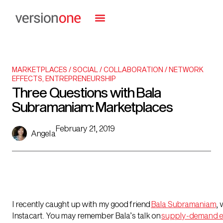
MARKETPLACES / SOCIAL / COLLABORATION / NETWORK
EFFECTS
,
ENTREPRENEURSHIP
Three Questions with Bala
Subramaniam: Marketplaces
February 21, 2019
Angela
I recently caught up with my good friend
Bala Subramaniam
,
w
Instacart. You may remember Bala’s talk on
supply-demand e