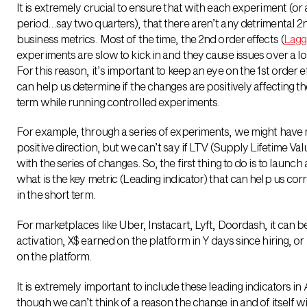
It is extremely crucial to ensure that with each experiment (or 
period…say two quarters), that there aren’t any detrimental 2n
business metrics. Most of the time, the 2nd order effects (
Lagg
experiments are slow to kick in and they cause issues over a l
For this reason, it’s important to keep an eye on the 1st order ef
can help us determine if the changes are positively affecting th
term while running controlled experiments.
For example, through a series of experiments, we might have 
positive direction, but we can’t say if LTV (Supply Lifetime Va
with the series of changes. So, the first thing to do is to launch
what is the key metric (Leading indicator) that can help us corr
in the short term.
For marketplaces like Uber, Instacart, Lyft, Doordash, it can b
activation, X$ earned on the platform in Y days since hiring, o
on the platform.
It is extremely important to include these leading indicators i
though we can’t think of a reason the change in and of itself will