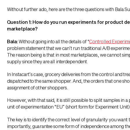
Without further ado, here are the three questions with Bala
Question 1: How do you run experiments for product d
marketplace?
Bala:
Without going into all the details of “
Controlled Experim
problem statement that we can’t run traditional A/B experime
The reason being is that in most marketplaces, we cannot sim
supply since they are all interdependent.
In Instacart’s case, grocery deliveries from the control and tr
dispatched to the same shopper. And, the orders that one shopp
assignment of other shoppers.
However, with that said, it is still possible to split samples in a
unit of experimentation “EU” (short form for Experiment Unit)
The key is to identify the correct level of granularity you wan
importantly, guarantee some form of independence among the E