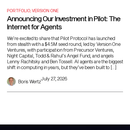
PORTFOLIO
,
VERSION ONE
Announcing Our Investment in Pilot: The
Internet for Agents
We’re excited to share that Pilot Protocol has launched
from stealth with a $4.5M seed round, led by Version One
Ventures, with participation from Precursor Ventures,
Night Capital, Todd & Rahul’s Angel Fund, and angels
Lenny Rachitsky and Ben Tossell. AI agents are the biggest
shift in computing in years, but they’ve been built to […]
July 27, 2026
Boris Wertz