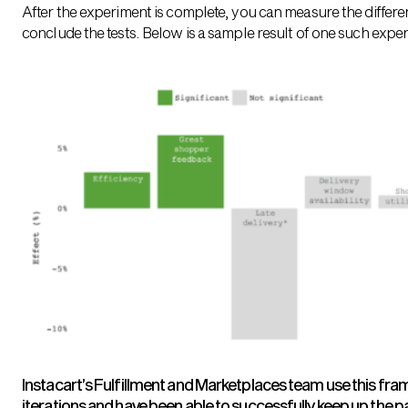
After the experiment is complete, you can measure the differe
conclude the tests. Below is a sample result of one such expe
Instacart’s Fulfillment and Marketplaces team use this fra
iterations and have been able to successfully keep up the p