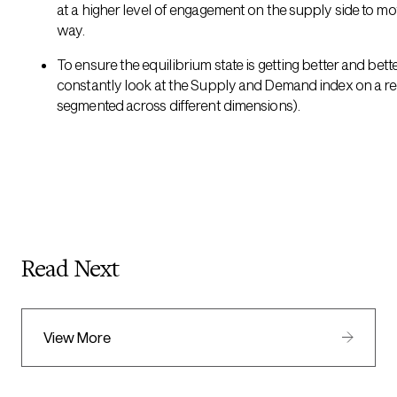
at a higher level of engagement on the supply side to mo
way.
To ensure the equilibrium state is getting better and bett
constantly look at the Supply and Demand index on a reg
segmented across different dimensions).
Read Next
View More