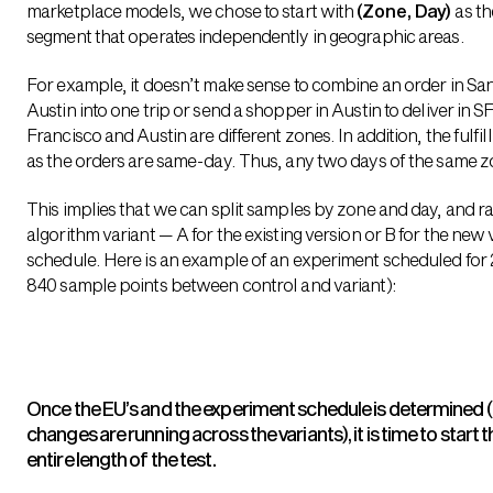
marketplace models, we chose to start with
(Zone, Day)
as th
segment that operates independently in geographic areas.
For example, it doesn’t make sense to combine an order in San
Austin into one trip or send a shopper in Austin to deliver in SF
Francisco and Austin are different zones. In addition, the fulfi
as the orders are same-day. Thus, any two days of the same z
This implies that we can split samples by zone and day, and 
algorithm variant — A for the existing version or B for the new
schedule. Here is an example of an experiment scheduled for 2
840 sample points between control and variant):
Once the EU’s and the experiment schedule is determined 
changes are running across the variants), it is time to start
entire length of the test.