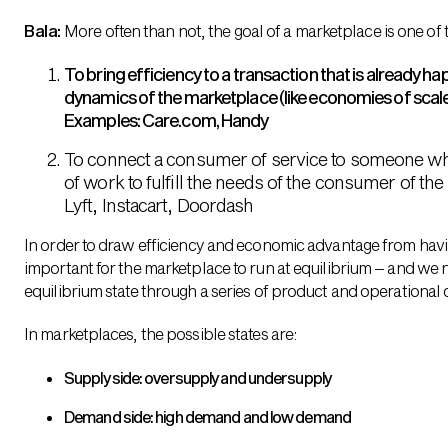
Bala:
More often than not, the goal of a marketplace is one of 
To bring efficiency to a transaction that is already h
dynamics of the marketplace (like economies of scale
Examples: Care.com, Handy
To connect a consumer of service to someone who 
of work to fulfill the needs of the consumer of th
Lyft, Instacart, Doordash
In order to draw efficiency and economic advantage from havin
important for the marketplace to run at equilibrium – and we 
equilibrium state through a series of product and operational
In marketplaces, the possible states are:
Supply side: oversupply and undersupply
Demand side: high demand and low demand