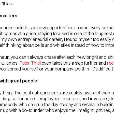
ll last.
 matters
onaries, able to see new opportunities around every corner. 
 it comes at a price: staying focused is one of the toughest
my own entrepreneurial career, I found myself too easily 
self thinking about bells and whistles instead of how to imp
eneur, you can’t always chase after each new bright and sh
 all times.
Peter Thiel
even takes this a step further and
rec
f you spread yourself or your company too thin, it’s difficult 
with great people
ything. The best entrepreneurs are acutely aware of their
uding co-founders, employees, mentors, and investors) to fi
somebody who can run the day-to-day and excels in building 
r up with a co-founder who enjoys the limelight, pitches, 