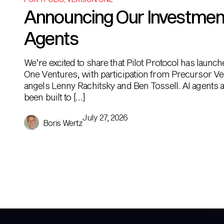
Announcing Our Investment i
Agents
We’re excited to share that Pilot Protocol has launc
One Ventures, with participation from Precursor Ve
angels Lenny Rachitsky and Ben Tossell. AI agents ar
been built to […]
July 27, 2026
Boris Wertz