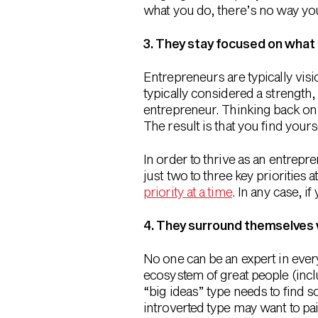
what you do, there’s no way you’
3. They stay focused on what
Entrepreneurs are typically visi
typically considered a strength,
entrepreneur. Thinking back on 
The result is that you find your
In order to thrive as an entrepr
just two to three key priorities at
priority at a time
. In any case, i
4. They surround themselves 
No one can be an expert in ever
ecosystem of great people (incl
“big ideas” type needs to find 
introverted type may want to pai