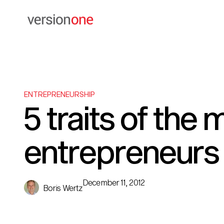
ENTREPRENEURSHIP
5 traits of the
entrepreneurs
December 11, 2012
Boris Wertz