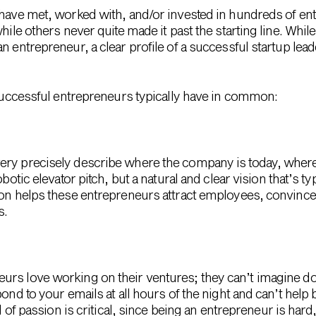
 have met, worked with, and/or invested in hundreds of ent
hile others never quite made it past the starting line. Whil
an entrepreneur, a clear profile of a successful startup le
t successful entrepreneurs typically have in common:
ry precisely describe where the company is today, where 
obotic elevator pitch, but a natural and clear vision that’s t
ion helps these entrepreneurs attract employees, convince 
s.
rs love working on their ventures; they can’t imagine do
pond to your emails at all hours of the night and can’t help
el of passion is critical, since being an entrepreneur is hard