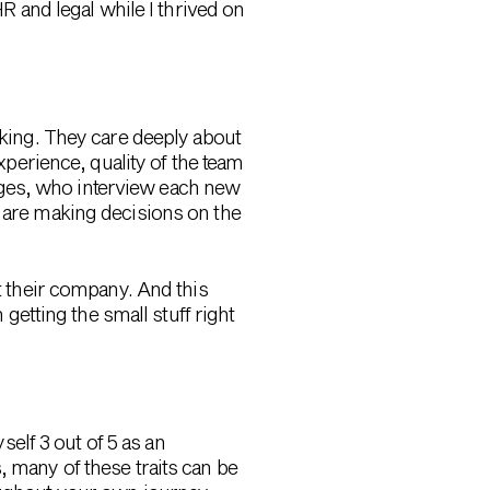
HR and legal while I thrived on
nking. They care deeply about
experience, quality of the team
ages, who interview each new
s are making decisions on the
ut their company. And this
etting the small stuff right
self 3 out of 5 as an
, many of these traits can be