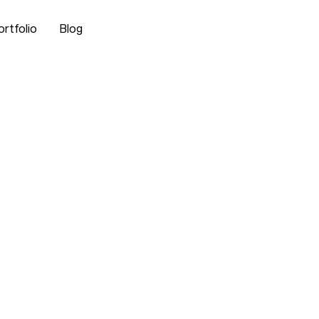
ortfolio
Blog