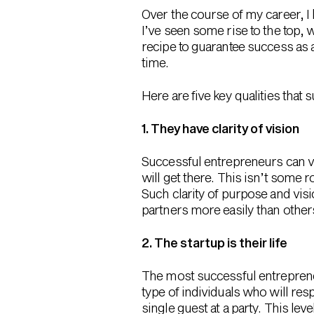
Over the course of my career, I
I’ve seen some rise to the top, w
recipe to guarantee success as 
time.
Here are five key qualities tha
1. They have clarity of vision
Successful entrepreneurs can ve
will get there. This isn’t some r
Such clarity of purpose and vis
partners more easily than other
2. The startup is their life
The most successful entrepreneu
type of individuals who will res
single guest at a party. This lev