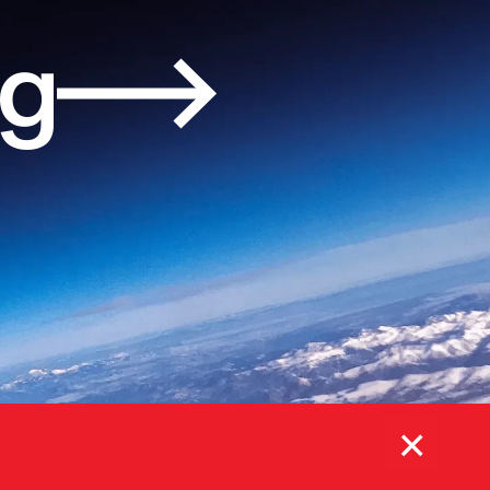
og
×
Subscribe