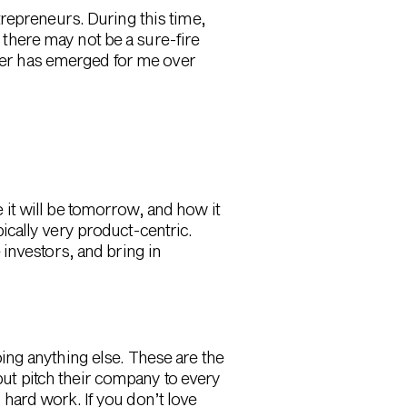
repreneurs. During this time,
e there may not be a sure-fire
ader has emerged for me over
it will be tomorrow, and how it
ypically very product-centric.
investors, and bring in
ing anything else. These are the
 but pitch their company to every
, hard work. If you don’t love