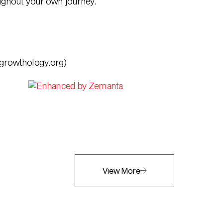
oughout your own journey.
growthology.org)
View More