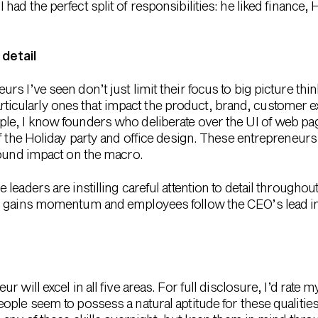
I had the perfect split of responsibilities: he liked finance, 
 detail
s I’ve seen don’t just limit their focus to big picture thi
 particularly ones that impact the product, brand, customer 
le, I know founders who deliberate over the UI of web p
of the Holiday party and office design. These entrepreneur
found impact on the macro.
leaders are instilling careful attention to detail througho
 gains momentum and employees follow the CEO’s lead in g
will excel in all five areas. For full disclosure, I’d rate my
ple seem to possess a natural aptitude for these qualities