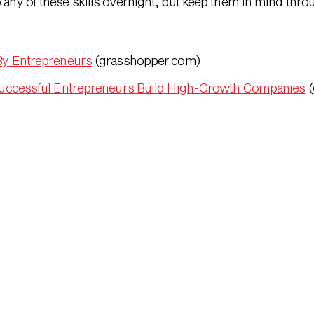
p any of these skills overnight, but keep them in mind thr
By Entrepreneurs
(grasshopper.com)
uccessful Entrepreneurs Build High-Growth Companies
(