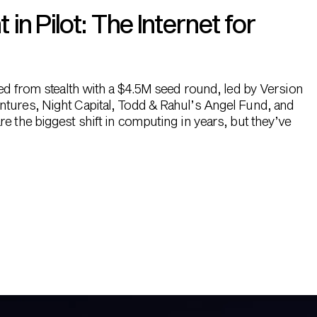
n Pilot: The Internet for
hed from stealth with a $4.5M seed round, led by Version
ntures, Night Capital, Todd & Rahul’s Angel Fund, and
e the biggest shift in computing in years, but they’ve