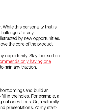
While this personality trait is
 challenges for any
distracted by new opportunities.
rove the core of the product.
iny opportunity. Stay focused on
ommends only having one
to gain any traction.
 shortcomings and build an
ll in the holes. For example, a
out operations. Or, a naturally
and presentations. At my start-