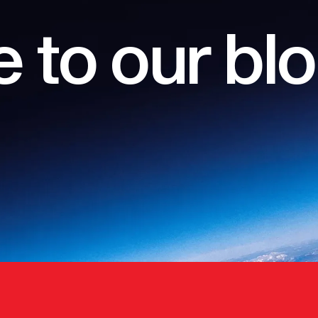
 to our bl