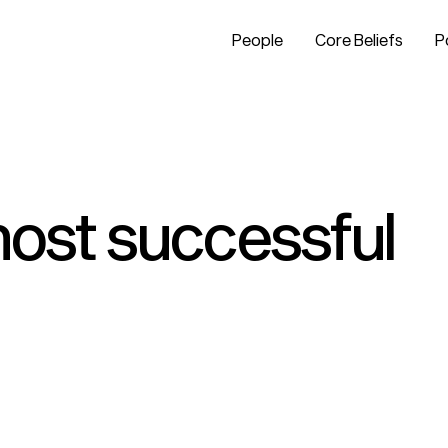
People
Core Beliefs
P
 most successful