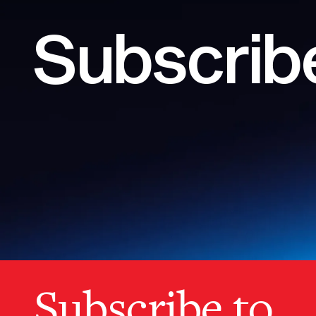
Subscribe
Subscribe to