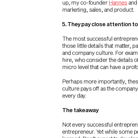
up, my co-founder
Hannes
and 
marketing, sales, and product.
5. They pay close attention to
The most successful entrepreneur
those little details that matter,
and company culture. For examp
hire, who consider the details 
micro level that can have a pro
Perhaps more importantly, these 
culture pays off as the company
every day.
The takeaway
Not every successful entrepreneur 
entrepreneur. Yet while some peo