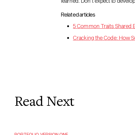
learned. Don’t expect to develo
Related articles
5 Common Traits Shared 
Cracking the Code: How S
Read Next
PORTFOLIO
,
VERSION ONE