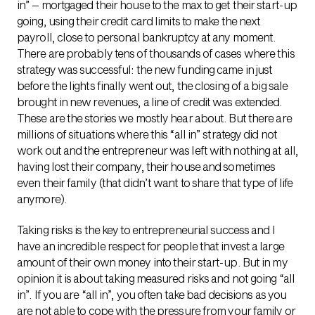
in” – mortgaged their house to the max to get their start-up
going, using their credit card limits to make the next
payroll, close to personal bankruptcy at any moment.
There are probably tens of thousands of cases where this
strategy was successful: the new funding came in just
before the lights finally went out, the closing of a big sale
brought in new revenues, a line of credit was extended.
These are the stories we mostly hear about. But there are
millions of situations where this “all in” strategy did not
work out and the entrepreneur was left with nothing at all,
having lost their company, their house and sometimes
even their family (that didn’t want to share that type of life
anymore).
Taking risks is the key to entrepreneurial success and I
have an incredible respect for people that invest a large
amount of their own money into their start-up. But in my
opinion it is about taking measured risks and not going “all
in”. If you are “all in”, you often take bad decisions as you
are not able to cope with the pressure from your family or