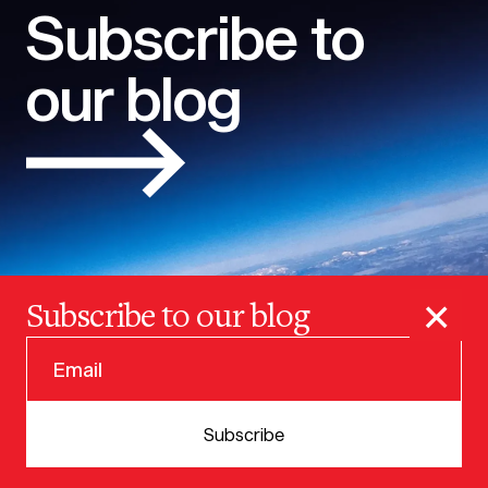
Subscribe to
our blog
×
Subscribe to our blog
© 2025 VERSION ONE VENTURES
Subscribe