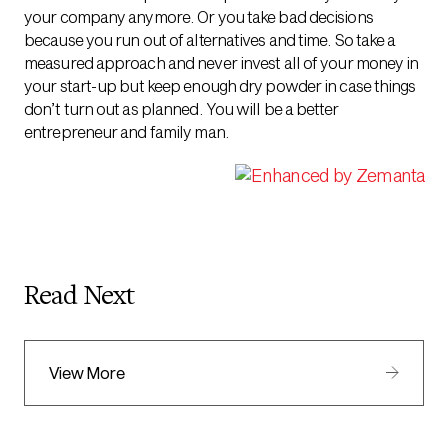
your company anymore. Or you take bad decisions
because you run out of alternatives and time. So take a
measured approach and never invest all of your money in
your start-up but keep enough dry powder in case things
don’t turn out as planned. You will be a better
entrepreneur and family man.
Read Next
View More