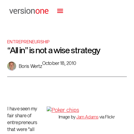
ENTREPRENEURSHIP
“All in” is not a wise strategy
October 18, 2010
Boris Wertz
I have seen my
fair share of
Image by
Jam Adams
via Flickr
entrepreneurs
that were “all