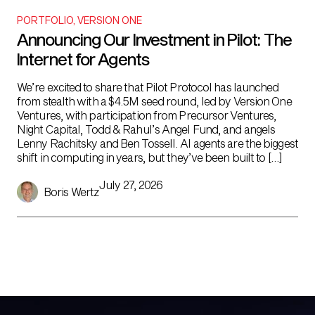
PORTFOLIO
,
VERSION ONE
Announcing Our Investment in Pilot: The
Internet for Agents
We’re excited to share that Pilot Protocol has launched
from stealth with a $4.5M seed round, led by Version One
Ventures, with participation from Precursor Ventures,
Night Capital, Todd & Rahul’s Angel Fund, and angels
Lenny Rachitsky and Ben Tossell. AI agents are the biggest
shift in computing in years, but they’ve been built to […]
July 27, 2026
Boris Wertz