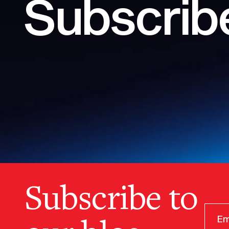
Subscribe
Subscribe to
our blog