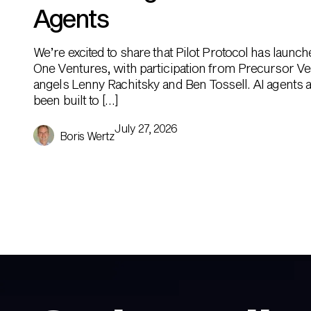
Agents
We’re excited to share that Pilot Protocol has launc
One Ventures, with participation from Precursor Ve
angels Lenny Rachitsky and Ben Tossell. AI agents ar
been built to […]
July 27, 2026
Boris Wertz