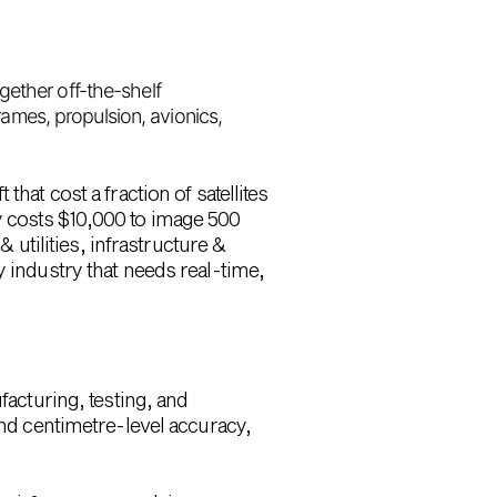
ogether off-the-shelf
frames, propulsion, avionics,
hat cost a fraction of satellites
y costs
$10,000 to image 500
utilities, infrastructure &
y industry that needs real-time,
facturing, testing, and
nd centimetre-level accuracy,