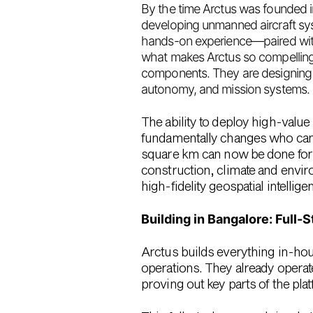
By the time Arctus was founded 
developing unmanned aircraft sy
hands-on experience—paired with 
what makes Arctus so compelling. T
components. They are
designing 
autonomy, and mission systems.
The ability to deploy high-value 
fundamentally changes who can 
square km
can now be done fo
construction, climate and enviro
high-fidelity geospatial intellige
Building in Bangalore: Full-
Arctus builds everything in-ho
operations. They already operat
proving out key parts of the plat