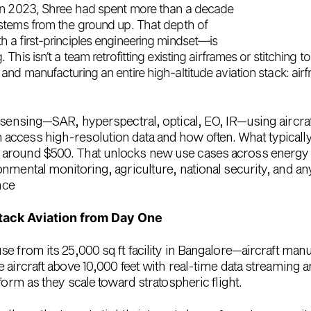
in 2023, Shree had spent more than a decade
stems from the ground up. That depth of
a first-principles engineering mindset—is
his isn’t a team retrofitting existing airframes or stitching t
and manufacturing an entire high-altitude aviation stack
: air
sensing—SAR, hyperspectral, optical, EO, IR—using aircraft t
access high-resolution data and how often. What typicall
r
around $500
. That unlocks new use cases across energy & 
nmental monitoring, agriculture, national security, and an
nce
Stack Aviation from Day One
use from its
25,000 sq ft facility in Bangalore
—aircraft manu
e aircraft above
10,000 feet
with real-time data streaming a
form as they scale toward stratospheric flight.