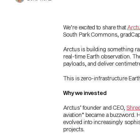
We’re excited to share that
Arct
South Park Commons, gradCapital
Arctus is building something ra
real-time Earth observation. T
payloads
, and deliver
centimetre
This is
zero-infrastructure Earth
Why we invested
Arctus’ founder and CEO,
Shree
aviation” became a buzzword. His
evolved into increasingly soph
projects.