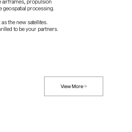
e airframes, propulsion
ve geospatial processing.
 as the new satellites.
illed to be your partners.
View More