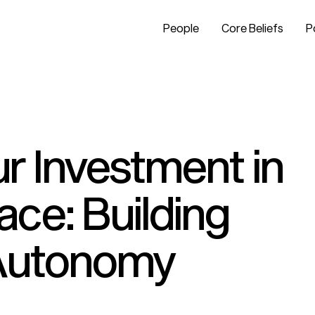
People
Core Beliefs
P
r Investment in
ce: Building
 Autonomy