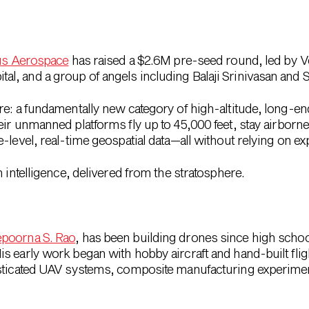
us Aerospace
has raised a $2.6M pre-seed round
, led by 
, and a group of angels including Balaji Srinivasan and 
re: a fundamentally new category of high-altitude, long-e
heir unmanned platforms fly
up to 45,000 feet
, stay airborn
-level, real-time geospatial data
—all without relying on exp
 intelligence
, delivered from the stratosphere.
poorna S. Rao
, has been building drones since high scho
 early work began with hobby aircraft and hand-built flight
isticated UAV systems, composite manufacturing experim