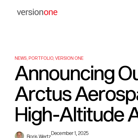
NEWS
,
PORTFOLIO
,
VERSION ONE
Announcing Ou
Arctus Aerospa
High-Altitude
December 1, 2025
Boris Wertz