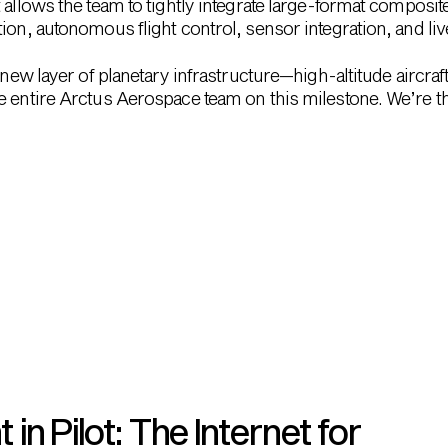
 allows the team to tightly integrate large-format composit
ion, autonomous flight control, sensor integration, and li
 new layer of planetary infrastructure—high-altitude aircraft
 entire Arctus Aerospace team on this milestone. We’re thr
n Pilot: The Internet for