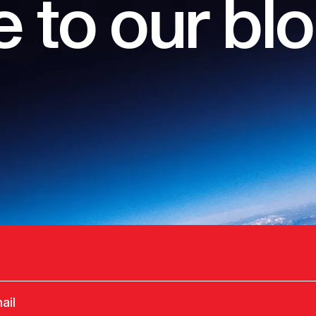
 to our bl