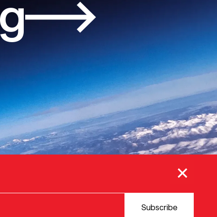
og
×
Subscribe
© 2025 VERSION ONE VENTURES