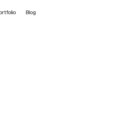
ortfolio
Blog