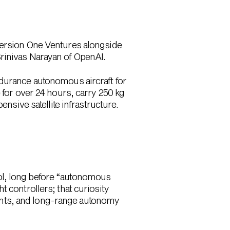
Version One Ventures alongside
Srinivas Narayan of OpenAI.
ndurance autonomous aircraft for
e for
over 24 hours
, carry
250 kg
ensive satellite infrastructure.
ol, long before “autonomous
 controllers; that curiosity
ents, and long-range autonomy