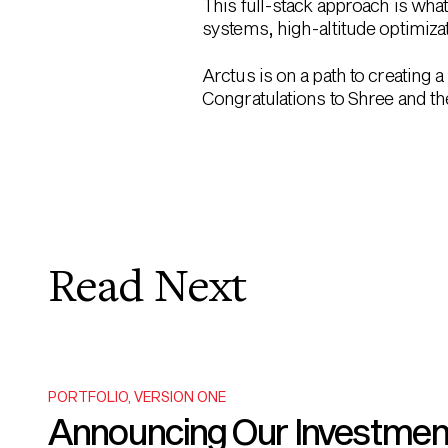
This full-stack approach is what
systems, high-altitude optimizat
Arctus is on a path to creating a
Congratulations to Shree and the
Read Next
PORTFOLIO
,
VERSION ONE
Announcing Our Investment i