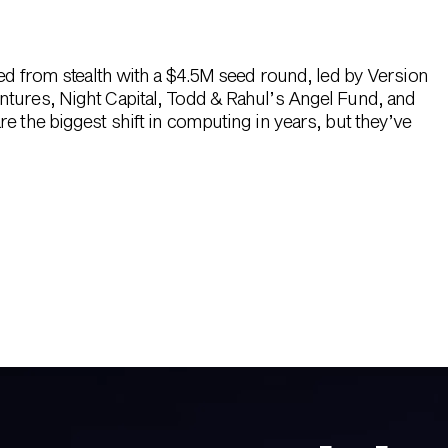
hed from stealth with a $4.5M seed round, led by Version
ntures, Night Capital, Todd & Rahul’s Angel Fund, and
e the biggest shift in computing in years, but they’ve