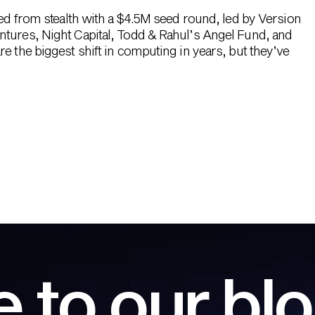
hed from stealth with a $4.5M seed round, led by Version
ntures, Night Capital, Todd & Rahul’s Angel Fund, and
e the biggest shift in computing in years, but they’ve
 to our bl