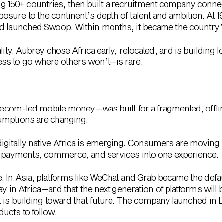
50+ countries, then built a recruitment company connecti
sure to the continent’s depth of talent and ambition. At 
nd launched Swoop. Within months, it became the country
lity. Aubrey chose Africa early, relocated, and is building lo
ss to go where others won’t—is rare.
telecom-led mobile money—was built for a fragmented, offl
umptions are changing.
igitally native Africa is emerging. Consumers are moving 
le payments, commerce, and services into one experience.
 In Asia, platforms like
WeChat
and
Grab
became the default
ay in Africa—and that the next generation of platforms will b
t is building toward that future. The company launched in L
ucts to follow.