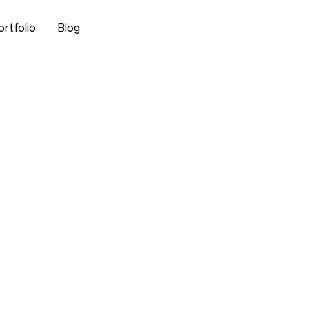
ortfolio
Blog