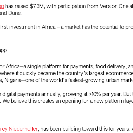
op
has raised $7.3M, with participation from Version One a
 and Dune.
irst investment in Africa – a market has the potential to pr
for Africa—a single platform for payments, food delivery,
where it quickly became the country’s largest ecommerce
s, Nigeria—one of the world’s fastest-growing urban mark
n digital payments annually, growing at >10% per year. Bu
d. We believe this creates an opening for a new platform laye
rey Niederhoffer
, has been building toward this for years. 