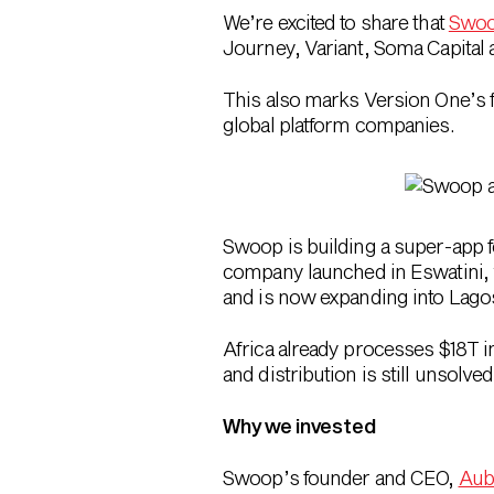
We’re excited to share that
Swo
Journey, Variant, Soma Capital
This also marks
Version One’s f
global platform companies.
Swoop is building a super-app 
company launched in Eswatini, 
and is now expanding into Lago
Africa already processes $18T i
and distribution is still unsolve
Why we invested
Swoop’s founder and CEO,
Aub