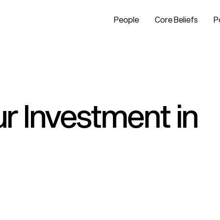
People
Core Beliefs
P
r Investment in