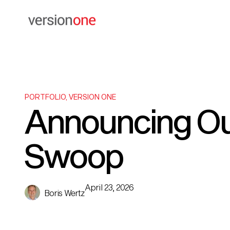
PORTFOLIO
,
VERSION ONE
Announcing Ou
Swoop
April 23, 2026
Boris Wertz