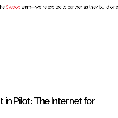
the
Swoop
team—we’re excited to partner as they build one 
n Pilot: The Internet for