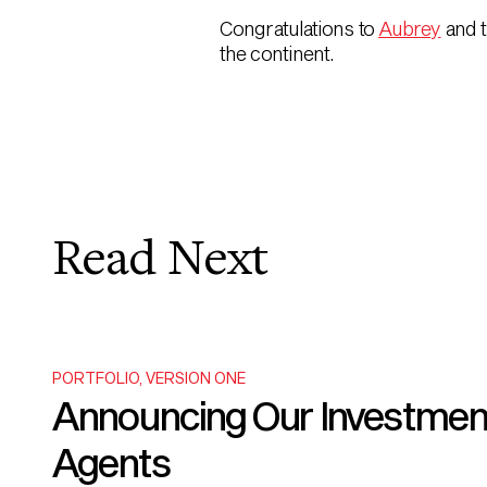
Congratulations to
Aubrey
and 
the continent.
Read Next
PORTFOLIO
,
VERSION ONE
Announcing Our Investment i
Agents