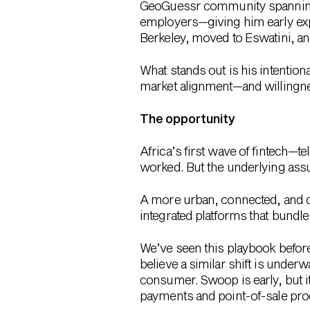
GeoGuessr community spanning 1
employers—giving him early expo
Berkeley
, moved to Eswatini, a
What stands out is his intentiona
market alignment—and willingne
The opportunity
Africa’s first wave of fintech—
worked. But the underlying ass
A more urban, connected, and d
integrated platforms that bund
We’ve seen this playbook before.
believe a similar shift is underw
consumer. Swoop is early, but i
payments and point-of-sale prod