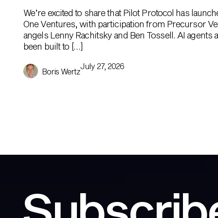
We’re excited to share that Pilot Protocol has launc
One Ventures, with participation from Precursor Ve
angels Lenny Rachitsky and Ben Tossell. AI agents ar
been built to […]
July 27, 2026
Boris Wertz
Subscribe