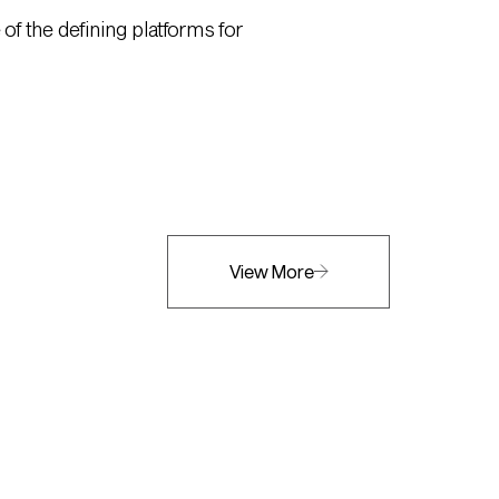
of the defining platforms for
View More