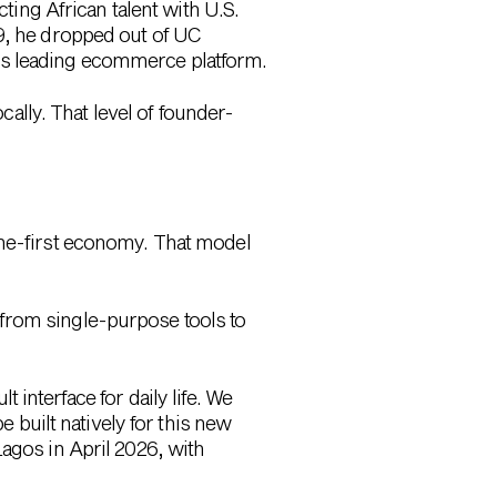
ng African talent with U.S.
19, he dropped out of
UC
’s leading ecommerce platform.
cally. That level of founder-
ine-first economy. That model
from single-purpose tools to
 interface for daily life. We
e built natively for this new
agos in April 2026, with