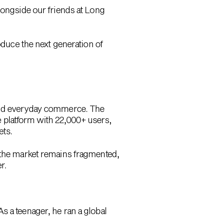
longside our friends at Long
oduce the next generation of
 and everyday commerce. The
 platform with 22,000+ users,
ets.
t the market remains fragmented,
r.
As a teenager, he ran a global