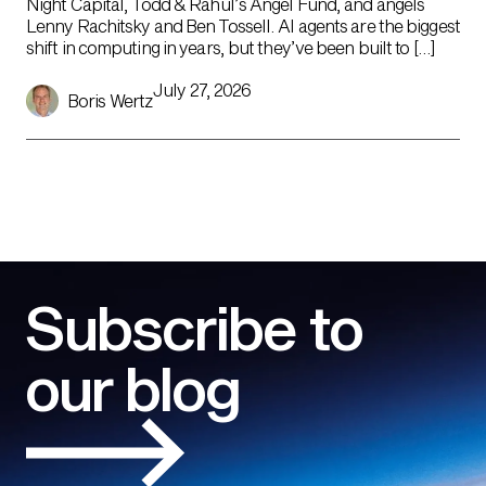
Night Capital, Todd & Rahul’s Angel Fund, and angels
Lenny Rachitsky and Ben Tossell. AI agents are the biggest
shift in computing in years, but they’ve been built to […]
July 27, 2026
Boris Wertz
Subscribe to
our blog