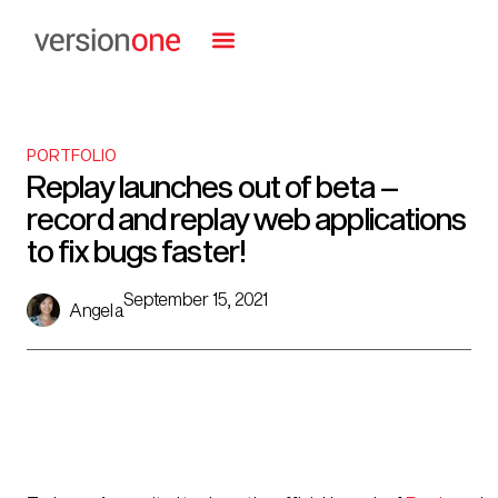
PORTFOLIO
Replay launches out of beta –
record and replay web applications
to fix bugs faster!
September 15, 2021
Angela