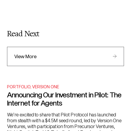
Read Next
View More
PORTFOLIO
,
VERSION ONE
Announcing Our Investment in Pilot: The
Internet for Agents
We’re excited to share that Pilot Protocol has launched
from stealth with a $4.5M seed round, led by Version One
Ventures, with participation from Precursor Ventures,