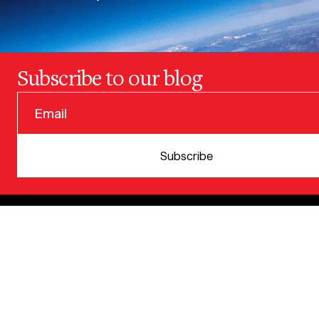
Subscribe to our blog
© 2025 VERSION ONE VENTURES
Subscribe