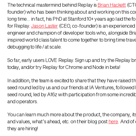
The technical mastermind behind Replay is
Brian Hackett
(CTO
founder) who has been thinking about and working on this co
long time… in fact, his PhD at Stanford 10+ years ago laid the 
for Replay.
Jason Laster
(CEO, co-founder) is an experienced
engineer and champion of developer tools who, alongside Bri
inspired world class talent to come together to bring time trave
debugging to life / at scale.
So far, early users LOVE Replay. Sign up and try the Replay 
today, and/or try Replay for Chrome and Node in beta!
In addition, the team is excited to share that they have raised t
seed round led by us and our friends at IA Ventures, followed 
seed round, led by A16z with participation from some incredib
and operators.
You can learn much more about the product, the company, its
and values, what’s ahead, etc. on their blog post
here
. And of
they are hiring!