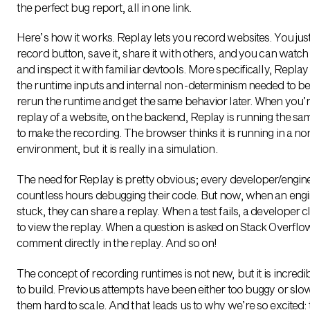
the perfect bug report, all in one link
.
Here’s how it works. Replay lets you record websites. You jus
record button, save it, share it with others, and you can watch
and inspect it with familiar devtools. More specifically, Repla
the runtime inputs and internal non-determinism needed to be
rerun the runtime and get the same behavior later. When you’r
replay of a website, on the backend, Replay is running the s
to make the recording. The browser thinks it is running in a no
environment, but it is really in a simulation.
The need for Replay is pretty obvious; every developer/engi
countless hours debugging their code. But now, when an engi
stuck, they can share a replay. When a test fails, a developer cl
to view the replay. When a question is asked on Stack Overflo
comment directly in the replay. And so on!
The concept of recording runtimes is not new, but it is incredibl
to build. Previous attempts have been either too buggy or slo
them hard to scale. And that leads us to why we’re so excited: