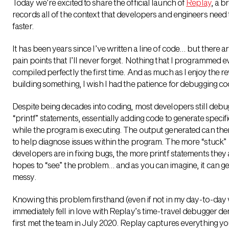
Today we’re excited to share the official launch of
Replay
, a b
records all of the context that developers and engineers need 
faster.
It has been years since I’ve written a line of code… but there 
pain points that I’ll never forget. Nothing that I programmed e
compiled perfectly the first time. And as much as I enjoy the r
building something, I wish I had the patience for debugging co
Despite being decades into coding, most developers still debu
“printf” statements, essentially adding code to generate specif
while the program is executing. The output generated can th
to help diagnose issues within the program. The more “stuck”
developers are in fixing bugs, the more printf statements they 
hopes to “see” the problem… and as you can imagine, it can ge
messy.
Knowing this problem firsthand (even if not in my day-to-day 
immediately fell in love with Replay’s time-travel debugger d
first met the team in July 2020.
Replay captures everything yo