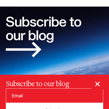
Subscribe to
our blog
×
Subscribe to our blog
© 2025 VERSION ONE VENTURES