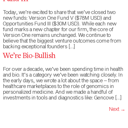
Today, we’re excited to share that we’ve closed two
new funds: Version One Fund V ($78M USD) and
Opportunities Fund III ($30M USD). While each new
fund marks a new chapter for our firm, the core of
Version One remains unchanged. We continue to
believe that the biggest venture outcomes come from
backing exceptional founders […]
We’re Bio-Bullish
For over a decade, we’ve been spending time in health
and bio. It’s a category we’ve been watching closely. In
the early days, we wrote a lot about the space – from
healthcare marketplaces to the role of genomics in
personalized medicine. And we made a handful of
investments in tools and diagnostics like: Gencove […]
Next
→