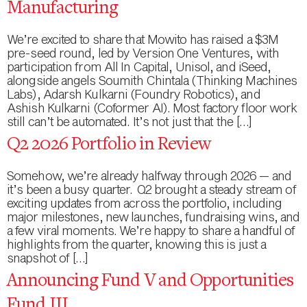
Manufacturing
We’re excited to share that Mowito has raised a $3M
pre-seed round, led by Version One Ventures, with
participation from All In Capital, Unisol, and iSeed,
alongside angels Soumith Chintala (Thinking Machines
Labs), Adarsh Kulkarni (Foundry Robotics), and
Ashish Kulkarni (Coformer AI). Most factory floor work
still can’t be automated. It’s not just that the […]
Q2 2026 Portfolio in Review
Somehow, we’re already halfway through 2026 — and
it’s been a busy quarter. Q2 brought a steady stream of
exciting updates from across the portfolio, including
major milestones, new launches, fundraising wins, and
a few viral moments. We’re happy to share a handful of
highlights from the quarter, knowing this is just a
snapshot of […]
Announcing Fund V and Opportunities
Fund III