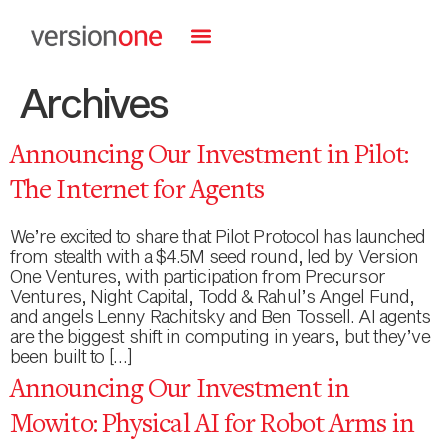
Archives
Announcing Our Investment in Pilot:
The Internet for Agents
We’re excited to share that Pilot Protocol has launched
from stealth with a $4.5M seed round, led by Version
One Ventures, with participation from Precursor
Ventures, Night Capital, Todd & Rahul’s Angel Fund,
and angels Lenny Rachitsky and Ben Tossell. AI agents
are the biggest shift in computing in years, but they’ve
been built to […]
Announcing Our Investment in
Mowito: Physical AI for Robot Arms in