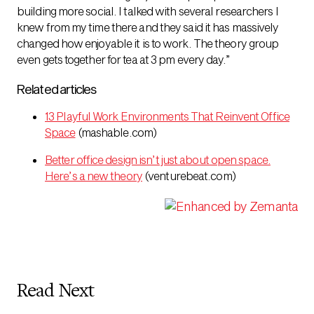
building more social. I talked with several researchers I
knew from my time there and they said it has massively
changed how enjoyable it is to work. The theory group
even gets together for tea at 3 pm every day.”
Related articles
13 Playful Work Environments That Reinvent Office
Space
(mashable.com)
Better office design isn’t just about open space.
Here’s a new theory
(venturebeat.com)
Read Next