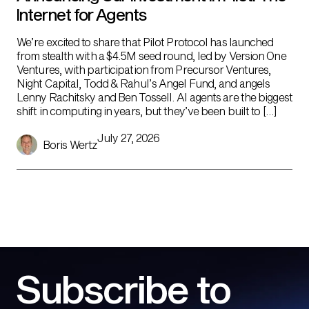
Internet for Agents
We’re excited to share that Pilot Protocol has launched
from stealth with a $4.5M seed round, led by Version One
Ventures, with participation from Precursor Ventures,
Night Capital, Todd & Rahul’s Angel Fund, and angels
Lenny Rachitsky and Ben Tossell. AI agents are the biggest
shift in computing in years, but they’ve been built to […]
July 27, 2026
Boris Wertz
Subscribe to