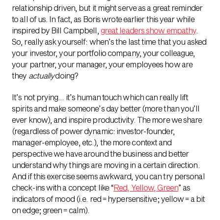
relationship driven, but it might serve as a great reminder
to all of us. In fact, as Boris wrote earlier this year while
inspired by Bill Campbell,
great leaders show empathy
.
So, really ask yourself: when’s the last time that you asked
your investor, your portfolio company, your colleague,
your partner, your manager, your employees how are
they
actually
doing?
It’s not prying… it’s human touch which can really lift
spirits and make someone’s day better (more than you’ll
ever know), and inspire productivity. The more we share
(regardless of power dynamic: investor-founder,
manager-employee, etc.), the more context and
perspective we have around the business and better
understand why things are moving in a certain direction.
And if this exercise seems awkward, you can try personal
check-ins with a concept like “
Red, Yellow, Green
” as
indicators of mood (i.e. red = hypersensitive; yellow = a bit
on edge; green = calm).