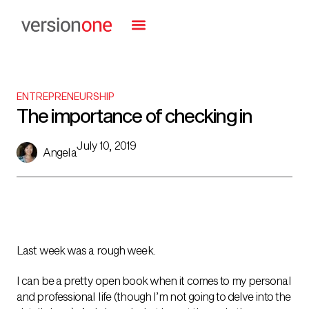
ENTREPRENEURSHIP
The importance of checking in
July 10, 2019
Angela
Last week was a rough week.
I can be a pretty open book when it comes to my personal
and professional life (though I’m not going to delve into the