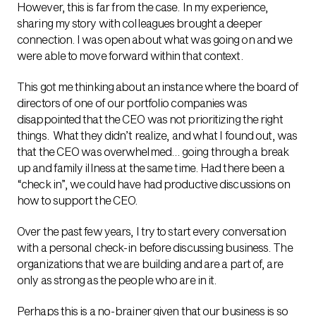
However, this is far from the case. In my experience,
sharing my story with colleagues brought a deeper
connection. I was open about what was going on and we
were able to move forward within that context.
This got me thinking about an instance where the board of
directors of one of our portfolio companies was
disappointed that the CEO was not prioritizing the right
things. What they didn’t realize, and what I found out, was
that the CEO was overwhelmed… going through a break
up and family illness at the same time. Had there been a
“check in”, we could have had productive discussions on
how to support the CEO.
Over the past few years, I try to start every conversation
with a personal check-in before discussing business. The
organizations that we are building and are a part of, are
only as strong as the people who are in it.
Perhaps this is a no-brainer given that our business is so