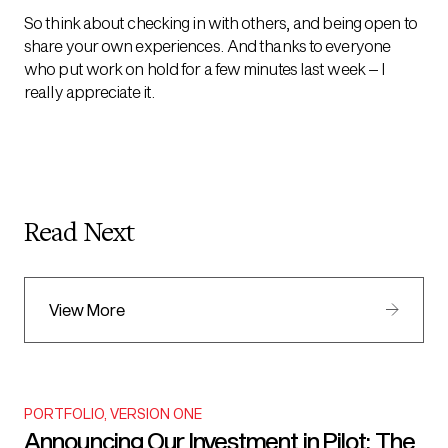
So think about checking in with others, and being open to
share your own experiences. And thanks to everyone
who put work on hold for a few minutes last week – I
really appreciate it.
Read Next
View More
PORTFOLIO
,
VERSION ONE
Announcing Our Investment in Pilot: The