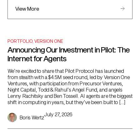
View More
PORTFOLIO
,
VERSION ONE
Announcing Our Investment in Pilot: The
Internet for Agents
We’re excited to share that Pilot Protocol has launched
from stealth with a $4.5M seed round, led by Version One
Ventures, with participation from Precursor Ventures,
Night Capital, Todd & Rahul’s Angel Fund, and angels
Lenny Rachitsky and Ben Tossell. AI agents are the biggest
shift in computing in years, but they’ve been built to […]
July 27, 2026
Boris Wertz