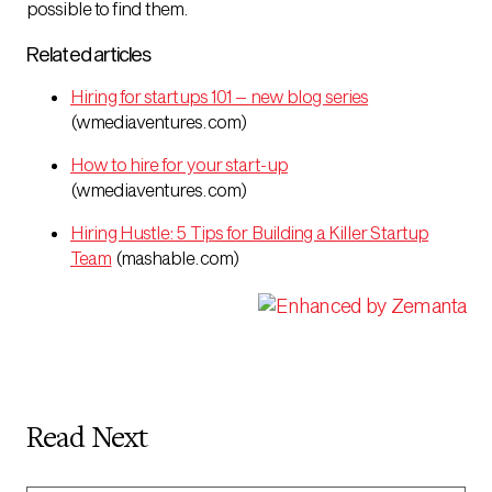
possible to find them.
Related articles
Hiring for startups 101 – new blog series
(wmediaventures.com)
How to hire for your start-up
(wmediaventures.com)
Hiring Hustle: 5 Tips for Building a Killer Startup
Team
(mashable.com)
Read Next