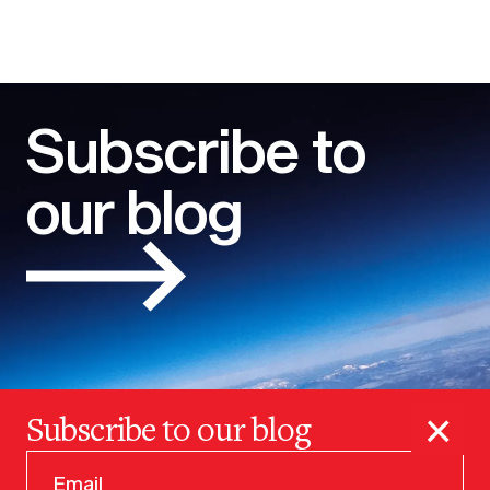
Subscribe to
our blog
×
Subscribe to our blog