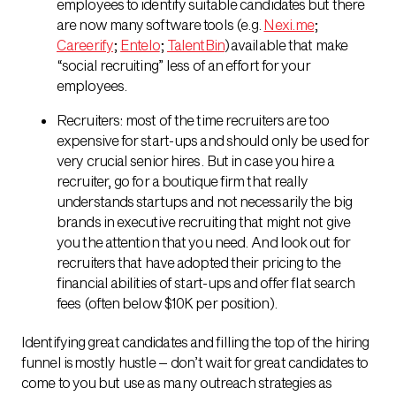
employees to identify suitable candidates but there
are now many software tools (e.g.
Nexi.me
;
Careerify
;
Entelo
;
TalentBin
) available that make
“social recruiting” less of an effort for your
employees.
Recruiters: most of the time recruiters are too
expensive for start-ups and should only be used for
very crucial senior hires. But in case you hire a
recruiter, go for a boutique firm that really
understands startups and not necessarily the big
brands in executive recruiting that might not give
you the attention that you need. And look out for
recruiters that have adopted their pricing to the
financial abilities of start-ups and offer flat search
fees (often below $10K per position).
Identifying great candidates and filling the top of the hiring
funnel is mostly hustle – don’t wait for great candidates to
come to you but use as many outreach strategies as