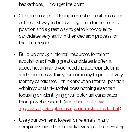
hackathons,…. You get the point.
Offer internships: offering internship positions is one
of the best way to build a long-term funnel for any
position and a great way to get to know quality
candidates very early in their decision process for
their future job.
Build up enough internal resources for talent
acquisitions: finding great candidates is often all
about hustling and you need the appropriate time
and resources within your company to pro-actively
identify candidates – think about an internal position
within your start-up that does nothing else than
focusing on identifying great potential candidates
though web research (and
check out how
aggressively Google is using contractors to do that
).
Use your own employees for referrals: many
companies have traditionally leveraged their existing