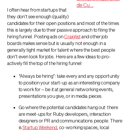
I often hear from startups that
they don’t see enough (quality)
candidates for their open positions and most of the times
this is largely due to their passive approach to filing the
hiring funnel. Posting ads on
Craiglist
and other job
boards makes sense but is usually not enough in a
generally tight market for talent where the best people
don’t even look for jobs. Here are a few ideas to pro-
actively fill the top of the hiring funnel:
“Always be hiring”: take every and any opportunity
to position your start-up as an interesting company
to work for – be it at general networking events,
presentations you give, or in media pieces.
Go where the potential candidates hang out: there
are meet-ups for Ruby developers, interaction
designers or PR and communications people. There
is
Startup Weekend
, co-working spaces, local