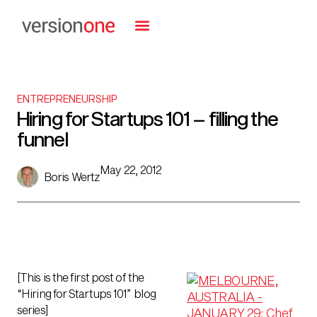
ENTREPRENEURSHIP
Hiring for Startups 101 – filling the
funnel
May 22, 2012
Boris Wertz
[This is the first post of the
“Hiring for Startups 101” blog
series]