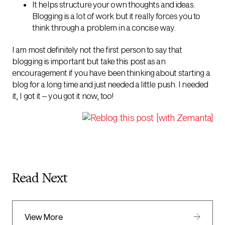
It helps structure your own thoughts and ideas.
Blogging is a lot of work but it really forces you to
think through a problem in a concise way.
I am most definitely not the first person to say that
blogging is important but take this post as an
encouragement if you have been thinking about starting a
blog for a long time and just needed a little push. I needed
it, I got it – you got it now, too!
Read Next
View More