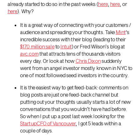
already started to do so in the past weeks (
here
,
here
, or
here
). Why?
It is a great way of connecting with your customers /
audience and spreading your thoughts. Take
Mint
‘s
incredible success with their blog (leading to their
$170 million sale
to
Intuit
) or Fred Wilson’s blog at
avc.com
that attracts tens of thousands visitors
every day. Or look at how
Chris Dixon
suddenly
went from an angel investor mostly known in NYC to
one of most followed seed investors in the country.
It is the easiest way to get feed-back: comments on
blog posts are just one feed-back channel but
putting out your thoughts usually starts a lot of new
conversations that you wouldn’t have had before.
So when I put up a post last week looking for the
StartupCFO of Vancouver
, I got 5 leads within a
couple of days.