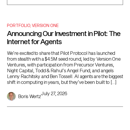
PORTFOLIO
,
VERSION ONE
Announcing Our Investment in Pilot: The
Internet for Agents
We’re excited to share that Pilot Protocol has launched
from stealth with a $4.5M seed round, led by Version One
Ventures, with participation from Precursor Ventures,
Night Capital, Todd & Rahul’s Angel Fund, and angels
Lenny Rachitsky and Ben Tossell. AI agents are the biggest
shift in computing in years, but they’ve been built to […]
July 27, 2026
Boris Wertz