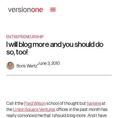
ENTREPRENEURSHIP
I will blog more and you should do
so, too!
June 3, 2010
Boris Wertz
Call it the
Fred Wilson
school of thought but
hanging
at
the
Union Square Ventures
offices in the past month has
really convinced me that I should blog more. And I have