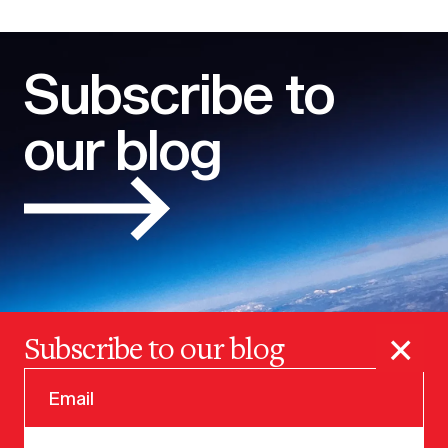
Subscribe to
our blog
×
Subscribe to our blog
© 2025 VERSION ONE VENTURES