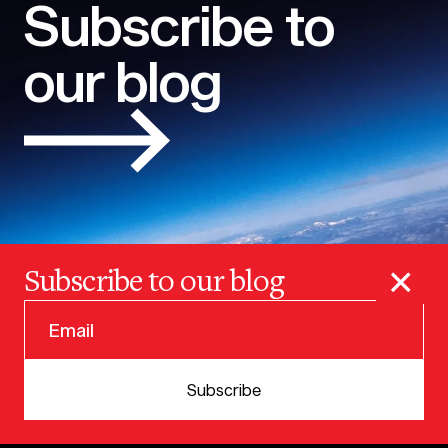
Subscribe to
our blog
×
Subscribe to our blog
© 2025 VERSION ONE VENTURES
Subscribe