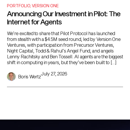
PORTFOLIO
,
VERSION ONE
Announcing Our Investment in Pilot: The
Internet for Agents
We’re excited to share that Pilot Protocol has launched
from stealth with a $4.5M seed round, led by Version One
Ventures, with participation from Precursor Ventures,
Night Capital, Todd & Rahul’s Angel Fund, and angels
Lenny Rachitsky and Ben Tossell. AI agents are the biggest
shift in computing in years, but they’ve been built to […]
July 27, 2026
Boris Wertz