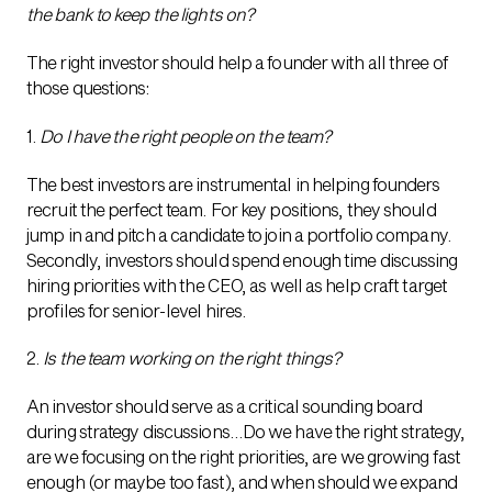
the bank to keep the lights on?
The right investor should help a founder with all three of
those questions:
1.
Do I have the right people on the team?
The best investors are instrumental in helping founders
recruit the perfect team. For key positions, they should
jump in and pitch a candidate to join a portfolio company.
Secondly, investors should spend enough time discussing
hiring priorities with the CEO, as well as help craft target
profiles for senior-level hires.
2.
Is the team working on the right things?
An investor should serve as a critical sounding board
during strategy discussions…Do we have the right strategy,
are we focusing on the right priorities, are we growing fast
enough (or maybe too fast), and when should we expand