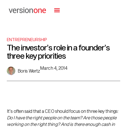
ENTREPRENEURSHIP
The investor’s role in a founder’s
three key priorities
March 4, 2014
Boris Wertz
It’s often said that a CEO should focus on three key things:
Do I have the right people on the team? Are those people
working on the right thing? And is there enough cash in