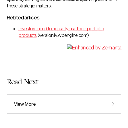
these strategic matters.
Related articles
Investors need to actually use their portfolio
products
(version1v.wpengine.com)
Read Next
View More