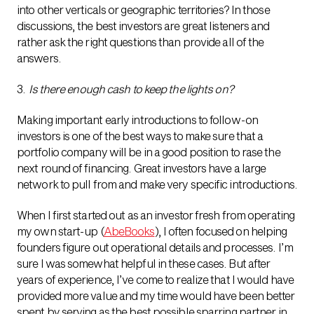
into other verticals or geographic territories? In those
discussions, the best investors are great listeners and
rather ask the right questions than provide all of the
answers.
3.
Is there enough cash to keep the lights on?
Making important early introductions to follow-on
investors is one of the best ways to make sure that a
portfolio company will be in a good position to rase the
next round of financing. Great investors have a large
network to pull from and make very specific introductions.
When I first started out as an investor fresh from operating
my own start-up (
AbeBooks
), I often focused on helping
founders figure out operational details and processes. I’m
sure I was somewhat helpful in these cases. But after
years of experience, I’ve come to realize that I would have
provided more value and my time would have been better
spent by serving as the best possible sparring partner in