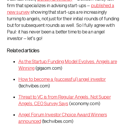
firm that specializes in advising start-ups –
published a
new survey
showing that start-ups are increasingly
turning to angels, not just for their initial rounds of funding
but for subsequent rounds as well. So I fully agree with
Paul: it has never been a better time to be an angel
investor – let’s go!
Related articles
As the Startup Funding Model Evolves, Angels are
Winning
(gigaom.com)
How to become a (successful) angel investor
(techvibes.com)
Threat to VC is from Regular Angels, Not Super
Angels, CEO Survey Says
(xconomy.com)
Angel Forum Investor Choice Award Winners
announced
(techvibes.com)