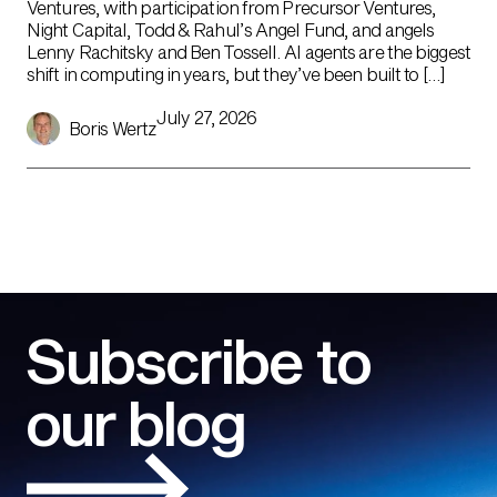
Ventures, with participation from Precursor Ventures,
Night Capital, Todd & Rahul’s Angel Fund, and angels
Lenny Rachitsky and Ben Tossell. AI agents are the biggest
shift in computing in years, but they’ve been built to […]
July 27, 2026
Boris Wertz
Subscribe to
our blog