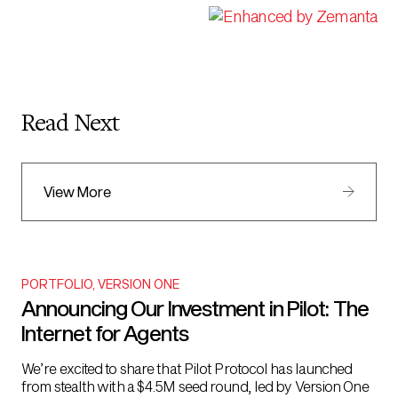
Read Next
View More
PORTFOLIO
,
VERSION ONE
Announcing Our Investment in Pilot: The
Internet for Agents
We’re excited to share that Pilot Protocol has launched
from stealth with a $4.5M seed round, led by Version One