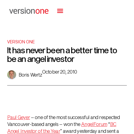
VERSION ONE
It has never been a better time to
be an angel investor
October 20, 2010
Boris Wertz
Paul Geyer
– one of the most successful and respected
Vancouver-based angels – won the
AngelForum
“
BC
Angel Investor of the Year
” award yesterday and sent a