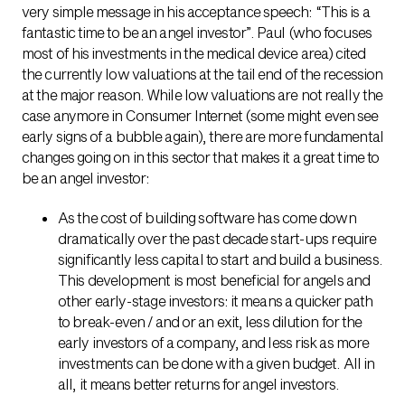
very simple message in his acceptance speech: “This is a
fantastic time to be an angel investor”. Paul (who focuses
most of his investments in the medical device area) cited
the currently low valuations at the tail end of the recession
at the major reason. While low valuations are not really the
case anymore in Consumer Internet (some might even see
early signs of a bubble again), there are more fundamental
changes going on in this sector that makes it a great time to
be an angel investor:
As the cost of building software has come down
dramatically over the past decade start-ups require
significantly less capital to start and build a business.
This development is most beneficial for angels and
other early-stage investors: it means a quicker path
to break-even / and or an exit, less dilution for the
early investors of a company, and less risk as more
investments can be done with a given budget. All in
all, it means better returns for angel investors.