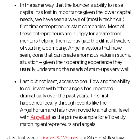
In the same way that the founder’s ability to raise
capital has lost in importance given the lower capital
needs, we have seen a wave of (mostly technical)
first time entrepreneurs start companies. Most of
these entrepreneurs are hungry for advice from
mentors helping them to navigate the difficult waters
of starting a company. Angel investors that have
seen, done that can create enormous value in such a
situation – given their operating experience they
usually understand the needs of start-ups very well.
Last but not least, access to deal flow and the ability
to co-invest with other angels has improved
dramatically over the past years. This first
happened locally through events like the
AngelForum and has now moved to a national level
with
AngelList
as the prime example for efficiently
matching entrepreneurs and angels.
Just last week,
Dorsey & Whitney
– a Silicon Valley law