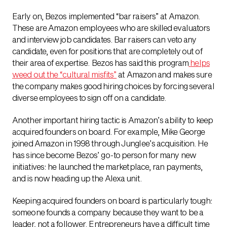
Early on, Bezos implemented “bar raisers” at Amazon.
These are Amazon employees who are skilled evaluators
and interview job candidates. Bar raisers can veto any
candidate, even for positions that are completely out of
their area of expertise. Bezos has said this program
helps
weed out the “cultural misfits”
at Amazon and makes sure
the company makes good hiring choices by forcing several
diverse employees to sign off on a candidate.
Another important hiring tactic is Amazon’s ability to keep
acquired founders on board. For example, Mike George
joined Amazon in 1998 through Junglee’s acquisition. He
has since become Bezos’ go-to person for many new
initiatives: he launched the marketplace, ran payments,
and is now heading up the Alexa unit.
Keeping acquired founders on board is particularly tough:
someone founds a company because they want to be a
leader, not a follower. Entrepreneurs have a difficult time