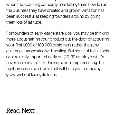
when the acquiring company tries telling them how to run
the business they have created and grown. Amazon has
been successful at keeping founders around by giving
them lots of latitude.
For founders of early-stage start-ups: you may be thinking
more about getting your product out the door or acquiring
your first 1,000 or 100,000 customers rather than any
challenges associated with scaling. But some of these tools
can be really important early on (20-30 employees). It’s
never too early to start thinking about implementing the
right processes and tools that will help your company
grow without losing its focus.
Read Next