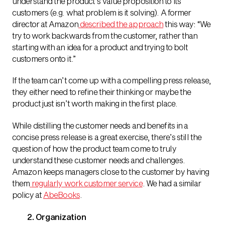
understand the product’s value proposition to its
customers (e.g. what problem is it solving). A former
director at Amazon
described the approach
this way: “
We
try to work backwards from the customer, rather than
starting with an idea for a product and trying to bolt
customers onto it.
”
If the team can’t come up with a compelling press release,
they either need to refine their thinking or maybe the
product just isn’t worth making in the first place.
While distilling the customer needs and benefits in a
concise press release is a great exercise, there’s still the
question of how the product team come to truly
understand these customer needs and challenges.
Amazon keeps managers close to the customer by having
them
regularly work customer service
. We had a similar
policy at
AbeBooks
.
2. Organization