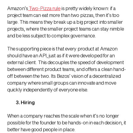
Amazon’s
Two-Pizza rule
is pretty widely known: if a
project team can eat more than two pizzas, then it’s too
large. This means they break up a big project into smaller
projects, where the smaller project teams can stay nimble
and be less subject to complex governance.
The supporting piece is that every product at Amazon
should have an API,
just as if it were developed for an
external client. This decouples the speed of development
between different product teams, and offers a clean hand-
off between the two.
Its Bezos’ vision of a decentralized
company where small groups can innovate and move
quickly independently of everyone else.
3. Hiring
When a company reaches the scale when it’s no longer
possible for the founder to be hands-on in each decision, it
better have good people in place.