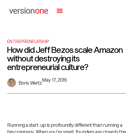
ENTREPRENEURSHIP
How did Jeff Bezos scale Amazon
without destroying its
entrepreneurial culture?
May 17, 2016
Boris Wertz
Running a start-up is profoundly different than running a
big company. When you’re small, founders are close to the