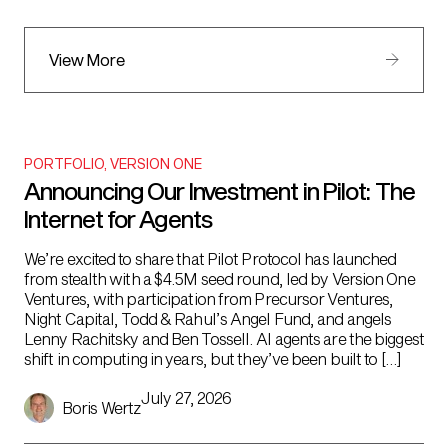
View More
PORTFOLIO
,
VERSION ONE
Announcing Our Investment in Pilot: The
Internet for Agents
We’re excited to share that Pilot Protocol has launched
from stealth with a $4.5M seed round, led by Version One
Ventures, with participation from Precursor Ventures,
Night Capital, Todd & Rahul’s Angel Fund, and angels
Lenny Rachitsky and Ben Tossell. AI agents are the biggest
shift in computing in years, but they’ve been built to […]
July 27, 2026
Boris Wertz