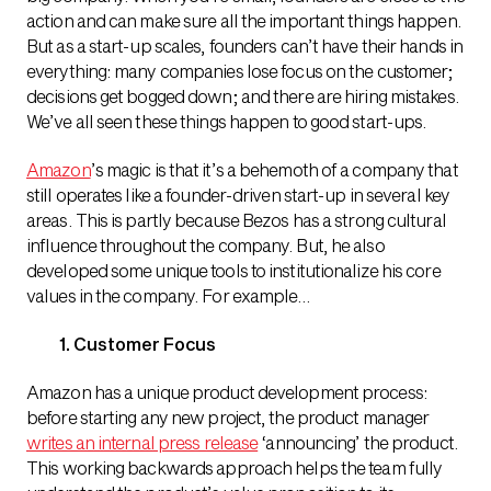
action and can make sure all the important things happen.
But as a start-up scales, founders can’t have their hands in
everything: many companies lose focus on the customer;
decisions get bogged down; and there are hiring mistakes.
We’ve all seen these things happen to good start-ups.
Amazon
’s magic is that it’s a behemoth of a company that
still operates like a founder-driven start-up in several key
areas. This is partly because Bezos has a strong cultural
influence throughout the company. But, he also
developed some unique tools to institutionalize his core
values in the company. For example…
1. Customer Focus
Amazon has a unique product development process:
before starting any new project, the product manager
writes an internal press release
‘announcing’ the product.
This working backwards approach helps the team fully