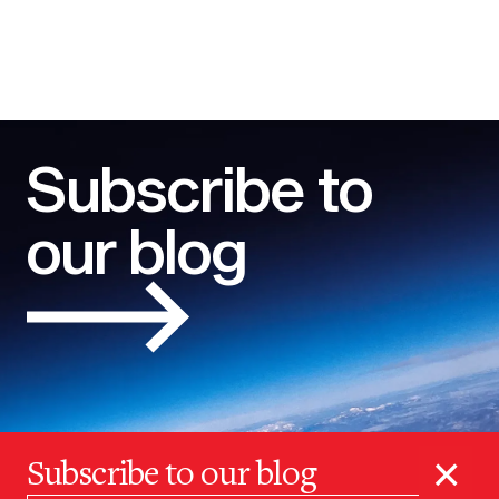
Subscribe to
our blog
×
Subscribe to our blog