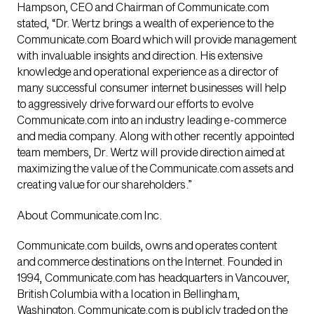
Hampson, CEO and Chairman of Communicate.com
stated, “Dr. Wertz brings a wealth of experience to the
Communicate.com Board which will provide management
with invaluable insights and direction. His extensive
knowledge and operational experience as a director of
many successful consumer internet businesses will help
to aggressively drive forward our efforts to evolve
Communicate.com into an industry leading e-commerce
and media company. Along with other recently appointed
team members, Dr. Wertz will provide direction aimed at
maximizing the value of the Communicate.com assets and
creating value for our shareholders.”
About Communicate.com Inc.
Communicate.com builds, owns and operates content
and commerce destinations on the Internet. Founded in
1994, Communicate.com has headquarters in Vancouver,
British Columbia with a location in Bellingham,
Washington. Communicate.com is publicly traded on the