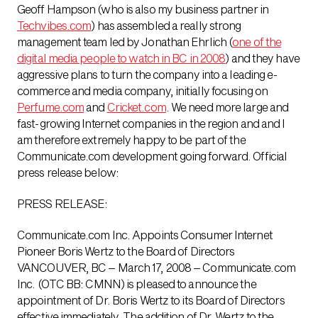
Geoff Hampson (who is also my business partner in
Techvibes.com
) has assembled a really strong
management team led by Jonathan Ehrlich (
one of the
digital media people to watch in BC in 2008
) and they have
aggressive plans to turn the company into a leading e-
commerce and media company, initially focusing on
Perfume.com
and
Cricket.com
. We need more large and
fast-growing Internet companies in the region and and I
am therefore extremely happy to be part of the
Communicate.com development going forward. Official
press release below:
PRESS RELEASE:
Communicate.com Inc. Appoints Consumer Internet
Pioneer Boris Wertz to the Board of Directors
VANCOUVER, BC – March 17, 2008 – Communicate.com
Inc. (OTC BB: CMNN) is pleased to announce the
appointment of Dr. Boris Wertz to its Board of Directors
effective immediately. The addition of Dr. Wertz to the