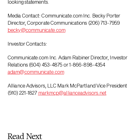
looking statements.
Media Contact: Communicate.com Inc. Becky Porter
Director, Corporate Communications (206) 713-7959
becky@communicate.com
Investor Contacts:
Communicate.com Inc. Adam Rabiner Director, Investor
Relations (604) 453-4875 or 1-866-898-4354
adam@communicate.com
Alliance Advisors, LLC Mark McPartland Vice President
(910) 221-1827
markmcp@allianceadvisors.net
Read Next