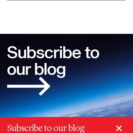
Subscribe to
our blog
×