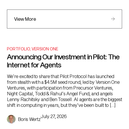
View More
PORTFOLIO
,
VERSION ONE
Announcing Our Investment in Pilot: The
Internet for Agents
We’re excited to share that Pilot Protocol has launched
from stealth with a $4.5M seed round, led by Version One
Ventures, with participation from Precursor Ventures,
Night Capital, Todd & Rahul’s Angel Fund, and angels
Lenny Rachitsky and Ben Tossell. AI agents are the biggest
shift in computing in years, but they’ve been built to […]
July 27, 2026
Boris Wertz