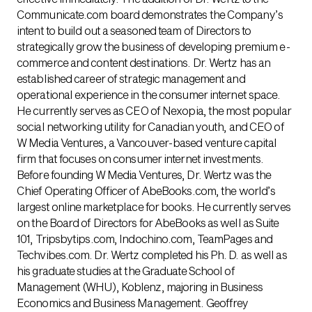
Communicate.com board demonstrates the Company’s
intent to build out a seasoned team of Directors to
strategically grow the business of developing premium e-
commerce and content destinations. Dr. Wertz has an
established career of strategic management and
operational experience in the consumer internet space.
He currently serves as CEO of Nexopia, the most popular
social networking utility for Canadian youth, and CEO of
W Media Ventures, a Vancouver-based venture capital
firm that focuses on consumer internet investments.
Before founding W Media Ventures, Dr. Wertz was the
Chief Operating Officer of AbeBooks.com, the world’s
largest online marketplace for books. He currently serves
on the Board of Directors for AbeBooks as well as Suite
101, Tripsbytips.com, Indochino.com, TeamPages and
Techvibes.com. Dr. Wertz completed his Ph. D. as well as
his graduate studies at the Graduate School of
Management (WHU), Koblenz, majoring in Business
Economics and Business Management. Geoffrey