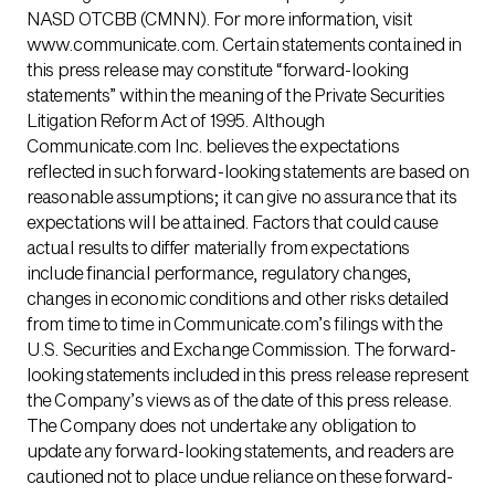
NASD OTCBB (CMNN). For more information, visit
www.communicate.com. Certain statements contained in
this press release may constitute “forward-looking
statements” within the meaning of the Private Securities
Litigation Reform Act of 1995. Although
Communicate.com Inc. believes the expectations
reflected in such forward-looking statements are based on
reasonable assumptions; it can give no assurance that its
expectations will be attained. Factors that could cause
actual results to differ materially from expectations
include financial performance, regulatory changes,
changes in economic conditions and other risks detailed
from time to time in Communicate.com’s filings with the
U.S. Securities and Exchange Commission. The forward-
looking statements included in this press release represent
the Company’s views as of the date of this press release.
The Company does not undertake any obligation to
update any forward-looking statements, and readers are
cautioned not to place undue reliance on these forward-