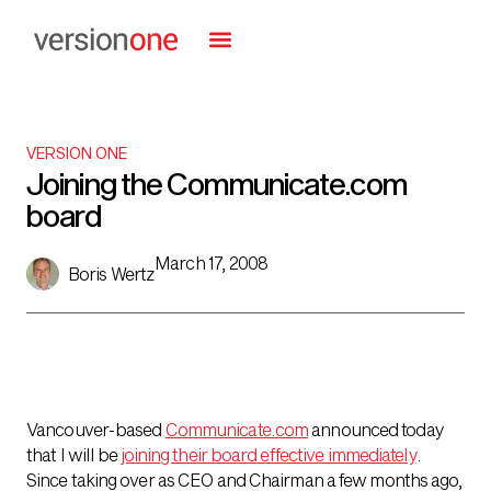
VERSION ONE
Joining the Communicate.com
board
March 17, 2008
Boris Wertz
Vancouver-based
Communicate.com
announced today
that I will be
joining their board effective immediately
.
Since taking over as CEO and Chairman a few months ago,