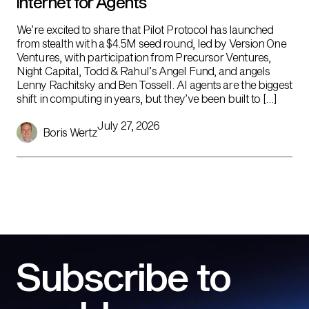
Internet for Agents
We’re excited to share that Pilot Protocol has launched
from stealth with a $4.5M seed round, led by Version One
Ventures, with participation from Precursor Ventures,
Night Capital, Todd & Rahul’s Angel Fund, and angels
Lenny Rachitsky and Ben Tossell. AI agents are the biggest
shift in computing in years, but they’ve been built to […]
July 27, 2026
Boris Wertz
Subscribe to