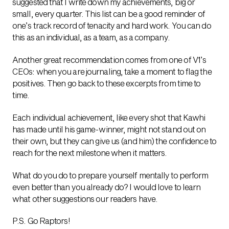
suggested that I write down my achievements, big or
small, every quarter. This list can be a good reminder of
one’s track record of tenacity and hard work. You can do
this as an individual, as a team, as a company.
Another great recommendation comes from one of V1’s
CEOs: when you are journaling, take a moment to flag the
positives. Then go back to these excerpts from time to
time.
Each individual achievement, like every shot that Kawhi
has made until his game-winner, might not stand out on
their own, but they can give us (and him) the confidence to
reach for the next milestone when it matters.
What do you do to prepare yourself mentally to perform
even better than you already do? I would love to learn
what other suggestions our readers have.
P.S. Go Raptors!