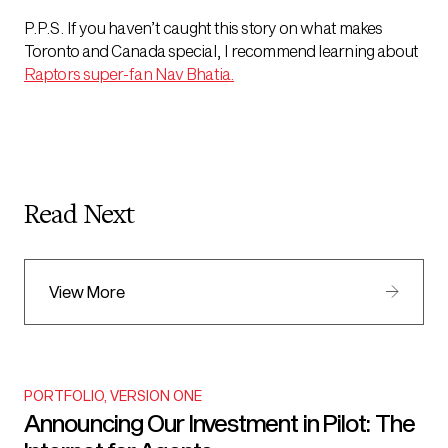
P.P.S. If you haven’t caught this story on what makes
Toronto and Canada special, I recommend learning about
Raptors super-fan Nav Bhatia
.
Read Next
View More
PORTFOLIO
,
VERSION ONE
Announcing Our Investment in Pilot: The