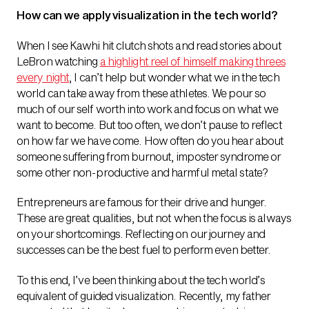
How can we apply visualization in the tech world?
When I see Kawhi hit clutch shots and read stories about
LeBron watching
a highlight reel of himself making threes
every night
, I can’t help but wonder what we in the tech
world can take away from these athletes. We pour so
much of our self worth into work and focus on what we
want to become. But too often, we don’t pause to reflect
on how far we have come. How often do you hear about
someone suffering from burnout, imposter syndrome or
some other non-productive and harmful metal state?
Entrepreneurs are famous for their drive and hunger.
These are great qualities, but not when the focus is always
on your shortcomings. Reflecting on our journey and
successes can be the best fuel to perform even better.
To this end, I’ve been thinking about the tech world’s
equivalent of guided visualization. Recently, my father