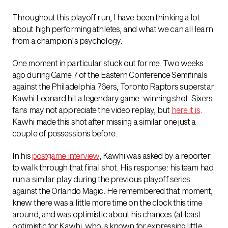
Throughout this playoff run, I have been thinking a lot
about high performing athletes, and what we can all learn
from a champion’s psychology.
One moment in particular stuck out for me. Two weeks
ago during Game 7 of the Eastern Conference Semifinals
against the Philadelphia 76ers, Toronto Raptors superstar
Kawhi Leonard hit a legendary game-winning shot. Sixers
fans may not appreciate the video replay, but
here it is
.
Kawhi made this shot after missing a similar one just a
couple of possessions before.
In his
postgame interview
, Kawhi was asked by a reporter
to walk through that final shot. His response: his team had
run a similar play during the previous playoff series
against the Orlando Magic. He remembered that moment,
knew there was a little more time on the clock this time
around, and was optimistic about his chances (at least
optimistic for Kawhi, who is known for expressing little