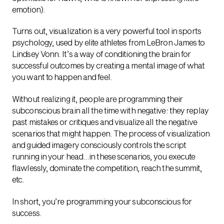
emotion).
Turns out, visualization is a very powerful tool in sports
psychology, used by elite athletes from LeBron James to
Lindsey Vonn. It’s a way of conditioning the brain for
successful outcomes by creating a mental image of what
you want to happen and feel.
Without realizing it, people are programming their
subconscious brain all the time with negative: they replay
past mistakes or critiques and visualize all the negative
scenarios that might happen. The process of visualization
and guided imagery consciously controls the script
running in your head…in these scenarios, you execute
flawlessly, dominate the competition, reach the summit,
etc.
In short, you’re programming your subconscious for
success.