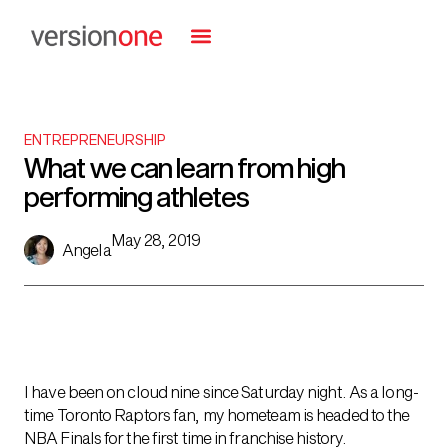
ENTREPRENEURSHIP
What we can learn from high
performing athletes
May 28, 2019
Angela
I have been on cloud nine since Saturday night. As a long-
time Toronto Raptors fan, my hometeam is headed to the
NBA Finals for the first time in franchise history.