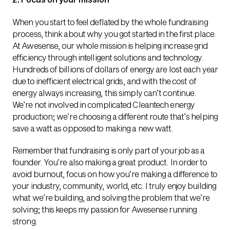
When you start to feel deflated by the whole fundraising
process, think about why you got started in the first place.
At Awesense, our whole mission is helping increase grid
efficiency through intelligent solutions and technology.
Hundreds of billions of dollars of energy are lost each year
due to inefficient electrical grids, and with the cost of
energy always increasing, this simply can’t continue.
We’re not involved in complicated Cleantech energy
production; we’re choosing a different route that’s helping
save a watt as opposed to making a new watt.
Remember that fundraising is only part of your job as a
founder. You’re also making a great product. In order to
avoid burnout, focus on how you’re making a difference to
your industry, community, world, etc. I truly enjoy building
what we’re building, and solving the problem that we’re
solving; this keeps my passion for Awesense running
strong.