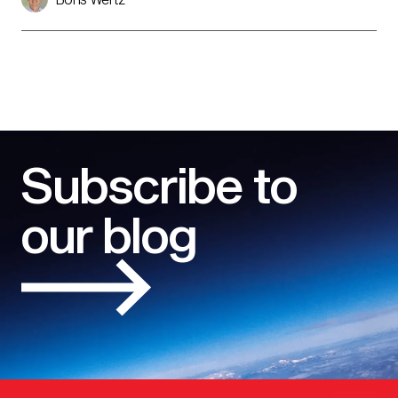
Subscribe to
our blog