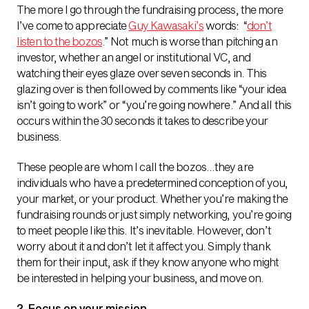
The more I go through the fundraising process, the more
I’ve come to appreciate
Guy Kawasaki’s
words: “
don’t
listen to the bozos
.” Not much is worse than pitching an
investor, whether an angel or institutional VC, and
watching their eyes glaze over seven seconds in. This
glazing over is then followed by comments like “your idea
isn’t going to work” or “you’re going nowhere.” And all this
occurs within the 30 seconds it takes to describe your
business.
These people are whom I call the bozos…they are
individuals who have a predetermined conception of you,
your market, or your product. Whether you’re making the
fundraising rounds or just simply networking, you’re going
to meet people like this. It’s inevitable. However, don’t
worry about it and don’t let it affect you. Simply thank
them for their input, ask if they know anyone who might
be interested in helping your business, and move on.
2. Focus on your mission