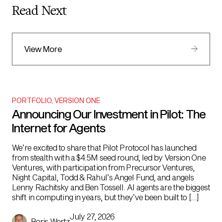
Read Next
View More
PORTFOLIO
,
VERSION ONE
Announcing Our Investment in Pilot: The
Internet for Agents
We’re excited to share that Pilot Protocol has launched
from stealth with a $4.5M seed round, led by Version One
Ventures, with participation from Precursor Ventures,
Night Capital, Todd & Rahul’s Angel Fund, and angels
Lenny Rachitsky and Ben Tossell. AI agents are the biggest
shift in computing in years, but they’ve been built to […]
July 27, 2026
Boris Wertz