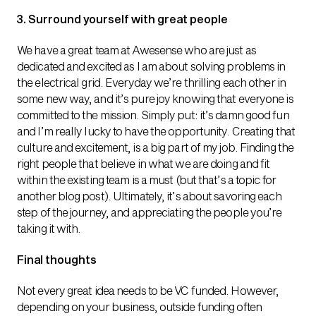
3. Surround yourself with great people
We have a great team at Awesense who are just as
dedicated and excited as I am about solving problems in
the electrical grid. Everyday we’re thrilling each other in
some new way, and it’s pure joy knowing that everyone is
committed to the mission. Simply put: it’s damn good fun
and I’m really lucky to have the opportunity. Creating that
culture and excitement, is a big part of my job. Finding the
right people that believe in what we are doing and fit
within the existing team is a must (but that’s a topic for
another blog post). Ultimately, it’s about savoring each
step of the journey, and appreciating the people you’re
taking it with.
Final thoughts
Not every great idea needs to be VC funded. However,
depending on your business, outside funding often