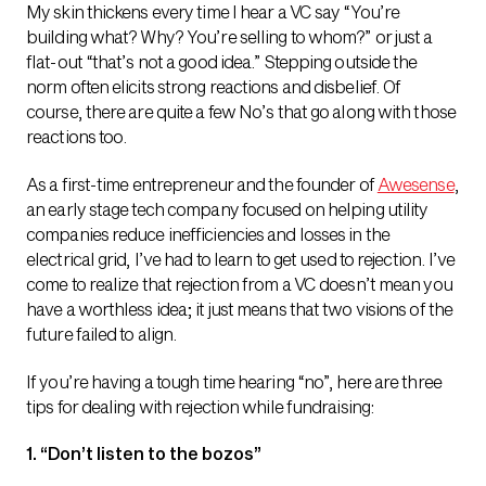
My skin thickens every time I hear a VC say “You’re
building what? Why? You’re selling to whom?” or just a
flat-out “that’s not a good idea.” Stepping outside the
norm often elicits strong reactions and disbelief. Of
course, there are quite a few No’s that go along with those
reactions too.
As a first-time entrepreneur and the founder of
Awesense
,
an early stage tech company focused on helping utility
companies reduce inefficiencies and losses in the
electrical grid, I’ve had to learn to get used to rejection. I’ve
come to realize that rejection from a VC doesn’t mean you
have a worthless idea; it just means that two visions of the
future failed to align.
If you’re having a tough time hearing “no”, here are three
tips for dealing with rejection while fundraising:
1. “Don’t listen to the bozos”