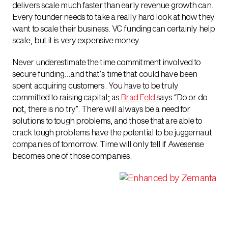
delivers scale much faster than early revenue growth can.
Every founder needs to take a really hard look at how they
want to scale their business. VC funding can certainly help
scale, but it is very expensive money.
Never underestimate the time commitment involved to
secure funding…and that’s time that could have been
spent acquiring customers. You have to be truly
committed to raising capital; as
Brad Feld
says “Do or do
not, there is no try”. There will always be a need for
solutions to tough problems, and those that are able to
crack tough problems have the potential to be juggernaut
companies of tomorrow. Time will only tell if Awesense
becomes one of those companies.