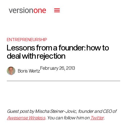
ENTREPRENEURSHIP
Lessons from a founder: how to
deal with rejection
February 26, 2013
Boris Wertz
Guest post by
Mischa Steiner-Jovic, founder and CEO of
Awesense Wireless
.
You can follow him on
Twitter
.