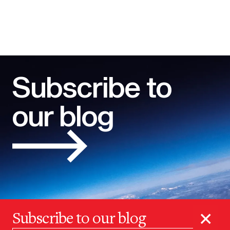
Subscribe to
our blog
×
Subscribe to our blog