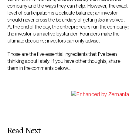
company and the ways they can help. However, the exact
level of participation is a delicate balance; an investor
should never cross the boundary of getting
too
involved.
At the end of the day, the entrepreneurs run the company;
the investor is an active bystander. Founders make the
ultimate decisions; investors can only advise.
Those are the five essential ingredients that I’ve been
thinking about lately. If you have other thoughts, share
them in the comments below…
Read Next