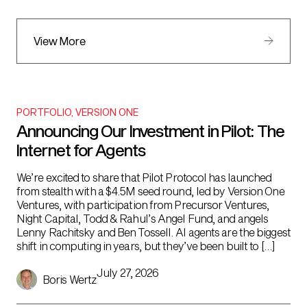
View More
PORTFOLIO
,
VERSION ONE
Announcing Our Investment in Pilot: The
Internet for Agents
We’re excited to share that Pilot Protocol has launched
from stealth with a $4.5M seed round, led by Version One
Ventures, with participation from Precursor Ventures,
Night Capital, Todd & Rahul’s Angel Fund, and angels
Lenny Rachitsky and Ben Tossell. AI agents are the biggest
shift in computing in years, but they’ve been built to […]
July 27, 2026
Boris Wertz