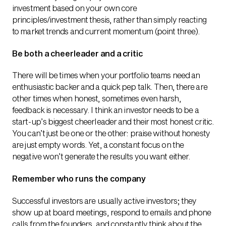
investment based on your own core
principles/investment thesis, rather than simply reacting
to market trends and current momentum (point three).
Be both a cheerleader and a critic
There will be times when your portfolio teams need an
enthusiastic backer and a quick pep talk. Then, there are
other times when honest, sometimes even harsh,
feedback is necessary. I think an investor needs to be a
start-up’s biggest cheerleader and their most honest critic.
You can’t just be one or the other: praise without honesty
are just empty words. Yet, a constant focus on the
negative won’t generate the results you want either.
Remember who runs the company
Successful investors are usually active investors; they
show up at board meetings, respond to emails and phone
calls from the founders, and constantly think about the