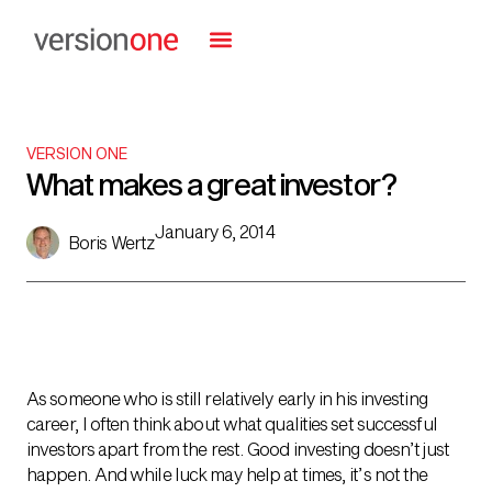
VERSION ONE
What makes a great investor?
January 6, 2014
Boris Wertz
As someone who is still relatively early in his investing
career, I often think about what qualities set successful
investors apart from the rest. Good investing doesn’t just
happen. And while luck may help at times, it’s not the