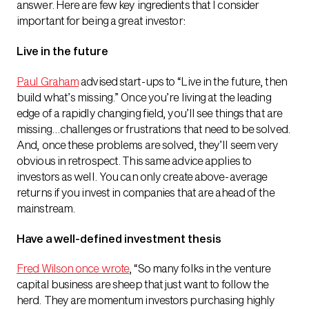
answer. Here are few key ingredients that I consider
important for being a great investor:
Live in the future
Paul Graham
advised start-ups to “Live in the future, then
build what’s missing.” Once you’re living at the leading
edge of a rapidly changing field, you’ll see things that are
missing…challenges or frustrations that need to be solved.
And, once these problems are solved, they’ll seem very
obvious in retrospect. This same advice applies to
investors as well. You can only create above-average
returns if you invest in companies that are ahead of the
mainstream.
Have a well-defined investment thesis
Fred Wilson once wrote
, “So many folks in the venture
capital business are sheep that just want to follow the
herd. They are momentum investors purchasing highly