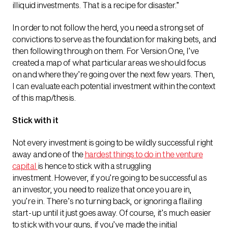
illiquid investments. That is a recipe for disaster.”
In order to not follow the herd, you need a strong set of
convictions to serve as the foundation for making bets, and
then following through on them. For Version One, I’ve
created a map of what particular areas we should focus
on and where they’re going over the next few years. Then,
I can evaluate each potential investment within the context
of this map/thesis.
Stick with it
Not every investment is going to be wildly successful right
away and one of the
hardest things to do in the venture
capital
is hence to stick with a struggling
investment. However, if you’re going to be successful as
an investor, you need to realize that once you are in,
you’re in. There’s no turning back, or ignoring a flailing
start-up until it just goes away. Of course, it’s much easier
to stick with your guns, if you’ve made the initial