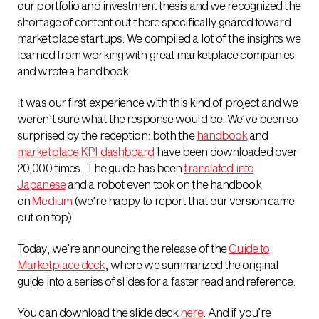
our portfolio and investment thesis and we recognized the
shortage of content out there specifically geared toward
marketplace startups. We compiled a lot of the insights we
learned from working with great marketplace companies
and wrote a handbook.
It was our first experience with this kind of project and we
weren’t sure what the response would be. We’ve been so
surprised by the reception: both the
handbook
and
marketplace KPI dashboard
have been downloaded over
20,000 times. The guide has been
translated into
Japanese
and a robot even took on the handbook
on
Medium
(we’re happy to report that our version came
out on top).
Today, we’re announcing the release of the
Guide to
Marketplace deck
, where we summarized the original
guide into a series of slides for a faster read and reference.
You can download the slide deck
here
. And if you’re