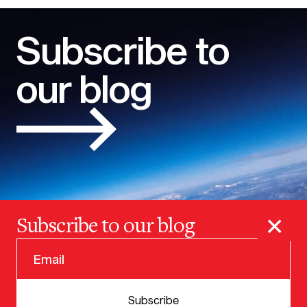
Subscribe to
our blog
×
Subscribe to our blog
© 2025 VERSION ONE VENTURES
Subscribe