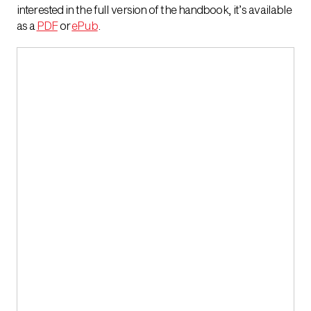
interested in the full version of the handbook, it’s available
as a
PDF
or
ePub
.