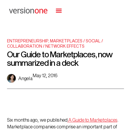
ENTREPRENEURSHIP
,
MARKETPLACES / SOCIAL /
COLLABORATION / NETWORK EFFECTS
Our Guide to Marketplaces, now
summarized in a deck
May 12, 2016
Angela
Six months ago, we published
A Guide to Marketplaces
.
Marketplace companies comprise an important part of