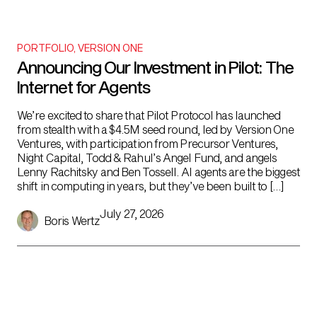
PORTFOLIO
,
VERSION ONE
Announcing Our Investment in Pilot: The
Internet for Agents
We’re excited to share that Pilot Protocol has launched
from stealth with a $4.5M seed round, led by Version One
Ventures, with participation from Precursor Ventures,
Night Capital, Todd & Rahul’s Angel Fund, and angels
Lenny Rachitsky and Ben Tossell. AI agents are the biggest
shift in computing in years, but they’ve been built to […]
July 27, 2026
Boris Wertz