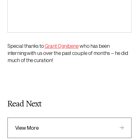
Special thanks to
Grant Ognibene
who has been
interning with us over the past couple of months – he did
much of the curation!
Read Next
View More