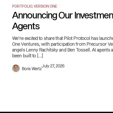
PORTFOLIO
,
VERSION ONE
Announcing Our Investment i
Agents
We’re excited to share that Pilot Protocol has launc
One Ventures, with participation from Precursor Ve
angels Lenny Rachitsky and Ben Tossell. AI agents ar
been built to […]
July 27, 2026
Boris Wertz