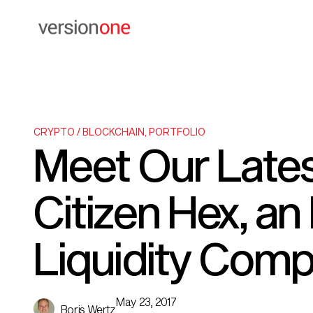
CRYPTO / BLOCKCHAIN
,
PORTFOLIO
Meet Our Lates
Citizen Hex, a
Liquidity Com
May 23, 2017
Boris Wertz