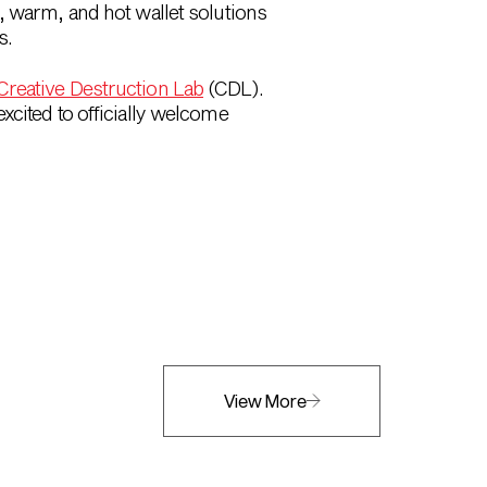
, warm, and hot wallet solutions
s.
Creative Destruction Lab
(CDL).
xcited to officially welcome
View More