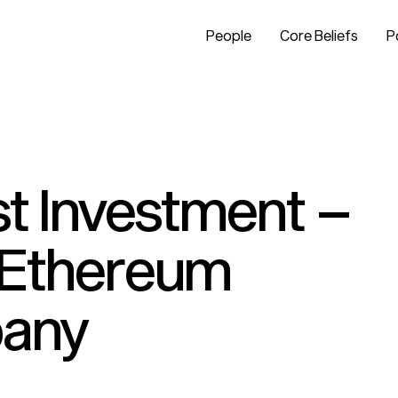
People
Core Beliefs
P
t Investment –
n Ethereum
pany