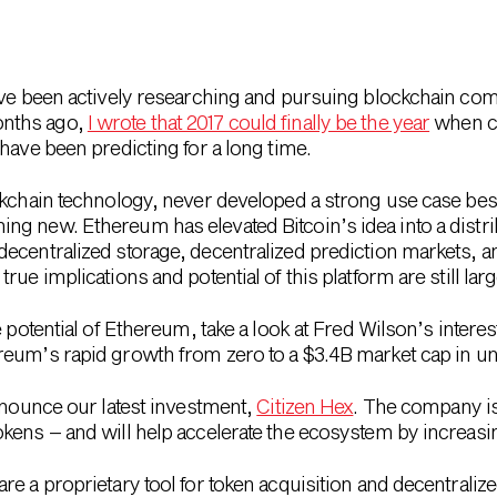
ave been actively researching and pursuing blockchain comp
nths ago,
I wrote that 2017 could finally be the year
when cr
have been predicting for a long time.
ckchain technology, never developed a strong use case besi
ng new. Ethereum has elevated Bitcoin’s idea into a distr
ecentralized storage, decentralized prediction markets, an
rue implications and potential of this platform are still la
 potential of Ethereum, take a look at Fred Wilson’s interes
reum’s rapid growth from zero to a $3.4B market cap in un
announce our latest investment,
Citizen Hex
. The company is
ens – and will help accelerate the ecosystem by increasing
e a proprietary tool for token acquisition and decentralize