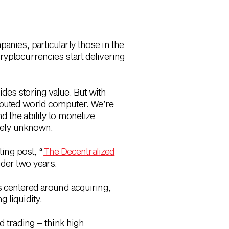
anies, particularly those in the
yptocurrencies start delivering
des storing value. But with
ibuted world computer. We’re
d the ability to monetize
rgely unknown.
ting post, “
The Decentralized
der two years.
 centered around acquiring,
 liquidity.
d trading – think high