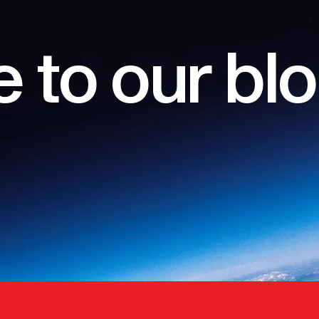
 to our bl