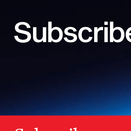
Subscribe