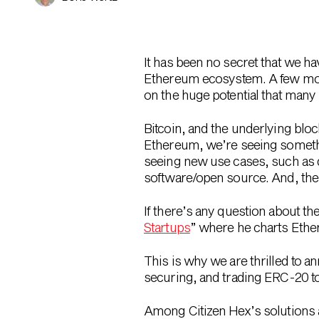
It has been no secret that we h
Ethereum ecosystem. A few mo
on the huge potential that many 
Bitcoin, and the underlying blo
Ethereum, we’re seeing somethi
seeing new use cases, such as d
software/open source. And, the t
If there’s any question about the
Startups
” where he charts Ethe
This is why we are thrilled to 
securing, and trading ERC-20 tok
Among Citizen Hex’s solutions ar