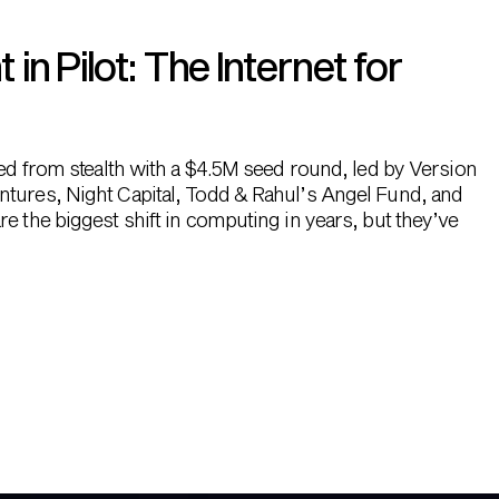
n Pilot: The Internet for
hed from stealth with a $4.5M seed round, led by Version
ntures, Night Capital, Todd & Rahul’s Angel Fund, and
e the biggest shift in computing in years, but they’ve