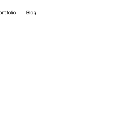
ortfolio
Blog