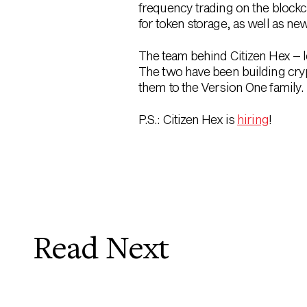
frequency trading on the blockc
for token storage, as well as ne
The team behind Citizen Hex – 
The two have been building cryp
them to the Version One family.
P.S.: Citizen Hex is
hiring
!
Read Next