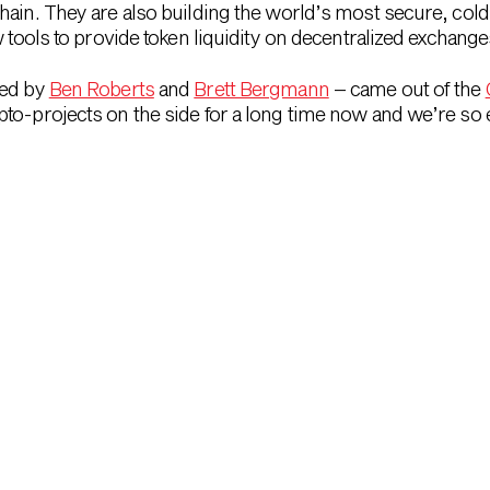
hain. They are also building the world’s most secure, cold
w tools to provide token liquidity on decentralized exchange
led by
Ben Roberts
and
Brett Bergmann
– came out of the
to-projects on the side for a long time now and we’re so e