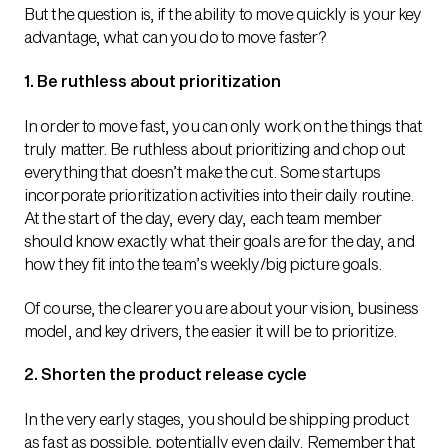
But the question is, if the ability to move quickly is your key
advantage, what can you do to move faster?
1. Be ruthless about prioritization
In order to move fast, you can only work on the things that
truly matter. Be ruthless about prioritizing and chop out
everything that doesn’t make the cut. Some startups
incorporate prioritization activities into their daily routine.
At the start of the day, every day, each team member
should know exactly what their goals are for the day, and
how they fit into the team’s weekly/big picture goals.
Of course, the clearer you are about your vision, business
model, and key drivers, the easier it will be to prioritize.
2. Shorten the product release cycle
In the very early stages, you should be shipping product
as fast as possible, potentially even daily. Remember that