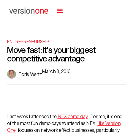
ENTREPRENEURSHIP
Move fast: it’s your biggest
competitive advantage
March 8, 2016
Boris Wertz
Last week I attended the
NFX demo day
. For me, it is one
of the most fun demo days to attend as NFX,
like Version
One
, focuses on network effect businesses, particularly