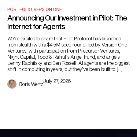
PORTFOLIO
,
VERSION ONE
Announcing Our Investment in Pilot: The
Internet for Agents
We’re excited to share that Pilot Protocol has launched
from stealth with a $4.5M seed round, led by Version One
Ventures, with participation from Precursor Ventures,
Night Capital, Todd & Rahul’s Angel Fund, and angels
Lenny Rachitsky and Ben Tossell. AI agents are the biggest
shift in computing in years, but they’ve been built to […]
July 27, 2026
Boris Wertz