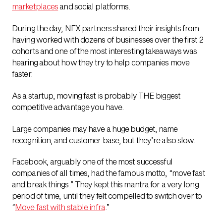
marketplaces
and social platforms.
During the day, NFX partners shared their insights from
having worked with dozens of businesses over the first 2
cohorts and one of the most interesting takeaways was
hearing about how they try to help companies move
faster.
As a startup, moving fast is probably THE biggest
competitive advantage you have.
Large companies may have a huge budget, name
recognition, and customer base, but they’re also slow.
Facebook, arguably one of the most successful
companies of all times, had the famous motto, “move fast
and break things.” They kept this mantra for a very long
period of time, until they felt compelled to switch over to
“
Move fast with stable infra
.”