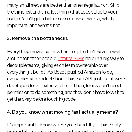
many small steps are better than one mega launch. Ship
the simplest and smallest thing (that adds value to your
users). You’ll get a better sense of what works, what’s
important, and what’s not.
3. Remove the bottlenecks
Everything moves faster when people don’t have to wait
around for other people.
Internal APIs
help in a big way to
decouple teams, giving each team ownership over
everything it builds. As Bezos pushed Amazon to do,
every internal product should have an API, just as if it were
developed for an external client. Then, teams don’t need
permission to do something, and they don’t have to wait to
get the okay before touching code.
4. Do you know what moving fast actually means?
It’s important to know where you stand. If you have only
worked at big companies or startups with a ‘big company’