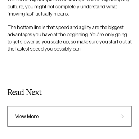
culture, you might not completely understand what
‘moving fast’ actually means.
The bottom line is that speed and agility are the biggest
advantages you have at the beginning. You’re only going
to get slower as you scale up, so make sure you start out at
the fastest speed you possibly can.
Read Next
View More