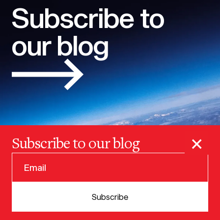
Subscribe to
our blog
×
Subscribe to our blog
© 2025 VERSION ONE VENTURES
Subscribe