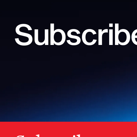
Subscribe