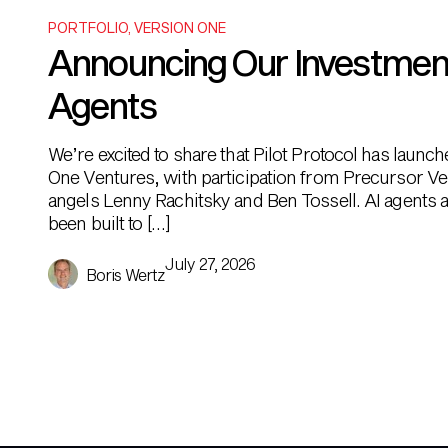
PORTFOLIO
,
VERSION ONE
Announcing Our Investment i
Agents
We’re excited to share that Pilot Protocol has launc
One Ventures, with participation from Precursor Ve
angels Lenny Rachitsky and Ben Tossell. AI agents ar
been built to […]
July 27, 2026
Boris Wertz