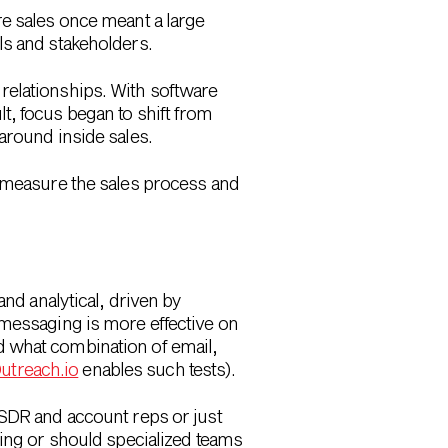
re sales once meant a large
ls and stakeholders.
relationships. With software
t, focus began to shift from
around inside sales.
o measure the sales process and
and analytical, driven by
 messaging is more effective on
d what combination of email,
utreach.io
enables such tests).
 SDR and account reps or just
ling or should specialized teams