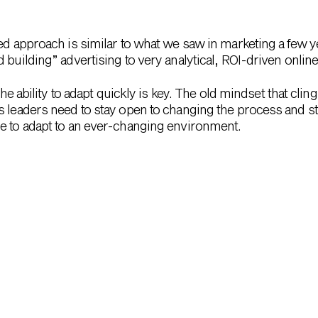
ed approach is similar to what we saw in marketing a few ye
 building” advertising to very analytical, ROI-driven onlin
 the ability to adapt quickly is key. The old mindset that cli
s leaders need to stay open to changing the process and st
e to adapt to an ever-changing environment.