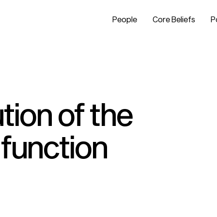
People
Core Beliefs
P
tion of the
 function