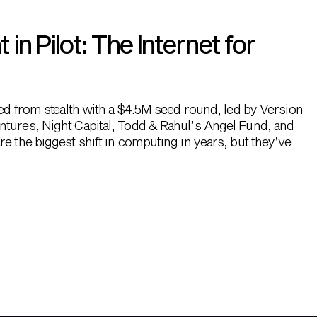
n Pilot: The Internet for
hed from stealth with a $4.5M seed round, led by Version
ntures, Night Capital, Todd & Rahul’s Angel Fund, and
e the biggest shift in computing in years, but they’ve