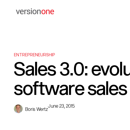
ENTREPRENEURSHIP
Sales 3.0: evolu
software sales
June 23, 2015
Boris Wertz