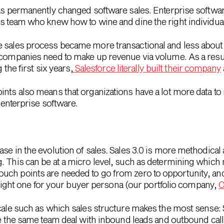
has permanently changed software sales. Enterprise softwa
es team who knew how to wine and dine the right individua
 sales process became more transactional and less about 
 companies need to make up revenue via volume. As a resul
 the first six years,
Salesforce literally built their company
ints also means that organizations have a lot more data t
n enterprise software.
se in the evolution of sales. Sales 3.0 is more methodical 
. This can be at a micro level, such as determining which
uch points are needed to go from zero to opportunity, an
he right one for your buyer persona (our portfolio company,
O
scale such as which sales structure makes the most sense:
ave the same team deal with inbound leads and outbound cal