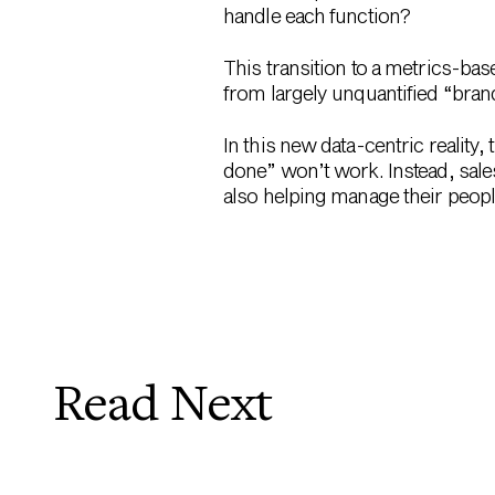
handle each function?
This transition to a metrics-bas
from largely unquantified “brand
In this new data-centric reality,
done” won’t work. Instead, sale
also helping manage their peopl
Read Next