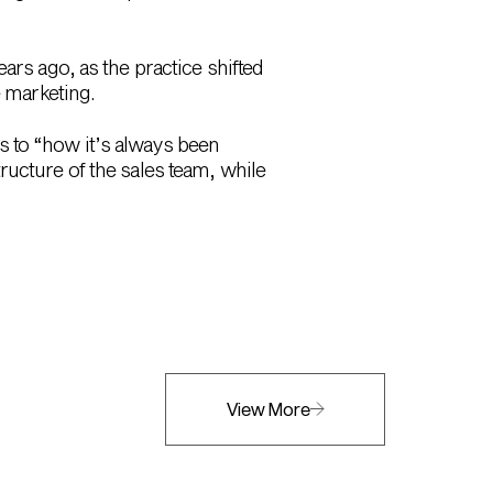
ars ago, as the practice shifted
e marketing.
ngs to “how it’s always been
ructure of the sales team, while
View More