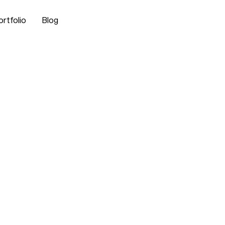
ortfolio
Blog