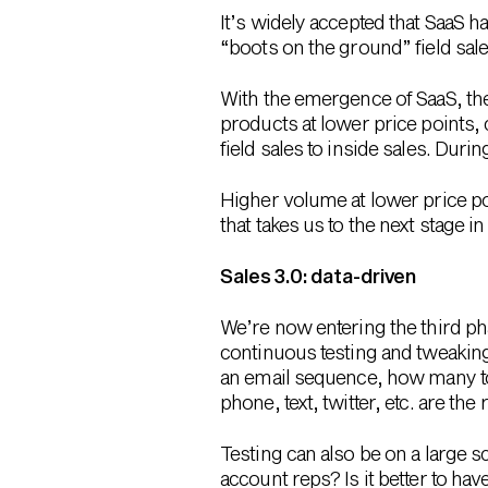
It’s widely accepted that SaaS 
“boots on the ground” field sal
With the emergence of SaaS, the
products at lower price points,
field sales to inside sales. During
Higher volume at lower price po
that takes us to the next stage i
Sales 3.0: data-driven
We’re now entering the third pha
continuous testing and tweaking
an email sequence, how many to
phone, text, twitter, etc. are t
Testing can also be on a large 
account reps? Is it better to h