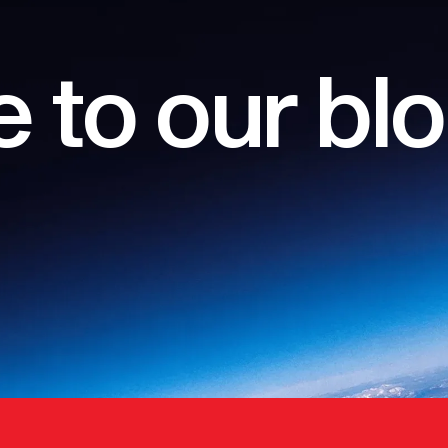
 to our bl