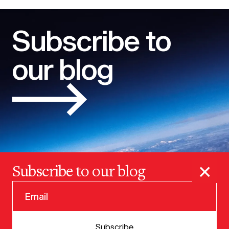
Subscribe to
our blog
×
Subscribe to our blog
© 2025 VERSION ONE VENTURES
Subscribe