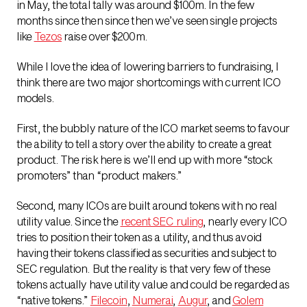
in May, the total tally was around $100m. In the few
months since then since then we’ve seen single projects
like
Tezos
raise over $200m.
While I love the idea of lowering barriers to fundraising, I
think there are two major shortcomings with current ICO
models.
First, the bubbly nature of the ICO market seems to favour
the ability to tell a story over the ability to create a great
product. The risk here is we’ll end up with more “stock
promoters” than “product makers.”
Second, many ICOs are built around tokens with no real
utility value. Since the
recent SEC ruling
, nearly every ICO
tries to position their token as a utility, and thus avoid
having their tokens classified as securities and subject to
SEC regulation. But the reality is that very few of these
tokens actually have utility value and could be regarded as
“native tokens.”
Filecoin
,
Numerai
,
Augur
, and
Golem