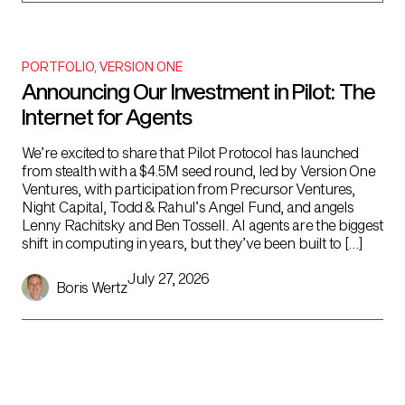
PORTFOLIO
,
VERSION ONE
Announcing Our Investment in Pilot: The
Internet for Agents
We’re excited to share that Pilot Protocol has launched
from stealth with a $4.5M seed round, led by Version One
Ventures, with participation from Precursor Ventures,
Night Capital, Todd & Rahul’s Angel Fund, and angels
Lenny Rachitsky and Ben Tossell. AI agents are the biggest
shift in computing in years, but they’ve been built to […]
July 27, 2026
Boris Wertz