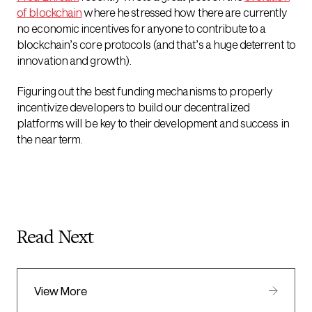
of blockchain
where he stressed how there are currently
no economic incentives for anyone to contribute to a
blockchain’s core protocols (and that’s a huge deterrent to
innovation and growth).
Figuring out the best funding mechanisms to properly
incentivize developers to build our decentralized
platforms will be key to their development and success in
the near term.
Read Next
View More