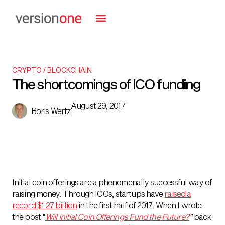
CRYPTO / BLOCKCHAIN
The shortcomings of ICO funding
August 29, 2017
Boris Wertz
Initial coin offerings are a phenomenally successful way of
raising money. Through ICOs, startups have
raised a
record $1.27 billion
in the first half of 2017. When I wrote
the post “
Will Initial Coin Offerings Fund the Future?
”
back