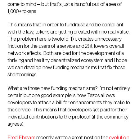
come to mind – but that’s just a handful out of a sea of
1,000+ tokens.
This means that in order to fundraise and be compliant
with the law, tokens are getting created with no real value.
The problem here is twofold: 1) it creates unnecessary
friction for the users of a service and 2) it lowers overall
network effects. Both are bad for the development of a
thriving and healthy decentralized ecosystem and I hope
we can develop new funding mechanisms that fix those
shortcomings.
What are those new funding mechanisms? I’m not entirely
certain but one good example is how Tezos allows
developers to attach a bill for enhancements they make to
the service. This means that developers get paid for their
individual contributions to the protocol (if the community
agrees).
Fred Ehrsam
recently wrote a great post on the
evolution