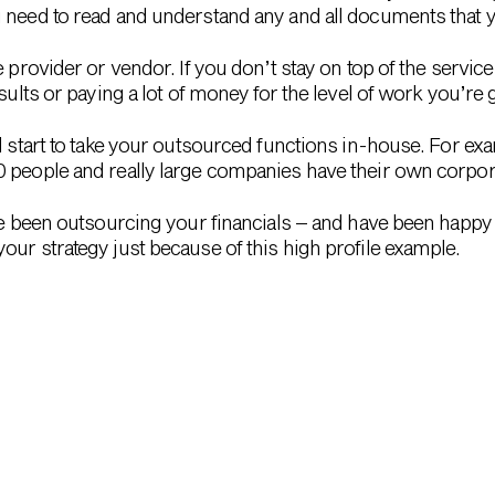
 need to read and understand any and all documents that y
e provider or vendor. If you don’t stay on top of the servic
sults or paying a lot of money for the level of work you’re g
l start to take your outsourced functions in-house. For ex
0 people and really large companies have their own corpor
ve been outsourcing your financials – and have been happy 
our strategy just because of this high profile example.