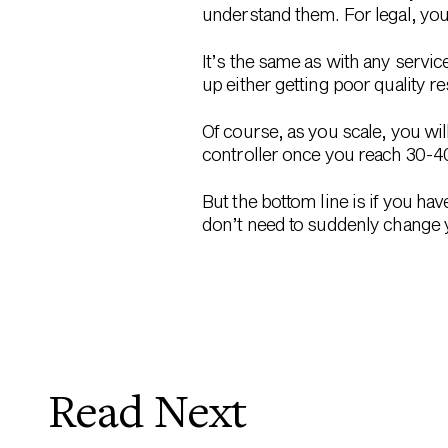
understand them. For legal, you
It’s the same as with any servic
up either getting poor quality re
Of course, as you scale, you wil
controller once you reach 30-4
But the bottom line is if you ha
don’t need to suddenly change y
Read Next