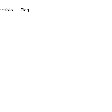
ortfolio
Blog