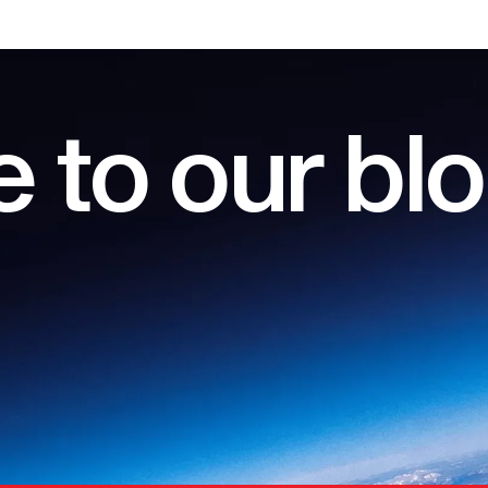
 to our bl