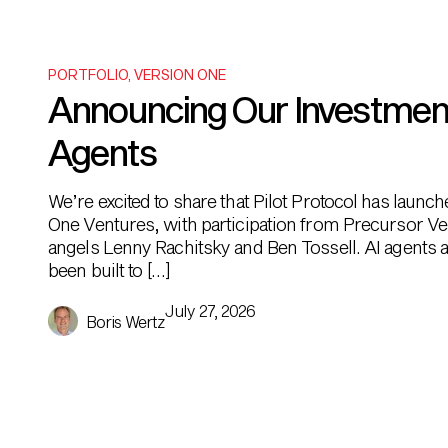
PORTFOLIO
,
VERSION ONE
Announcing Our Investment i
Agents
We’re excited to share that Pilot Protocol has launc
One Ventures, with participation from Precursor Ve
angels Lenny Rachitsky and Ben Tossell. AI agents ar
been built to […]
July 27, 2026
Boris Wertz