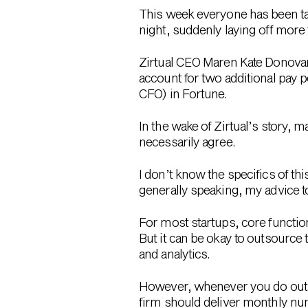
This week everyone has been t
night, suddenly laying off mor
Zirtual CEO Maren Kate Donovan
account for two additional pay 
CFO) in Fortune.
In the wake of Zirtual’s story, m
necessarily agree.
I don’t know the specifics of th
generally speaking, my advice t
For most startups, core functi
But it can be okay to outsource 
and analytics.
However, whenever you do outso
firm should deliver monthly n