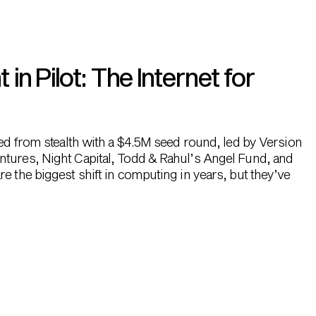
n Pilot: The Internet for
hed from stealth with a $4.5M seed round, led by Version
ntures, Night Capital, Todd & Rahul’s Angel Fund, and
e the biggest shift in computing in years, but they’ve