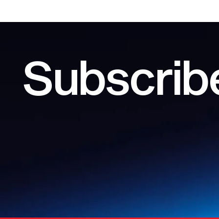
Subscribe