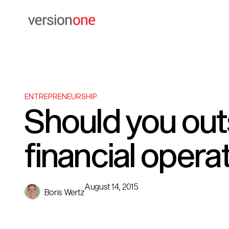
ENTREPRENEURSHIP
Should you ou
financial opera
August 14, 2015
Boris Wertz