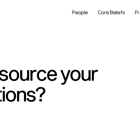
People
Core Beliefs
P
tsource your
tions?