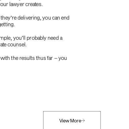
our lawyer creates.
e they’re delivering, you can end
etting.
ample, you’ll probably need a
ate counsel.
with the results thus far – you
View More