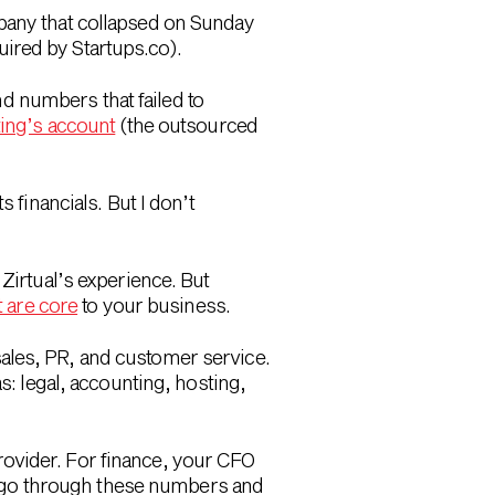
pany that collapsed on Sunday
ired by Startups.co).
d numbers that failed to
ing’s account
(the outsourced
 financials. But I don’t
Zirtual’s experience. But
t are core
to your business.
ales, PR, and customer service.
s: legal, accounting, hosting,
ovider. For finance, your CFO
 go through these numbers and