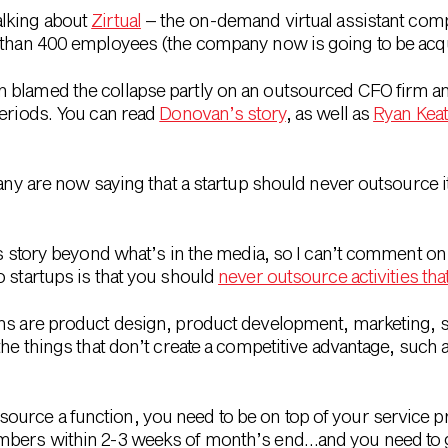
alking about
Zirtual
– the on-demand virtual assistant com
e than 400 employees (the company now is going to be acqu
 blamed the collapse partly on an outsourced CFO firm an
periods. You can read
Donovan’s story
, as well as
Ryan Keat
any are now saying that a startup should never outsource its
is story beyond what’s in the media, so I can’t comment on 
o startups is that you should
never outsource activities tha
ons are product design, product development, marketing, s
the things that don’t create a competitive advantage, such a
urce a function, you need to be on top of your service pr
umbers within 2-3 weeks of month’s end…and you need to