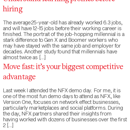
hiring
The average 25-year-old has already worked 6.3 jobs,
and will have 12-15 jobs before their working career is
finished. The portrait of the job-hopping millennial is a
stark difference to Gen X and Boomer workers who
may have stayed with the same job and employer for
decades. Another study found that millennials have
almost twice as […]
Move fast: it’s your biggest competitive
advantage
Last week I attended the NFX demo day. For me, it is
one of the most fun demo days to attend as NFX, like
Version One, focuses on network effect businesses,
particularly marketplaces and social platforms. During
the day, NFX partners shared their insights from
having worked with dozens of businesses over the first
2 […]