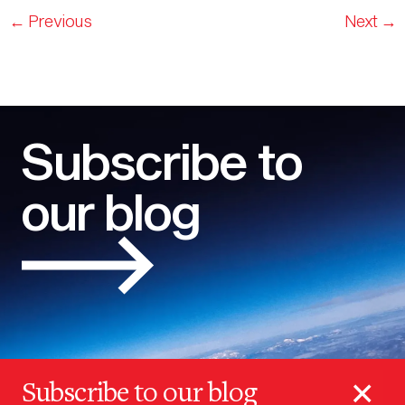
←
Previous
Next
→
Subscribe to
our blog
×
Subscribe to our blog