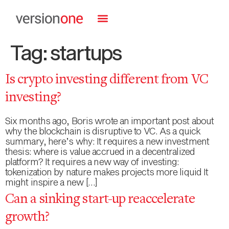
Tag:
startups
Is crypto investing different from VC
investing?
Six months ago, Boris wrote an important post about
why the blockchain is disruptive to VC. As a quick
summary, here’s why: It requires a new investment
thesis: where is value accrued in a decentralized
platform? It requires a new way of investing:
tokenization by nature makes projects more liquid It
might inspire a new […]
Can a sinking start-up reaccelerate
growth?