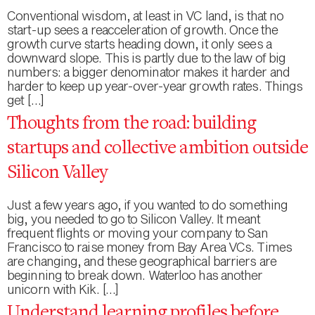
Conventional wisdom, at least in VC land, is that no
start-up sees a reacceleration of growth. Once the
growth curve starts heading down, it only sees a
downward slope. This is partly due to the law of big
numbers: a bigger denominator makes it harder and
harder to keep up year-over-year growth rates. Things
get […]
Thoughts from the road: building
startups and collective ambition outside
Silicon Valley
Just a few years ago, if you wanted to do something
big, you needed to go to Silicon Valley. It meant
frequent flights or moving your company to San
Francisco to raise money from Bay Area VCs. Times
are changing, and these geographical barriers are
beginning to break down. Waterloo has another
unicorn with Kik. […]
Understand learning profiles before