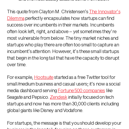
This quote from Clayton M. Christensen’s
The Innovator’s
Dilemma
perfectly encapsulates how startups can find
success over incumbents in their markets. Incumbents
often look left, right, and above – yet sometimes they’re
most vulnerable from below. The tiny market niches and
startups who play there are often too small to capture an
incumbent’s attention. However, it’s these small startups
that begin in the long tail that have the capacity to disrupt
over time.
For example,
Hootsuite
started as a free Twitter tool for
small/medium business and casual users; it’s now a social
media dashboard serving
Fortune 500 companies
like
Seagate and Pepsico.
Zendesk
initially focused on tech
startups and now has more than 30,000 clients including
global giants like Disney and Vodafone.
For startups, the message is that you should develop your