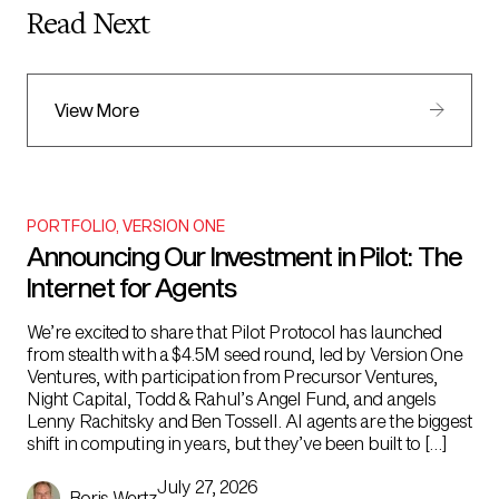
Read Next
View More
PORTFOLIO
,
VERSION ONE
Announcing Our Investment in Pilot: The
Internet for Agents
We’re excited to share that Pilot Protocol has launched
from stealth with a $4.5M seed round, led by Version One
Ventures, with participation from Precursor Ventures,
Night Capital, Todd & Rahul’s Angel Fund, and angels
Lenny Rachitsky and Ben Tossell. AI agents are the biggest
shift in computing in years, but they’ve been built to […]
July 27, 2026
Boris Wertz