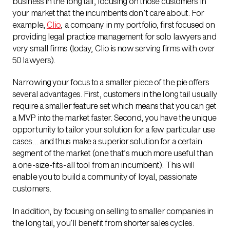
business in the long tail, focusing on those customers in
your market that the incumbents don’t care about. For
example,
Clio
, a company in my portfolio, first focused on
providing legal practice management for solo lawyers and
very small firms (today, Clio is now serving firms with over
50 lawyers).
Narrowing your focus to a smaller piece of the pie offers
several advantages. First, customers in the long tail usually
require a smaller feature set which means that you can get
a MVP into the market faster. Second, you have the unique
opportunity to tailor your solution for a few particular use
cases… and thus make a superior solution for a certain
segment of the market (one that’s much more useful than
a one-size-fits-all tool from an incumbent). This will
enable you to build a community of loyal, passionate
customers.
In addition, by focusing on selling to smaller companies in
the long tail, you’ll benefit from shorter sales cycles.