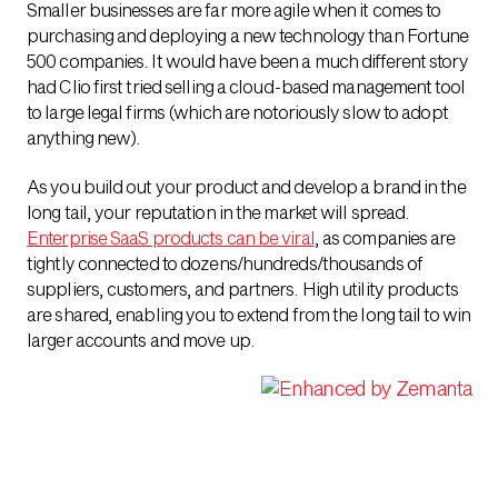
Smaller businesses are far more agile when it comes to
purchasing and deploying a new technology than Fortune
500 companies. It would have been a much different story
had Clio first tried selling a cloud-based management tool
to large legal firms (which are notoriously slow to adopt
anything new).
As you build out your product and develop a brand in the
long tail, your reputation in the market will spread.
Enterprise SaaS products can be viral
, as companies are
tightly connected to dozens/hundreds/thousands of
suppliers, customers, and partners. High utility products
are shared, enabling you to extend from the long tail to win
larger accounts and move up.