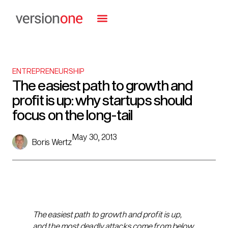
ENTREPRENEURSHIP
The easiest path to growth and
profit is up: why startups should
focus on the long-tail
May 30, 2013
Boris Wertz
The easiest path to growth and profit is up,
and the most deadly attacks come from below