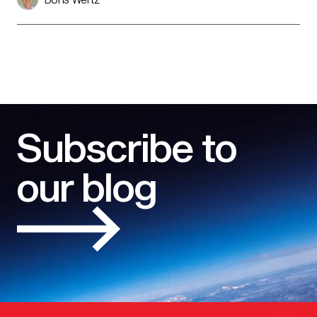
Subscribe to
our blog