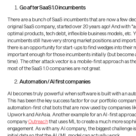
Go after SaaS 1.0 incumbents
There are a bunch of SaaS incumbents that are now a few deca
original SaaS company, started over 20 years ago! And with “
optimal products, tech debt, inflexible business models, etc. 
incumbents still have very strong market positions and importa
there is an opportunity for start-ups to find wedges into their 
important enough for those incumbents initially (but become 
time). The other attack vector is a mobile-first approach as th
most of the SaaS 1.0 companies are not great.
Automation / AI first companies
AI becomes truly powerful when software is built with an aut
This has been the key success factor for our portfolio compa
automation-first chat bots that are now used by companies lik
Upwork and AirAsia. Another example for an AI-first approach
company
Outreach
that uses ML to create a much more sophis
engagement. As with any AI company, the biggest challenge i
initial data so that the AI / ML model can actually work.