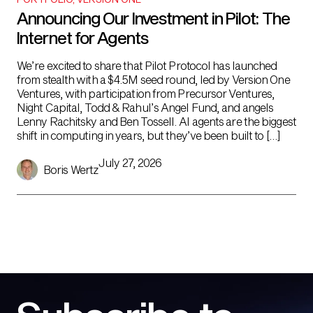
Announcing Our Investment in Pilot: The
Internet for Agents
We’re excited to share that Pilot Protocol has launched
from stealth with a $4.5M seed round, led by Version One
Ventures, with participation from Precursor Ventures,
Night Capital, Todd & Rahul’s Angel Fund, and angels
Lenny Rachitsky and Ben Tossell. AI agents are the biggest
shift in computing in years, but they’ve been built to […]
July 27, 2026
Boris Wertz