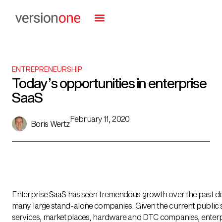
ENTREPRENEURSHIP
Today’s opportunities in enterprise
SaaS
February 11, 2020
Boris Wertz
Enterprise SaaS has seen tremendous growth over the past d
many large stand-alone companies. Given the current public 
services, marketplaces, hardware and DTC companies, enterpri