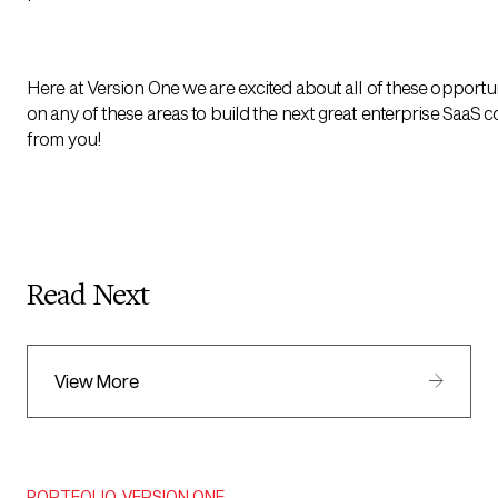
Here at Version One we are excited about all of these opportun
on any of these areas to build the next great enterprise SaaS 
from you!
Read Next
View More
PORTFOLIO
,
VERSION ONE