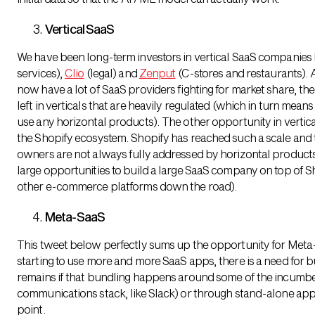
Vertical SaaS
We have been long-term investors in vertical SaaS companies 
services),
Clio
(legal) and
Zenput
(C-stores and restaurants). 
now have a lot of SaaS providers fighting for market share, ther
left in verticals that are heavily regulated (which in turn mean
use any horizontal products). The other opportunity in verti
the Shopify ecosystem. Shopify has reached such a scale an
owners are not always fully addressed by horizontal products, 
large opportunities to build a large SaaS company on top of Sh
other e-commerce platforms down the road).
Meta-SaaS
This tweet below perfectly sums up the opportunity for Met
starting to use more and more SaaS apps, there is a need for 
remains if that bundling happens around some of the incumben
communications stack, like Slack) or through stand-alone apps
point.