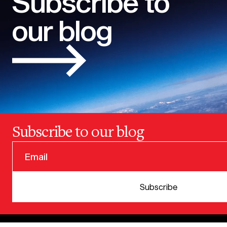
Subscribe to
our blog
Subscribe to our blog
© 2025 VERSION ONE VENTURES
Subscribe