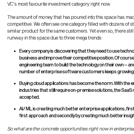
VC’s most favourite investment category right now.
The amount of money that has poured into this space has mad
competitive. We often see one category filled with dozens of 
similar product for the same customers. Yet even so, there still
runway in this space due to three mega trends:
Every company is discovering that they need to use technol
business and improve their competitive position. Of course,
engineering team to build the technology on their own – an
number of enterprise software customers keeps growing
Buying cloud applications has become the norm. With the 
industries that still require on-premise solutions, the SaaS
accepted.
AI / ML is creating much better enterprise applications, fi
first approach and secondly by creating much better insigh
So what are the concrete opportunities right now in enterpris