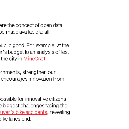
re the concept of open data
e made available to all.
public good. For example, at the
’s budget to an analysis of test
the city in
MineCraft
.
vernments, strengthen our
ta encourages innovation from
ossible for innovative citizens
biggest challenges facing the
uver’s bike accidents
, revealing
bike lanes end.