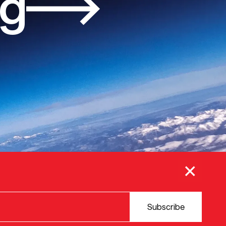
og
×
Subscribe
© 2025 VERSION ONE VENTURES