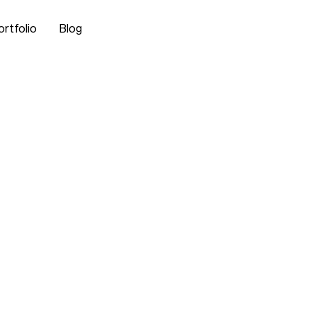
ortfolio
Blog