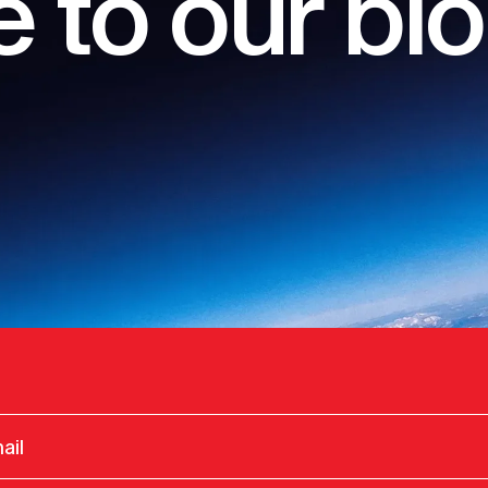
 to our bl