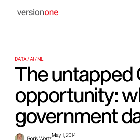
DATA / AI / ML
The untapped 
opportunity: wh
government d
May 1, 2014
Boris Wertz