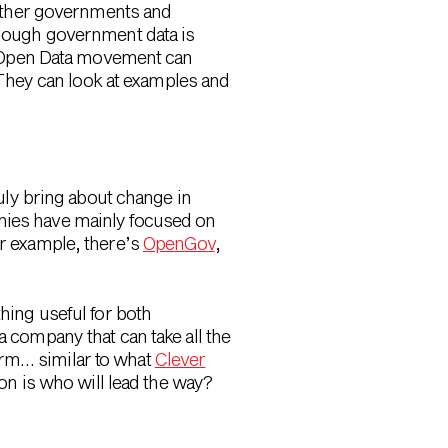
 other governments and
though government data is
he Open Data movement can
 They can look at examples and
ruly bring about change in
anies have mainly focused on
or example, there’s
OpenGov
,
thing useful for both
a company that can take all the
orm… similar to what
Clever
ion is who will lead the way?