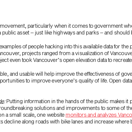
movement, particularly when it comes to government whe
 a public asset – just like highways and parks – and should b
amples of people hacking into this available data for the 
ncouver, projects ranged from a visualization of Vancouver
ject even took Vancouver’s open elevation data to recreate 
able, and usable will help improve the effectiveness of go
portunities to improve everyone’s quality of life. Open da
de
:
Putting information in the hands of the public makes it p
roundbreaking solutions and improvements to some of the 
n a small scale, one website
monitors and analyzes Vanco
ts decline along roads with bike lanes and increase where 