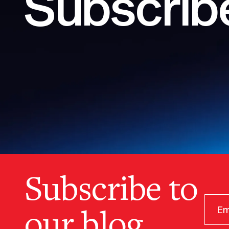
Subscribe
Subscribe to
our blog