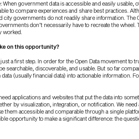
e
:
When government data is accessible and easily usable,
ble to compare experiences and share best practices. Al
and city governments do not readily share information. T
 governments don’t necessarily have to recreate the wheel.
y worked.
ke on this opportunity?
 just a first step. In order for the Open Data movement to t
be searchable, discoverable, and usable. But so far comp
ta (usually financial data) into actionable information. F
 need applications and websites that put the data into some
er by visualization, integration, or notification. We need 
ke them accessible and comparable through a single platf
ible opportunity to make a significant difference: the quest