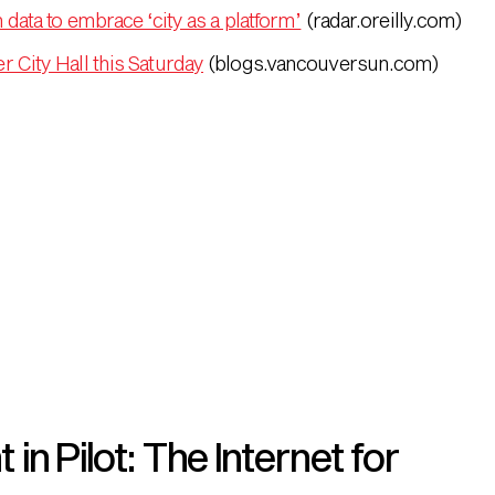
 data to embrace ‘city as a platform’
(radar.oreilly.com)
 City Hall this Saturday
(blogs.vancouversun.com)
n Pilot: The Internet for