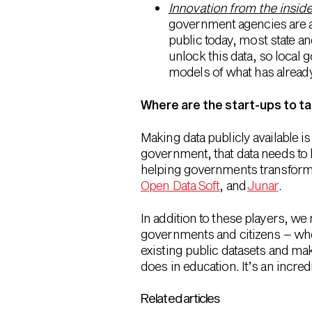
Innovation from the insid
government agencies are a
public today, most state 
unlock this data, so local
models of what has alread
Where are the start-ups to ta
Making data publicly available is
government, that data needs to 
helping governments transform da
Open Data Soft
, and
Junar
.
In addition to these players, we
governments and citizens – wheth
existing public datasets and ma
does in education. It’s an incred
Related articles