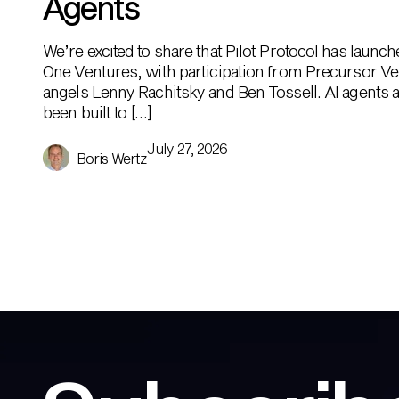
Agents
We’re excited to share that Pilot Protocol has launc
One Ventures, with participation from Precursor Ve
angels Lenny Rachitsky and Ben Tossell. AI agents ar
been built to […]
July 27, 2026
Boris Wertz