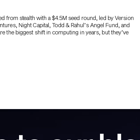
hed from stealth with a $4.5M seed round, led by Version
ntures, Night Capital, Todd & Rahul’s Angel Fund, and
e the biggest shift in computing in years, but they’ve