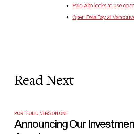
Palo Alto looks to use open
Open Data Day at Vancouver
Read Next
PORTFOLIO
,
VERSION ONE
Announcing Our Investment i