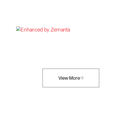
View More