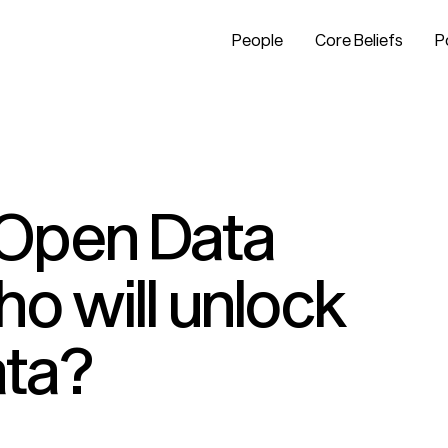
People
Core Beliefs
P
Open Data
o will unlock
ata?