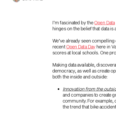
I’m fascinated by the
Open Data
hinges on the belief that data is
We’ve already seen compelling ex
recent
Open Data Day
here in Va
scores at local schools. One pro
Making data available, discover
democracy, as well as create op
both the inside and outside:
Innovation from the outsi
and companies to create g
community. For example, o
the trend that bike acciden