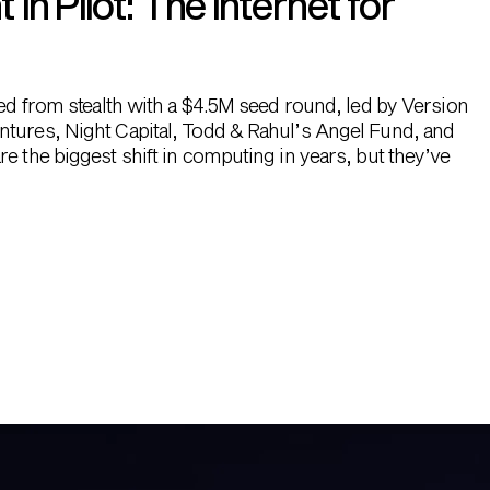
n Pilot: The Internet for
hed from stealth with a $4.5M seed round, led by Version
ntures, Night Capital, Todd & Rahul’s Angel Fund, and
e the biggest shift in computing in years, but they’ve