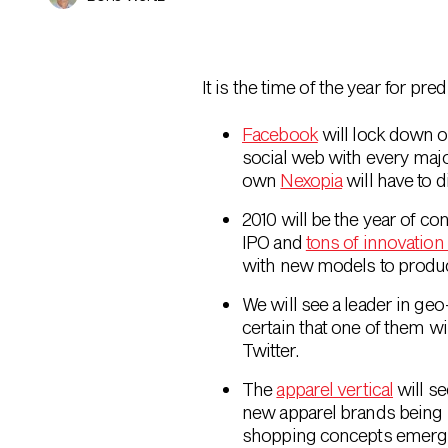
It is the time of the year for pr
Facebook
will lock down o
social web with every majo
own
Nexopia
will have to 
2010 will be the year of c
IPO and
tons of innovation i
with new models to produce
We will see a leader in ge
certain that one of them wi
Twitter.
The
apparel vertical
will se
new apparel brands being 
shopping concepts emerg