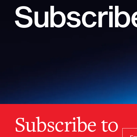
Subscribe
Subscribe to