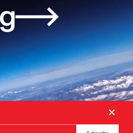
og
×
© 2025 VERSION ONE VENTURES