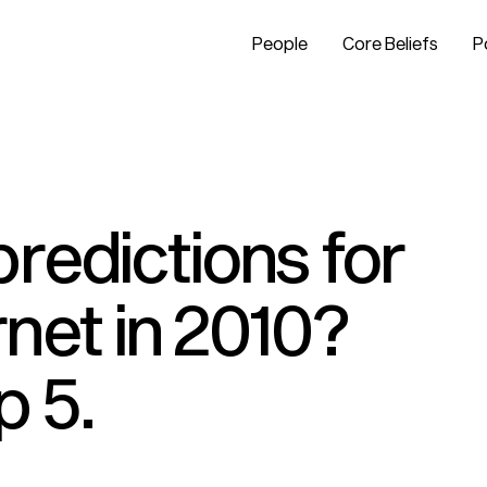
People
Core Beliefs
P
redictions for
net in 2010?
p 5.