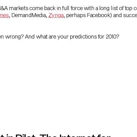
M&A markets come back in full force with a long list of top
ames
, DemandMedia,
Zynga
, perhaps Facebook) and succes
ten wrong? And what are your predictions for 2010?