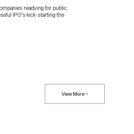
 companies readying for public
sful IPO’s kick-starting the
View More