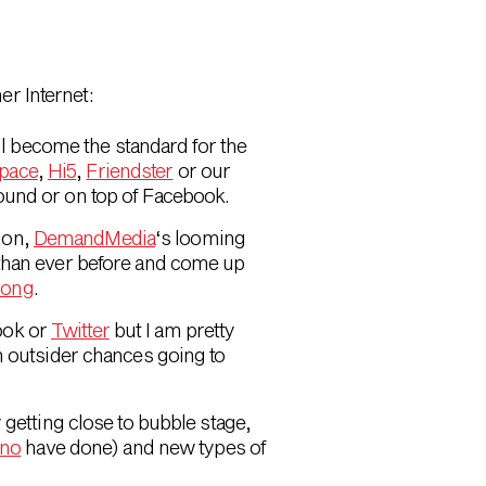
er Internet:
l become the standard for the
pace
,
Hi5
,
Friendster
or our
round or on top of Facebook.
ion,
DemandMedia
‘s looming
 than ever before and come up
rong
.
ook or
Twitter
but I am pretty
th outsider chances going to
y getting close to bubble stage,
ino
have done) and new types of