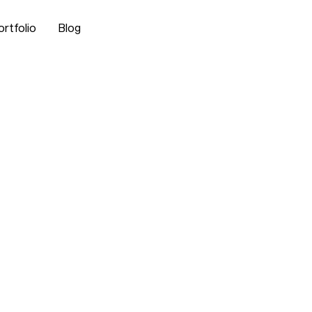
ortfolio
Blog