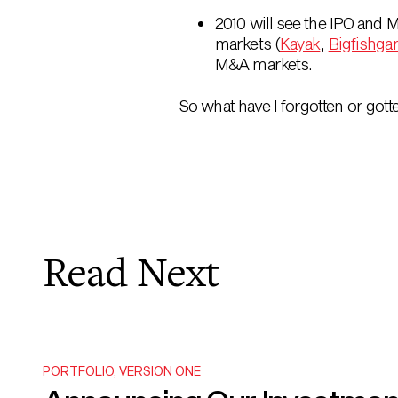
2010 will see the IPO and 
markets (
Kayak
,
Bigfishg
M&A markets.
So what have I forgotten or got
Read Next
PORTFOLIO
,
VERSION ONE