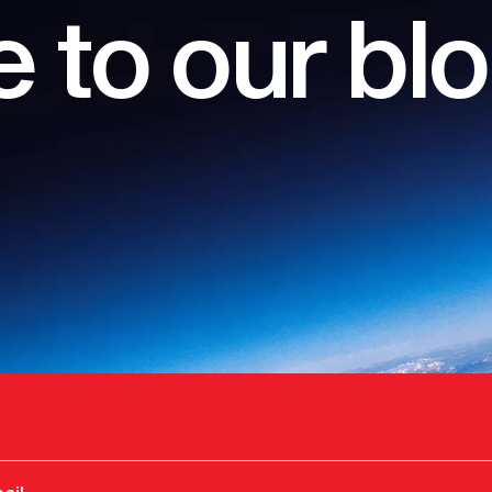
 to our bl