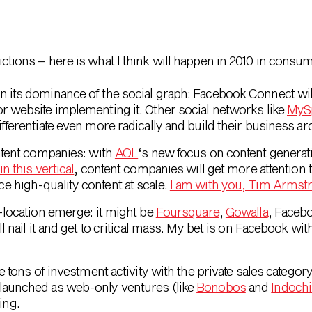
edictions – here is what I think will happen in 2010 in consum
n its dominance of the social graph: Facebook Connect wil
r website implementing it. Other social networks like
MyS
differentiate even more radically and build their business a
ontent companies: with
AOL
‘s new focus on content generat
n this vertical
, content companies will get more attention
 high-quality content at scale.
I am with you, Tim Armst
o-location emerge: it might be
Foursquare
,
Gowalla
, Faceb
ll nail it and get to critical mass. My bet is on Facebook wi
e tons of investment activity with the private sales categor
launched as web-only ventures (like
Bonobos
and
Indoch
ing.