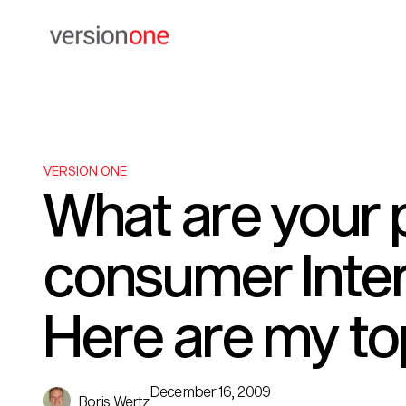
VERSION ONE
What are your p
consumer Inter
Here are my to
December 16, 2009
Boris Wertz