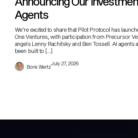
Announcing Our Investment i
Agents
We’re excited to share that Pilot Protocol has launc
One Ventures, with participation from Precursor Ve
angels Lenny Rachitsky and Ben Tossell. AI agents ar
been built to […]
July 27, 2026
Boris Wertz