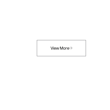
View More