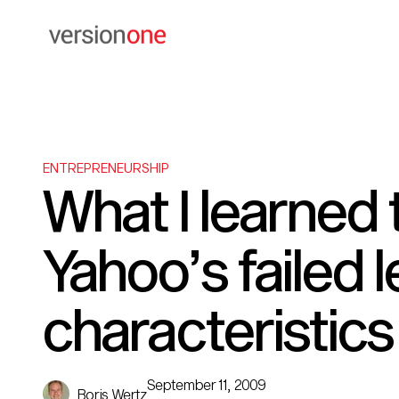
ENTREPRENEURSHIP
What I learned 
Yahoo’s failed 
characteristics
September 11, 2009
Boris Wertz