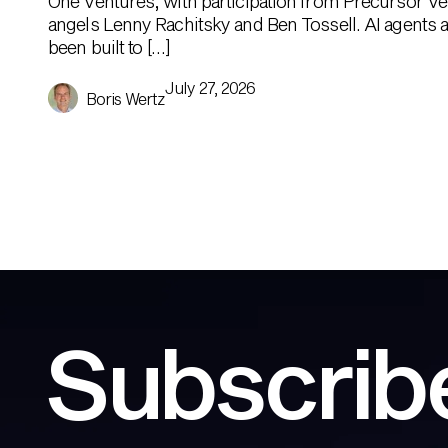
One Ventures, with participation from Precursor Ve
angels Lenny Rachitsky and Ben Tossell. AI agents ar
been built to […]
July 27, 2026
Boris Wertz
Subscribe