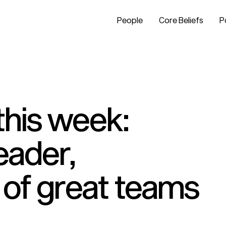
People
Core Beliefs
P
this week:
leader,
 of great teams