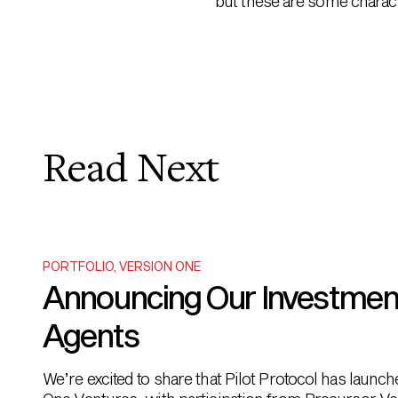
but these are some characte
Read Next
PORTFOLIO
,
VERSION ONE
Announcing Our Investment i
Agents
We’re excited to share that Pilot Protocol has launc