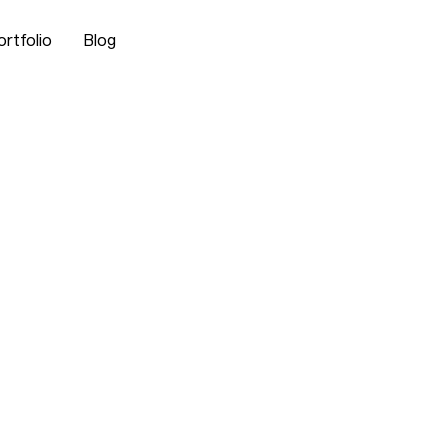
ortfolio
Blog