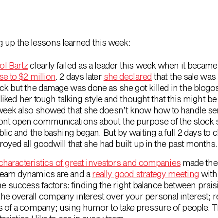
g up the lessons learned this week:
ol Bartz
clearly failed as a leader this week when it became
se to $2 million
. 2 days later
she declared
that the sale was 
ck but the damage was done as she got killed in the blogos
y liked her tough talking style and thought that this might b
week also showed that she doesn’t know how to handle sens
nt open communications about the purpose of the stock sal
lic and the bashing began. But by waiting a full 2 days to cl
royed all goodwill that she had built up in the past months.
 characteristics of great investors and companies
made the 
team dynamics are and a
really good strategy meeting
wit
success factors: finding the right balance between prais
he overall company interest over your personal interest; 
ss of a company; using humor to take pressure of people.