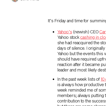
It’s Friday and time for summin
Yahoo’s
(newish) CEO
Car
Yahoo stock
cashing in clo
she had reacquired the sto
days of silence. I originall
Yahoo but the events this 
should have required upfro
reaction after it became pub
leader and most likely dest
In the past week lists of
10
is always how productive 
week reminded me of some 
members; always putting t
contribution to the succe