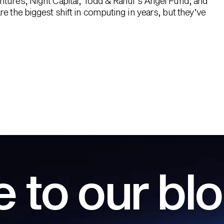
ntures, Night Capital, Todd & Rahul’s Angel Fund, and
e the biggest shift in computing in years, but they’ve
 to our bl