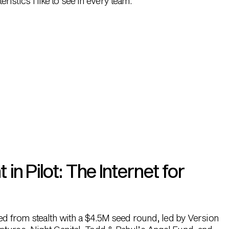
ristics I like to see in every team.
n Pilot: The Internet for
hed from stealth with a $4.5M seed round, led by Version