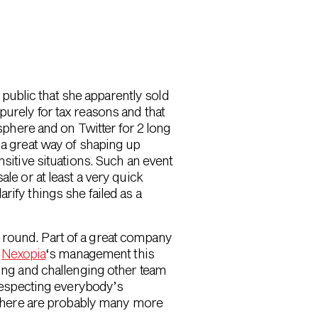
 public that she apparently sold
purely for tax reasons and that
phere and on Twitter for 2 long
e a great way of shaping up
itive situations. Such an event
e or at least a very quick
arify things she failed as a
round. Part of a great company
h
Nexopia
‘s management this
ing and challenging other team
respecting everybody’s
 There are probably many more