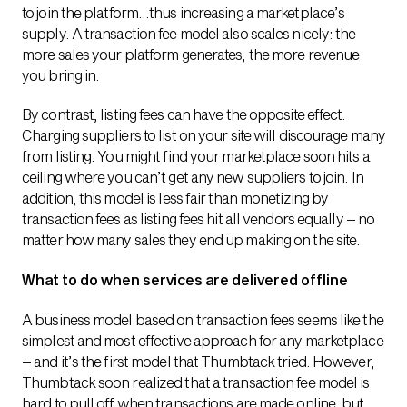
to join the platform…thus increasing a marketplace’s
supply. A transaction fee model also scales nicely: the
more sales your platform generates, the more revenue
you bring in.
By contrast, listing fees can have the opposite effect.
Charging suppliers to list on your site will discourage many
from listing. You might find your marketplace soon hits a
ceiling where you can’t get any new suppliers to join. In
addition, this model is less fair than monetizing by
transaction fees as listing fees hit all vendors equally – no
matter how many sales they end up making on the site.
What to do when services are delivered offline
A business model based on transaction fees seems like the
simplest and most effective approach for any marketplace
– and it’s the first model that Thumbtack tried. However,
Thumbtack soon realized that a transaction fee model is
hard to pull off when transactions are made online, but