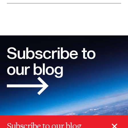
Subscribe to
our blog