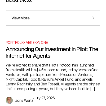
Read Next
View More
PORTFOLIO
,
VERSION ONE
Announcing Our Investment in Pilot: The
Internet for Agents
We’re excited to share that Pilot Protocol has launched
from stealth with a $4.5M seed round, led by Version One
Ventures, with participation from Precursor Ventures,
Night Capital, Todd & Rahul’s Angel Fund, and angels
Lenny Rachitsky and Ben Tossell. AI agents are the biggest
shift in computing in years, but they’ve been built to […]
July 27, 2026
Boris Wertz