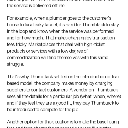
the service is delivered offline.
For example, when a plumber goes to the customer’s
house to fix a leaky faucet, it’s hard for Thumbtack to stay
in the loop and know when the service was performed
and for how much. That makes charging by transaction
fees tricky. Marketplaces that deal with high-ticket
products or services with a low degree of
commoditization will find themselves with this same
struggle.
That’s why Thumbtack settled on the introduction or lead
based model: the company makes money by charging
suppliers to contact customers. A vendor on Thumbtack
sees all the details for a particular job (what, when, where)
and if they feel they are a good fit, they pay Thumbtack to
be introduced to compete for the job.
Another option for this situation is to make the base listing