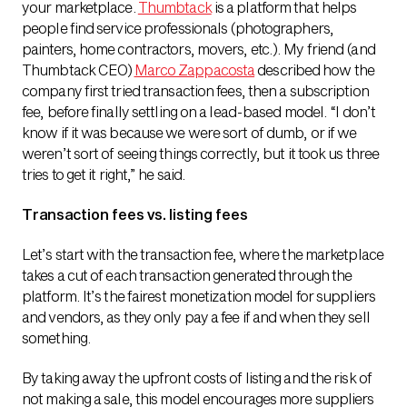
your marketplace.
Thumbtack
is a platform that helps
people find service professionals (photographers,
painters, home contractors, movers, etc.). My friend (and
Thumbtack CEO)
Marco Zappacosta
described how the
company first tried transaction fees, then a subscription
fee, before finally settling on a lead-based model. “I don’t
know if it was because we were sort of dumb, or if we
weren’t sort of seeing things correctly, but it took us three
tries to get it right,” he said.
Transaction fees vs. listing fees
Let’s start with the transaction fee, where the marketplace
takes a cut of each transaction generated through the
platform. It’s the fairest monetization model for suppliers
and vendors, as they only pay a fee if and when they sell
something.
By taking away the upfront costs of listing and the risk of
not making a sale, this model encourages more suppliers