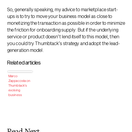
So, generally speaking, my advice to marketplace start-
ups is to try to move your business model as close to
monetizing the transaction as possible in order to minimize
the friction for onboarding supply. But if the underlying
service or product doesn’t lend itself to this model, then
you could try Thumbtack’s strategy and adopt the lead-
generation model.
Related articles
Marco
Zappacosta on
Thumbtack’s
evolving
business
model