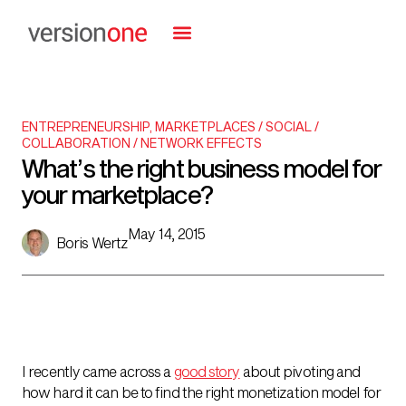
ENTREPRENEURSHIP
,
MARKETPLACES / SOCIAL /
COLLABORATION / NETWORK EFFECTS
What’s the right business model for
your marketplace?
May 14, 2015
Boris Wertz
I recently came across a
good story
about pivoting and
how hard it can be to find the right monetization model for