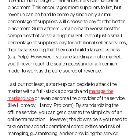
free and then charge for enhanced services like better
placement. This encourages more suppliers to list, but
revenue can be hard to come by since only a small
percentage of suppliers will choose to pay for the better
placement. Such a freemium approach works best for
companies that serve a huge market: even if just a small
percentage of suppliers pay for additional seller services,
their base is so big that they can build a large business
(e.g. Yelp). However, if you are tackling a niche market,
you’ll never reach the scale necessary for a freemium
model to work as the core source of revenue.
Last but not least, a start-up can decide to attack the
market with a full-stack approach and
manage the
marketplace
or even become the provider of the service
(like Homejoy, Handy, Pro.com). By standardizing the
offline service, you can get closer to the simplicity of an
online transaction. However, the downside is you need to
take on the added operational complexities and risk of
managing, guaranteeing, and/or providing the service.