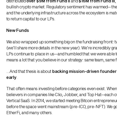
distributed
over $9M from Fund II
and
$16M from Fund III
,
bullish crypto market. Regulatory sentiment has warmed—ther
and the underlying infrastructure across the ecosystem is matu
to return capital to our LPs.
New Funds
We also wrapped up something big on the fundraising front: 
(we’ll share more details in the new year). We’re incredibly gr
LPs continue to place in us—and humbled that we were able to r
means a lot that you believe in our strategy: same team, same 
…And that thesis is about
backing mission-driven founders
early
.
That often means investing before categories even exist. When 
believers in companies like Clio, Jobber, and Top Hat—each of
Vertical SaaS. In 2014, we started meeting Bitcoin entreprene
before the space went mainstream (pre-ICO, pre-NFT). We got
EtherFi, and many others.