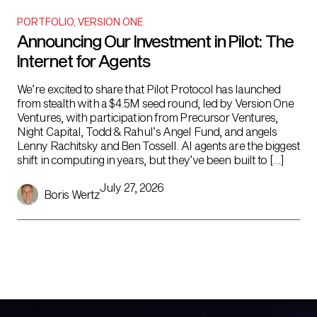
PORTFOLIO
,
VERSION ONE
Announcing Our Investment in Pilot: The
Internet for Agents
We’re excited to share that Pilot Protocol has launched
from stealth with a $4.5M seed round, led by Version One
Ventures, with participation from Precursor Ventures,
Night Capital, Todd & Rahul’s Angel Fund, and angels
Lenny Rachitsky and Ben Tossell. AI agents are the biggest
shift in computing in years, but they’ve been built to […]
July 27, 2026
Boris Wertz