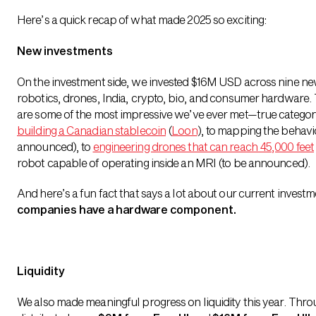
Here’s a quick recap of what made 2025 so exciting:
New investments
On the investment side, we invested $16M USD across nine ne
robotics, drones, India, crypto, bio, and consumer hardware
are some of the most impressive we’ve ever met—true category
building a Canadian stablecoin
(
Loon
), to mapping the behavi
announced), to
engineering drones that can reach 45,000 feet
robot capable of operating inside an MRI (to be announced).
And here’s a fun fact that says a lot about our current invest
companies have a hardware component.
Liquidity
We also made meaningful progress on liquidity this year. Throu