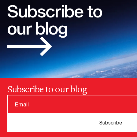
Subscribe to
our blog
Subscribe to our blog
© 2025 VERSION ONE VENTURES
Subscribe