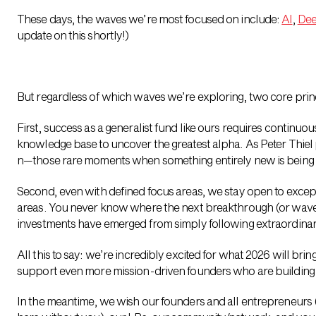
These days, the waves we’re most focused on include:
AI
,
Dee
update on this shortly!)
But regardless of which waves we’re exploring, two core princ
First, success as a generalist fund like ours requires continu
knowledge base to uncover the greatest alpha. As Peter Thiel put
n—those rare moments when something entirely new is being 
Second, even with defined focus areas, we stay open to except
areas. You never know where the next breakthrough (or wave!
investments have emerged from simply following extraordina
All this to say: we’re incredibly excited for what 2026 will bring
support even more mission-driven founders who are building 
In the meantime, we wish our founders and all entrepreneurs 