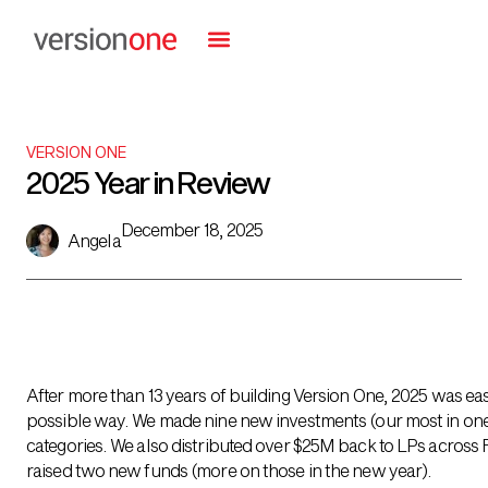
VERSION ONE
2025 Year in Review
December 18, 2025
Angela
After more than 13 years of building Version One, 2025 was eas
possible way. We made nine new investments (our most in one y
categories. We also distributed over $25M back to LPs across Fu
raised two new funds (more on those in the new year).