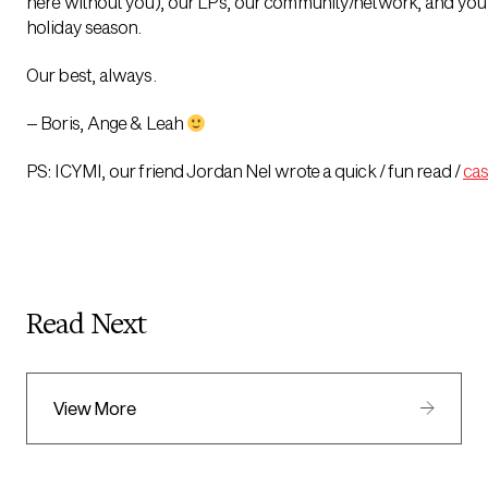
here without you), our LPs, our community/network, and you
holiday season.
Our best, always.
– Boris, Ange & Leah
PS: ICYMI, our friend Jordan Nel wrote a quick / fun read /
cas
Read Next
View More