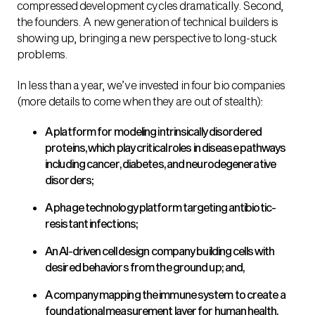
compressed development cycles dramatically. Second,
the founders. A new generation of technical builders is
showing up, bringing a new perspective to long-stuck
problems.
In less than a year, we’ve invested in four bio companies
(more details to come when they are out of stealth):
A platform for modeling intrinsically disordered
proteins, which play critical roles in disease pathways
including cancer, diabetes, and neurodegenerative
disorders;
A phage technology platform targeting antibiotic-
resistant infections;
An AI-driven cell design company building cells with
desired behaviors from the ground up; and,
A company mapping the immune system to create a
foundational measurement layer for human health.