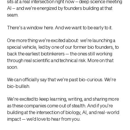
sits at a real intersection right now – deep science meeting
AI – and we’re energized by founders building at that
seam.
There’s a window here. And we want to be early to it.
One more thing we’re excited about: we’re launching a
special vehicle, led by one of our former bio founders, to
back the earliest biotinkerers — the ones still working
through real scientific and technical risk. More on that
soon.
We can officially say that we’re past bio-curious. We’re
bio-bullish.
We’re excited to keep learning, writing, and sharing more
as these companies come out of stealth. And if you’re
building at the intersection of biology, AI, and real-world
impact — we’d love to hear from you.