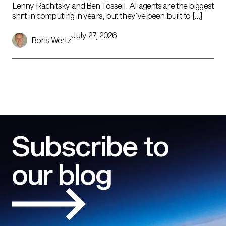
Lenny Rachitsky and Ben Tossell. AI agents are the biggest
shift in computing in years, but they’ve been built to […]
July 27, 2026
Boris Wertz
Subscribe to
our blog