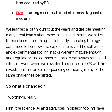
later acquired by BD
Qvin
— turning menstrual blood into a new diagnostic
medium
We learned a lot throughout the years and despite meeting
many great teams after these initial investments, we sat on
the sidelines. The timing still felt early as scaling biology
continued to be slow and capital intensive. The software
and experimental tooling stacks weren’t mature enough,
and regulatory and commercialization pathways remained
difficult. Even when we revisited the space in 2023 with an
investment in a protein sequencing company, many of the
same challenges persisted.
So what’s changed?
Two things, really.
First, the science. AI and advances in biotech tooling have