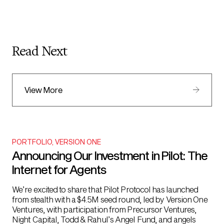
Read Next
View More
PORTFOLIO
,
VERSION ONE
Announcing Our Investment in Pilot: The
Internet for Agents
We’re excited to share that Pilot Protocol has launched
from stealth with a $4.5M seed round, led by Version One
Ventures, with participation from Precursor Ventures,
Night Capital, Todd & Rahul’s Angel Fund, and angels