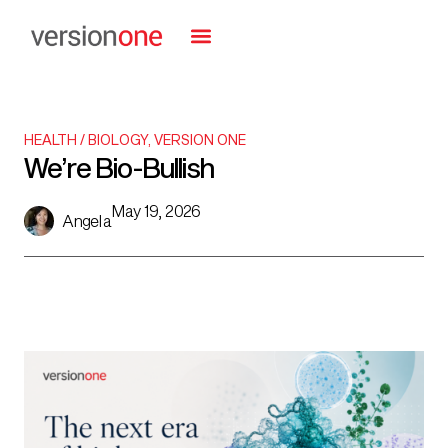
HEALTH / BIOLOGY
,
VERSION ONE
We’re Bio-Bullish
May 19, 2026
Angela