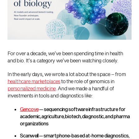
For over a decade, we’ve been spending time in health
and bio. It’s a category we’ve been watching closely.
In the early days, we wrote a lot about the space – from
healthcare marketplaces
to the role of genomics in
personalized medicine
. And we made a handful of
investments in tools and diagnostics like:
Gencove
— sequencing software infrastructure for
academic, agriculture, biotech, diagnostic, and pharma
organizations
Scanwell — smartphone-based at-home diagnostics,