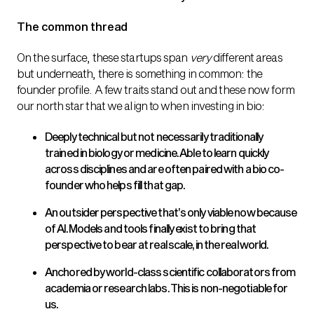
The common thread
On the surface, these startups span
very
different areas
but underneath, there is something in common: the
founder profile. A few traits stand out and these now form
our north star that we align to when investing in bio:
Deeply technical but not necessarily traditionally
trained in biology or medicine. Able to learn quickly
across disciplines and are often paired with a bio co-
founder who helps fill that gap.
An outsider perspective that’s only viable now because
of AI. Models and tools finally exist to bring that
perspective to bear at real scale, in the real world.
Anchored by world-class scientific collaborators from
academia or research labs. This is non-negotiable for
us.