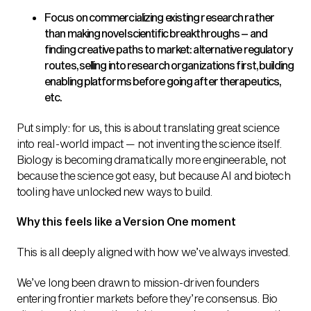
Focus on commercializing existing research rather
than making novel scientific breakthroughs – and
finding creative paths to market: alternative regulatory
routes, selling into research organizations first, building
enabling platforms before going after therapeutics,
etc.
Put simply: for us, this is about translating great science
into real-world impact — not inventing the science itself.
Biology is becoming dramatically more engineerable, not
because the science got easy, but because AI and biotech
tooling have unlocked new ways to build.
Why this feels like a Version One moment
This is all deeply aligned with how we’ve always invested.
We’ve long been drawn to mission-driven founders
entering frontier markets before they’re consensus. Bio