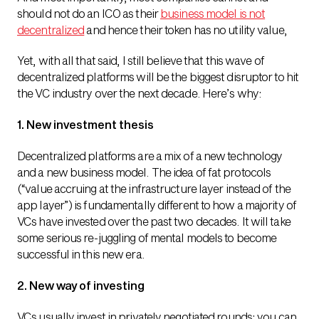
should not do an ICO as their
business model is not
decentralized
and hence their token has no utility value,
Yet, with all that said, I still believe that this wave of
decentralized platforms will be the biggest disruptor to hit
the VC industry over the next decade. Here’s why:
1. New investment thesis
Decentralized platforms are a mix of a new technology
and a new business model. The idea of fat protocols
(“value accruing at the infrastructure layer instead of the
app layer”) is fundamentally different to how a majority of
VCs have invested over the past two decades. It will take
some serious re-juggling of mental models to become
successful in this new era.
2. New way of investing
VCs usually invest in privately negotiated rounds: you can