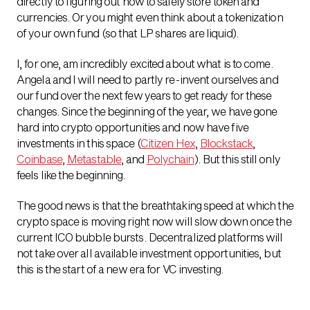
directly to figuring out how to safely store token and
currencies. Or you might even think about a tokenization
of your own fund (so that LP shares are liquid).
I, for one, am incredibly excited about what is to come.
Angela and I will need to partly re-invent ourselves and
our fund over the next few years to get ready for these
changes. Since the beginning of the year, we have gone
hard into crypto opportunities and now have five
investments in this space (
Citizen Hex
,
Blockstack
,
Coinbase
,
Metastable
, and
Polychain
). But this still only
feels like the beginning.
The good news is that the breathtaking speed at which the
crypto space is moving right now will slow down once the
current ICO bubble bursts. Decentralized platforms will
not take over all available investment opportunities, but
this is the start of a new era for VC investing.