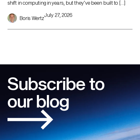
shift in computing in years, but they’ve been built to […]
July 27, 2026
Boris Wertz
Subscribe to
our blog