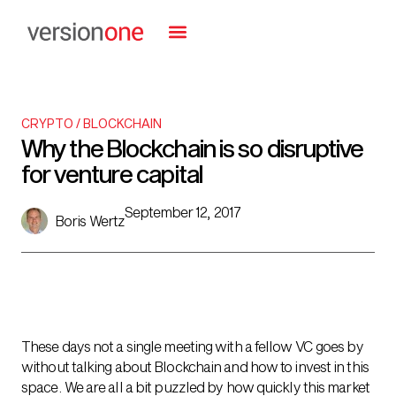
CRYPTO / BLOCKCHAIN
Why the Blockchain is so disruptive
for venture capital
September 12, 2017
Boris Wertz
These days not a single meeting with a fellow VC goes by
without talking about Blockchain and how to invest in this
space. We are all a bit puzzled by how quickly this market