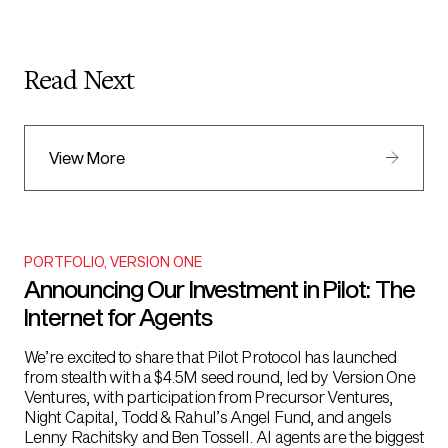
Read Next
View More
PORTFOLIO
,
VERSION ONE
Announcing Our Investment in Pilot: The
Internet for Agents
We’re excited to share that Pilot Protocol has launched
from stealth with a $4.5M seed round, led by Version One
Ventures, with participation from Precursor Ventures,
Night Capital, Todd & Rahul’s Angel Fund, and angels
Lenny Rachitsky and Ben Tossell. AI agents are the biggest