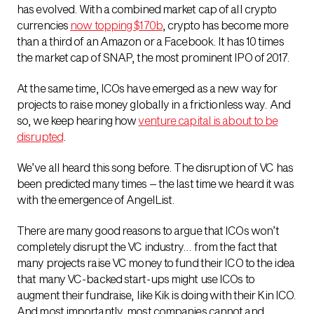
has evolved. With a combined market cap of all crypto
currencies
now topping $170b
, crypto has become more
than a third of an Amazon or a Facebook. It has 10 times
the market cap of SNAP, the most prominent IPO of 2017.
At the same time, ICOs have emerged as a new way for
projects to raise money globally in a frictionless way. And
so, we keep hearing how
venture capital is about to be
disrupted
.
We’ve all heard this song before. The disruption of VC has
been predicted many times – the last time we heard it was
with the emergence of AngelList.
There are many good reasons to argue that ICOs won’t
completely disrupt the VC industry… from the fact that
many projects raise VC money to fund their ICO to the idea
that many VC-backed start-ups might use ICOs to
augment their fundraise, like Kik is doing with their Kin ICO.
And most importantly, most companies cannot and