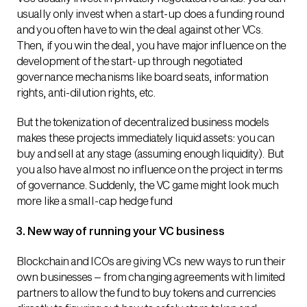
usually only invest when a start-up does a funding round
and you often have to win the deal against other VCs.
Then, if you win the deal, you have major influence on the
development of the start-up through negotiated
governance mechanisms like board seats, information
rights, anti-dilution rights, etc.
But the tokenization of decentralized business models
makes these projects immediately liquid assets: you can
buy and sell at any stage (assuming enough liquidity). But
you also have almost no influence on the project in terms
of governance. Suddenly, the VC game might look much
more like a small-cap hedge fund
3. New way of running your VC business
Blockchain and ICOs are giving VCs new ways to run their
own businesses – from changing agreements with limited
partners to allow the fund to buy tokens and currencies