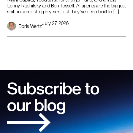
Lenny Rachitsky and Ben Tossell. AI agents are the biggest
shift in computing in years, but they’ve been built to […]
July 27, 2026
Boris Wertz
Subscribe to
our blog