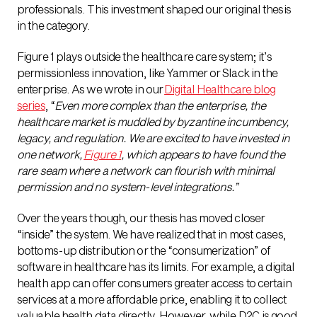
professionals. This investment shaped our original thesis
in the category.
Figure 1 plays outside the healthcare care system; it’s
permissionless innovation, like Yammer or Slack in the
enterprise. As we wrote in our
Digital Healthcare blog
series
, “
Even more complex than the enterprise, the
healthcare market is muddled by byzantine incumbency,
legacy, and regulation. We are excited to have invested in
one network,
Figure 1
, which appears to have found the
rare seam where a network can flourish with minimal
permission and no system-level integrations.”
Over the years though, our thesis has moved closer
“inside” the system. We have realized that in most cases,
bottoms-up distribution or the “consumerization” of
software in healthcare has its limits. For example, a digital
health app can offer consumers greater access to certain
services at a more affordable price, enabling it to collect
valuable health data directly. However, while D2C is good