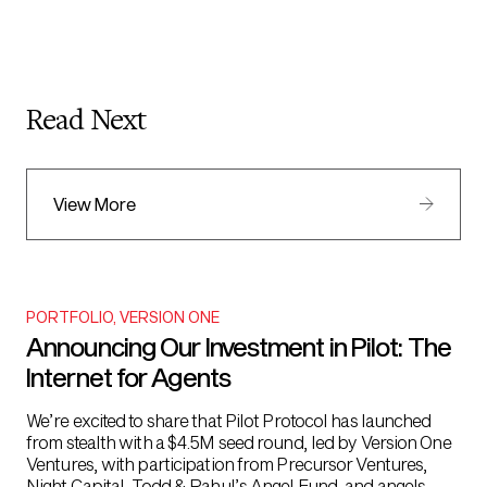
Read Next
View More
PORTFOLIO
,
VERSION ONE
Announcing Our Investment in Pilot: The
Internet for Agents
We’re excited to share that Pilot Protocol has launched
from stealth with a $4.5M seed round, led by Version One
Ventures, with participation from Precursor Ventures,
Night Capital, Todd & Rahul’s Angel Fund, and angels