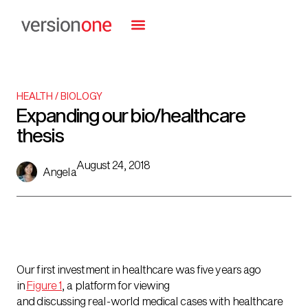
HEALTH / BIOLOGY
Expanding our bio/healthcare
thesis
August 24, 2018
Angela
Our first investment in healthcare was five years ago
in
Figure 1
, a platform for viewing
and discussing real-world medical cases with healthcare