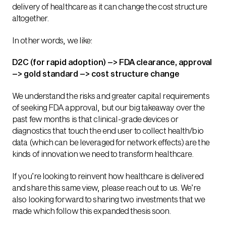
delivery of healthcare as it can change the cost structure
altogether.
In other words, we like:
D2C (for rapid adoption) –> FDA clearance, approval
–> gold standard –> cost structure change
We understand the risks and greater capital requirements
of seeking FDA approval, but our big takeaway over the
past few months is that clinical-grade devices or
diagnostics that touch the end user to collect health/bio
data (which can be leveraged for network effects) are the
kinds of innovation we need to transform healthcare.
If you’re looking to reinvent how healthcare is delivered
and share this same view, please reach out to us. We’re
also looking forward to sharing two investments that we
made which follow this expanded thesis soon.