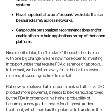
system);
Have the potential to be a “biobank” with data that can
be shared safely across networks;
Can provide personalized recommendations and/or
enable others to build applications on top of their open
platform.
Nine months later, the “full stack” thesis still holds true
with one big change: we are now more open to investing
in opportunities that require FDA clearance or approval.
In the past, we had shied away from this for the obvious
reasons of speeding up time to market.
But now, we believe that in order to make a full stack D2C
product more powerful, it needs to be cleared/approved
by the FDA in order to gain a higher probability of
becoming a new gold standard for diagnosis and/or
treatment, which then has the potential to transform the