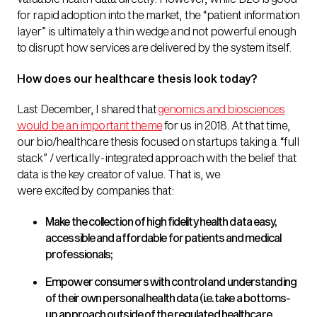
for rapid adoption into the market, the “patient information
layer” is ultimately a thin wedge and not powerful enough
to disrupt how services are delivered by the system itself.
How does our healthcare thesis look today?
Last December, I shared that
genomics and biosciences
would be an important theme
for us in 2018. At that time,
our bio/healthcare thesis focused on startups taking a “full
stack” / vertically-integrated approach with the belief that
data is the key creator of value. That is, we
were excited by companies that:
Make the collection of high fidelity health data easy,
accessible and affordable for patients and medical
professionals;
Empower consumers with control and understanding
of their own personal health data (i.e. take a bottoms-
up approach outside of the regulated healthcare