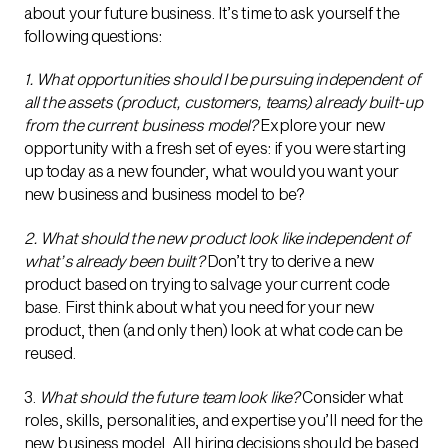
about your future business. It’s time to ask yourself the
following questions:
1. What opportunities should I be pursuing independent of
all the assets (product, customers, teams) already built-up
from the current business model?
Explore your new
opportunity with a fresh set of eyes: if you were starting
up today as a new founder, what would you want your
new business and business model to be?
2. What should the new product look like independent of
what’s already been built?
Don’t try to derive a new
product based on trying to salvage your current code
base. First think about what you need for your new
product, then (and only then) look at what code can be
reused.
3.
What should the future team look like?
Consider what
roles, skills, personalities, and expertise you’ll need for the
new business model. All hiring decisions should be based