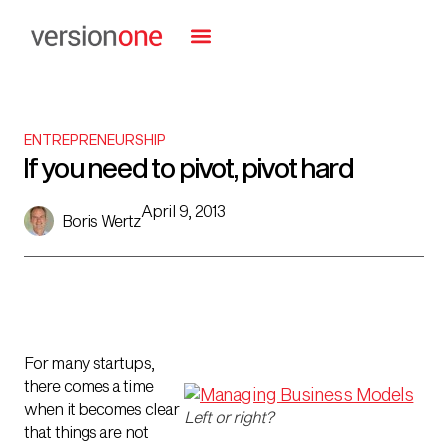
ENTREPRENEURSHIP
If you need to pivot, pivot hard
April 9, 2013
Boris Wertz
For many startups,
there comes a time
when it becomes clear
Left or right?
that things are not