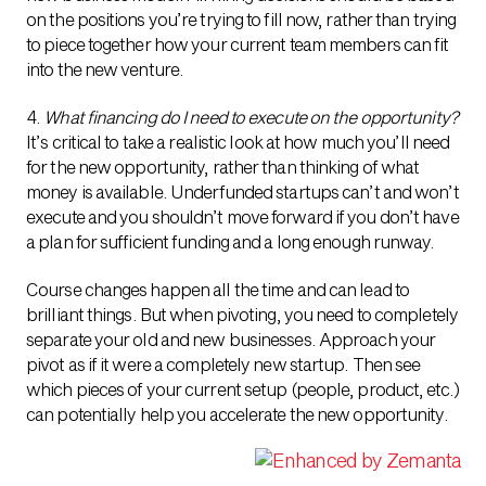
on the positions you’re trying to fill now, rather than trying
to piece together how your current team members can fit
into the new venture.
4.
What financing do I need to execute on the opportunity?
It’s critical to take a realistic look at how much you’ll need
for the new opportunity, rather than thinking of what
money is available. Underfunded startups can’t and won’t
execute and you shouldn’t move forward if you don’t have
a plan for sufficient funding and a long enough runway.
Course changes happen all the time and can lead to
brilliant things. But when pivoting, you need to completely
separate your old and new businesses. Approach your
pivot as if it were a completely new startup. Then see
which pieces of your current setup (people, product, etc.)
can potentially help you accelerate the new opportunity.