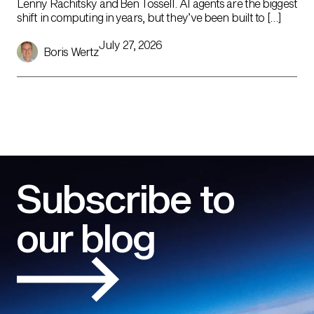
Lenny Rachitsky and Ben Tossell. AI agents are the biggest
shift in computing in years, but they’ve been built to […]
July 27, 2026
Boris Wertz
Subscribe to
our blog