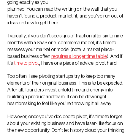
going exactly as you
planned. You can read the writing on the wall that you
haven’t found a product-market fit, and you’ve run out of
ideas on how to get there.
Typically, if you don’t see signs of traction after six to nine
months with a SaaS or e-commerce model, it’s time to
reassess your market or model (note: a marketplace-
based business often
requires a longer time table
). And if
it’s
time to pivot
, I have one piece of advice: pivot hard.
Too often, I see pivoting startups try to keep too many
elements of their original business. This is to be expected.
After all, founders invest untold time and energy into
building a product and team. It can be downright
heartbreaking to feel like you’re throwing it all away.
However, once you’ve decided to pivot, it’s time to forget
about your existing business and have laser-like focus on
the new opportunity. Don’t let history cloud your thinking