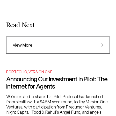
Read Next
View More
PORTFOLIO
,
VERSION ONE
Announcing Our Investment in Pilot: The
Internet for Agents
We’re excited to share that Pilot Protocol has launched
from stealth with a $4.5M seed round, led by Version One
Ventures, with participation from Precursor Ventures,
Night Capital, Todd & Rahul’s Angel Fund, and angels