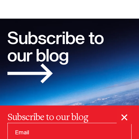
Subscribe to
our blog
×
Subscribe to our blog