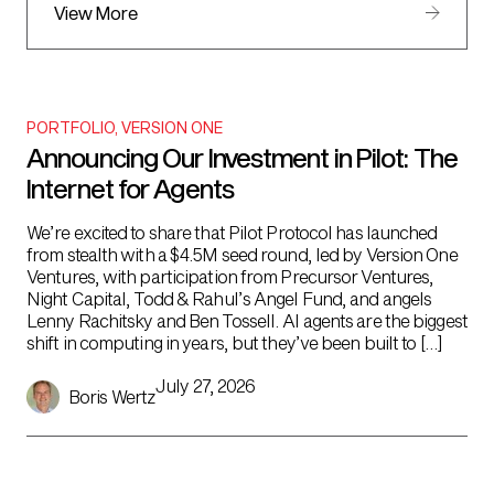
View More
PORTFOLIO
,
VERSION ONE
Announcing Our Investment in Pilot: The
Internet for Agents
We’re excited to share that Pilot Protocol has launched
from stealth with a $4.5M seed round, led by Version One
Ventures, with participation from Precursor Ventures,
Night Capital, Todd & Rahul’s Angel Fund, and angels
Lenny Rachitsky and Ben Tossell. AI agents are the biggest
shift in computing in years, but they’ve been built to […]
July 27, 2026
Boris Wertz