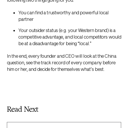
You can find a trustworthy and powerful local
partner
Your outsider status (e.g. your Western brand) is a
competitive advantage, and local competitors would
be at a disadvantage for being “local.”
In the end, every founder and CEO will look at the China
question, see the track record of every company before
him or her, and decide for themselves what’s best.
Read Next