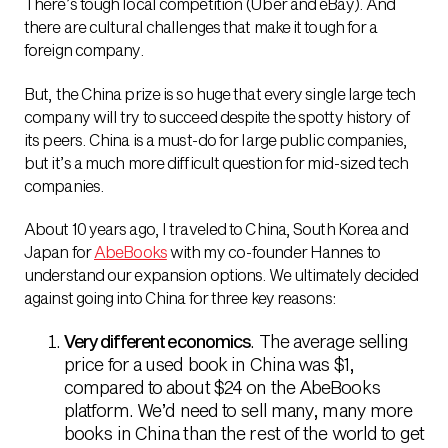
There’s tough local competition (Uber and eBay). And
there are cultural challenges that make it tough for a
foreign company.
But, the China prize is so huge that every single large tech
company will try to succeed despite the spotty history of
its peers. China is a must-do for large public companies,
but it’s a much more difficult question for mid-sized tech
companies.
About 10 years ago, I traveled to China, South Korea and
Japan for
AbeBooks
with my co-founder Hannes to
understand our expansion options. We ultimately decided
against going into China for three key reasons:
Very different economics
. The average selling
price for a used book in China was $1,
compared to about $24 on the AbeBooks
platform. We’d need to sell many, many more
books in China than the rest of the world to get