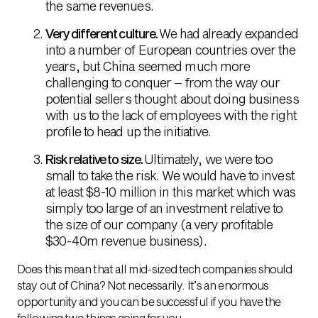
the same revenues.
Very different culture.
We had already expanded
into a number of European countries over the
years, but China seemed much more
challenging to conquer – from the way our
potential sellers thought about doing business
with us to the lack of employees with the right
profile to head up the initiative.
Risk relative to size.
Ultimately, we were too
small to take the risk. We would have to invest
at least $8-10 million in this market which was
simply too large of an investment relative to
the size of our company (a very profitable
$30-40m revenue business).
Does this mean that all mid-sized tech companies should
stay out of China? Not necessarily. It’s an enormous
opportunity and you can be successful if you have the
following two things going for you.