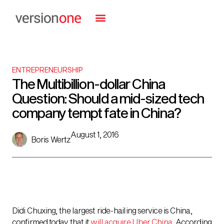
ENTREPRENEURSHIP
The Multibillion-dollar China
Question: Should a mid-sized tech
company tempt fate in China?
August 1, 2016
Boris Wertz
Didi Chuxing, the largest ride-hailing service is China,
confirmed today that it
will acquire Uber China
. According