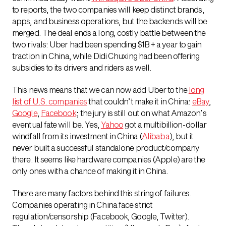
to reports, the two companies will keep distinct brands,
apps, and business operations, but the backends will be
merged. The deal ends a long, costly battle between the
two rivals: Uber had been spending $1B + a year to gain
traction in China, while Didi Chuxing had been offering
subsidies to its drivers and riders as well.
This news means that we can now add Uber to the
long
list of U.S. companies
that couldn’t make it in China:
eBay
,
Google
,
Facebook
; the jury is still out on what Amazon’s
eventual fate will be. Yes,
Yahoo
got a multibillion-dollar
windfall from its investment in China (
Alibaba
), but it
never built a successful standalone product/company
there. It seems like hardware companies (Apple) are the
only ones with a chance of making it in China.
There are many factors behind this string of failures.
Companies operating in China face strict
regulation/censorship (Facebook, Google, Twitter).