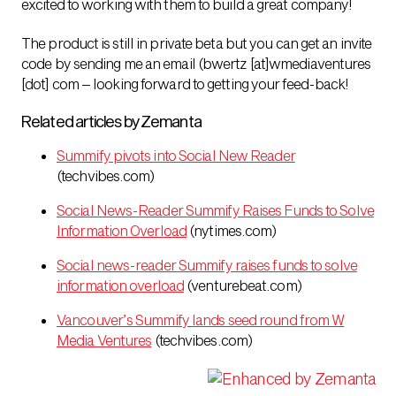
excited to working with them to build a great company!
The product is still in private beta but you can get an invite
code by sending me an email (bwertz [at]wmediaventures
[dot] com – looking forward to getting your feed-back!
Related articles by Zemanta
Summify pivots into Social New Reader
(techvibes.com)
Social News-Reader Summify Raises Funds to Solve
Information Overload
(nytimes.com)
Social news-reader Summify raises funds to solve
information overload
(venturebeat.com)
Vancouver’s Summify lands seed round from W
Media Ventures
(techvibes.com)