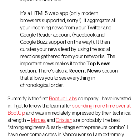
It’s a HTML5 web app (only modern
browsers supported, sorry!). It aggregates all
your incoming news from your Twitter and
Google Reader account (Facebook and
Google Buzz support on the way!). It then
curates your news feed by using the social
reactions gathered from your networks. The
important news makes it to the
Top News
section. There’s also a
Recent News
section
that allows you to see everything in
chronological order.
Summify is the first
Bootup Labs
company I have invested
in. I got to know the team after
spending more time over at
BootUp
and was immediately impressed by their technical
strength –
Mircea
and
Cristian
are probably the best
“strong engineers & early-stage entrepreneurs combo” I
have ever come across in Vancouver so I am extremely