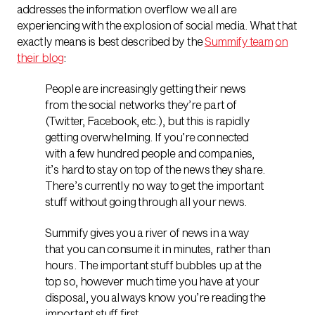
addresses the information overflow we all are
experiencing with the explosion of social media. What that
exactly means is best described by the
Summify team
on
their blog
:
People are increasingly getting their news
from the social networks they’re part of
(Twitter, Facebook, etc.), but this is rapidly
getting overwhelming. If you’re connected
with a few hundred people and companies,
it’s hard to stay on top of the news they share.
There’s currently no way to get the important
stuff without going through all your news.
Summify gives you a river of news in a way
that you can consume it in minutes, rather than
hours. The important stuff bubbles up at the
top so, however much time you have at your
disposal, you always know you’re reading the
important stuff first.