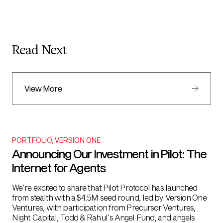
Read Next
View More
PORTFOLIO
,
VERSION ONE
Announcing Our Investment in Pilot: The
Internet for Agents
We’re excited to share that Pilot Protocol has launched
from stealth with a $4.5M seed round, led by Version One
Ventures, with participation from Precursor Ventures,
Night Capital, Todd & Rahul’s Angel Fund, and angels