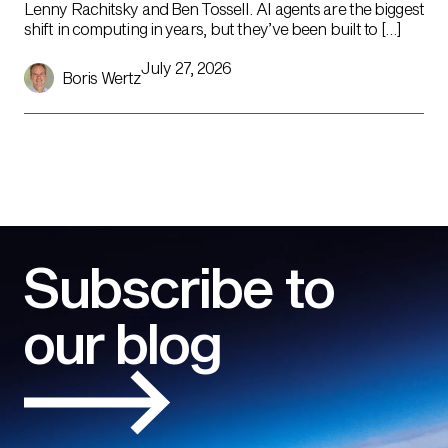
Lenny Rachitsky and Ben Tossell. AI agents are the biggest
shift in computing in years, but they’ve been built to […]
July 27, 2026
Boris Wertz
Subscribe to
our blog