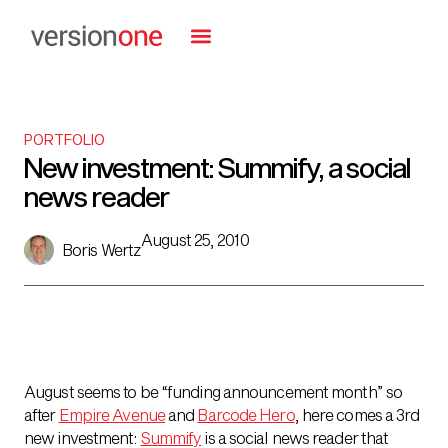
PORTFOLIO
New investment: Summify, a social
news reader
August 25, 2010
Boris Wertz
August seems to be “funding announcement month” so
after
Empire Avenue
and
Barcode Hero
, here comes a 3rd
new investment:
Summify
is a social news reader that