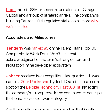
Loon
raised a $3M pre-seed round alongside Garage
Capital and a group of strategic angels. The company is
building Canada’s first regulated stablecoin- more
why
we’re excited
.
Accolades and Milestones
Tenderly
was
ranked #5
on the Talent Titans Top 100
Companies to Work For in Web3
— a great
acknowledgment of the team’s strong culture and
reputation in the developer ecosystem.
Jobber
received two recognitions last quarter — it was
named a
2025 Rocketship
by TechTO and also earned a
spot on the
Deloitte Technology Fast 500 list
, reflecting
the company’s strong growth and continued leadership in
the home-service software category.
Another portfolio company appeared on the Deloitte