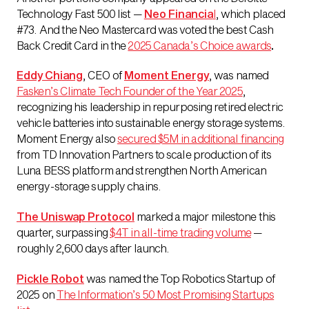
Technology Fast 500 list —
Neo Financia
l
, which placed
#73. And the Neo Mastercard was voted the best Cash
Back Credit Card in the
2025 Canada’s Choice awards
.
Eddy Chiang
, CEO of
Moment Energy
, was named
Fasken’s Climate Tech Founder of the Year 2025
,
recognizing his leadership in repurposing retired electric
vehicle batteries into sustainable energy storage systems.
Moment Energy also
secured $5M in additional financing
from TD Innovation Partners to scale production of its
Luna BESS platform and strengthen North American
energy-storage supply chains.
The Uniswap Protocol
marked a major milestone this
quarter, surpassing
$4T in all-time trading volume
—
roughly 2,600 days after launch.
Pickle Robot
was named the Top Robotics Startup of
2025 on
The Information’s 50 Most Promising Startups