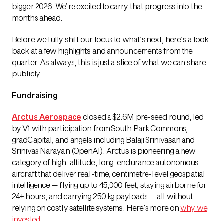
bigger 2026. We’re excited to carry that progress into the
months ahead.
Before we fully shift our focus to what’s next, here’s a look
back at a few highlights and announcements from the
quarter. As always, this is just a slice of what we can share
publicly.
Fundraising
Arctus Aerospace
closed a $2.6M pre-seed round, led
by V1 with participation from South Park Commons,
gradCapital, and angels including Balaji Srinivasan and
Srinivas Narayan (OpenAI). Arctus is pioneering a new
category of high-altitude, long-endurance autonomous
aircraft that deliver real-time, centimetre-level geospatial
intelligence — flying up to 45,000 feet, staying airborne for
24+ hours, and carrying 250 kg payloads — all without
relying on costly satellite systems. Here’s more on
why we
invested
.