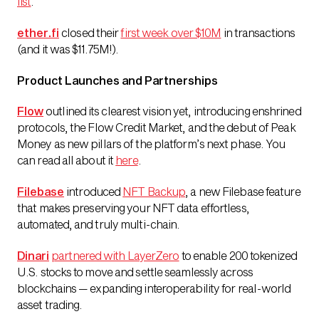
list
.
ether.fi
closed their
first week over $10M
in transactions
(and it was $11.75M!).
Product Launches and Partnerships
Flow
outlined its clearest vision yet, introducing enshrined
protocols, the Flow Credit Market, and the debut of Peak
Money as new pillars of the platform’s next phase. You
can read all about it
here
.
Filebase
introduced
NFT Backup
, a new Filebase feature
that makes preserving your NFT data effortless,
automated, and truly multi-chain.
Dinari
partnered with LayerZero
to enable 200 tokenized
U.S. stocks to move and settle seamlessly across
blockchains — expanding interoperability for real-world
asset trading.