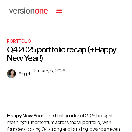
PORTFOLIO
Q4 2025 portfolio recap (+ Happy
New Year!)
January 5, 2026
Angela
Happy New Year!
The final quarter of 2025 brought
meaningful momentum across the V1 portfolio, with
founders closing Q4 strong and building toward an even