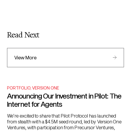
Read Next
View More
PORTFOLIO
,
VERSION ONE
Announcing Our Investment in Pilot: The
Internet for Agents
We’re excited to share that Pilot Protocol has launched
from stealth with a $4.5M seed round, led by Version One
Ventures, with participation from Precursor Ventures,