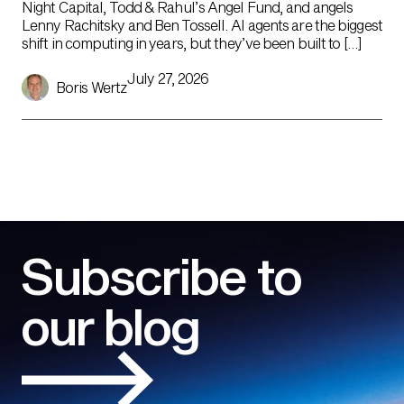
Night Capital, Todd & Rahul’s Angel Fund, and angels
Lenny Rachitsky and Ben Tossell. AI agents are the biggest
shift in computing in years, but they’ve been built to […]
July 27, 2026
Boris Wertz
Subscribe to
our blog