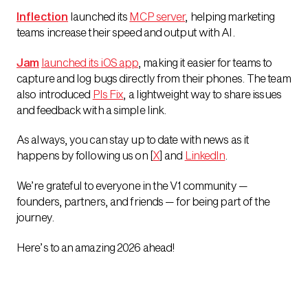
Inflection
launched its
MCP server
, helping marketing
teams increase their speed and output with AI.
Jam
launched its iOS app
, making it easier for teams to
capture and log bugs directly from their phones. The team
also introduced
Pls Fix
, a lightweight way to share issues
and feedback with a simple link.
As always, you can stay up to date with news as it
happens by following us on [
X
] and
LinkedIn
.
We’re grateful to everyone in the V1 community —
founders, partners, and friends — for being part of the
journey.
Here’s to an amazing 2026 ahead!