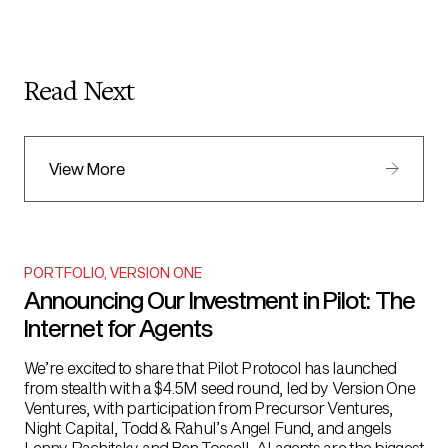
Read Next
View More
PORTFOLIO
,
VERSION ONE
Announcing Our Investment in Pilot: The
Internet for Agents
We’re excited to share that Pilot Protocol has launched
from stealth with a $4.5M seed round, led by Version One
Ventures, with participation from Precursor Ventures,
Night Capital, Todd & Rahul’s Angel Fund, and angels
Lenny Rachitsky and Ben Tossell. AI agents are the biggest