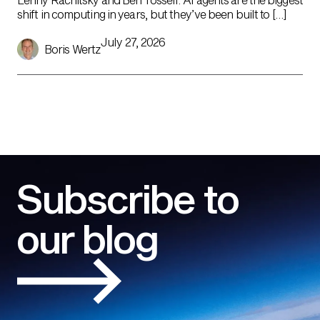
shift in computing in years, but they’ve been built to […]
July 27, 2026
Boris Wertz
Subscribe to
our blog