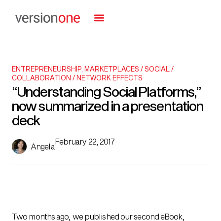
ENTREPRENEURSHIP
,
MARKETPLACES / SOCIAL /
COLLABORATION / NETWORK EFFECTS
“Understanding Social Platforms,”
now summarized in a presentation
deck
February 22, 2017
Angela
Two months ago, we published our second eBook,