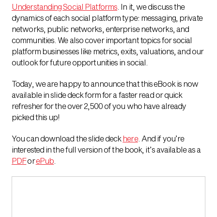
Understanding Social Platforms
. In it, we discuss the
dynamics of each social platform type: messaging, private
networks, public networks, enterprise networks, and
communities. We also cover important topics for social
platform businesses like metrics, exits, valuations, and our
outlook for future opportunities in social.
Today, we are happy to announce that this eBook is now
available in slide deck form for a faster read or quick
refresher for the over 2,500 of you who have already
picked this up!
You can download the slide deck
here
. And if you’re
interested in the full version of the book, it’s available as a
PDF
or
ePub
.