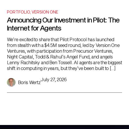
PORTFOLIO
,
VERSION ONE
Announcing Our Investment in Pilot: The
Internet for Agents
We’re excited to share that Pilot Protocol has launched
from stealth with a $4.5M seed round, led by Version One
Ventures, with participation from Precursor Ventures,
Night Capital, Todd & Rahul’s Angel Fund, and angels
Lenny Rachitsky and Ben Tossell. AI agents are the biggest
shift in computing in years, but they’ve been built to […]
July 27, 2026
Boris Wertz