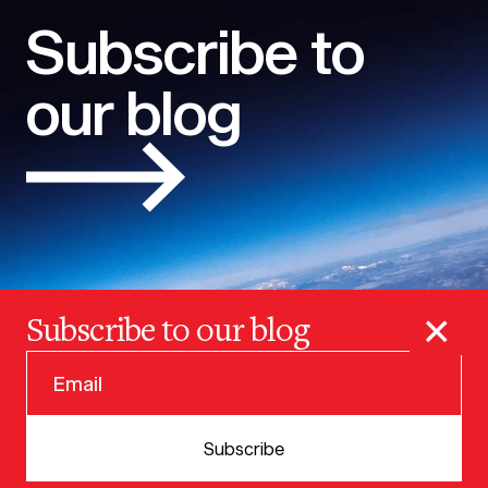
Subscribe to
our blog
×
Subscribe to our blog
© 2025 VERSION ONE VENTURES
Subscribe