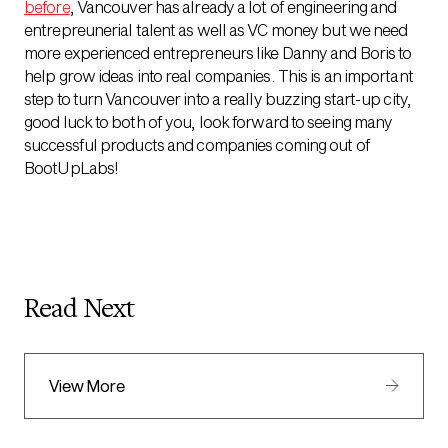
before
, Vancouver has already a lot of engineering and
entrepreunerial talent as well as VC money but we need
more experienced entrepreneurs like Danny and Boris to
help grow ideas into real companies. This is an important
step to turn Vancouver into a really buzzing start-up city,
good luck to both of you, look forward to seeing many
successful products and companies coming out of
BootUpLabs!
Read Next
View More