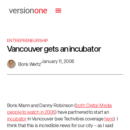
ENTREPRENEURSHIP
Vancouver gets an incubator
January 11, 2008
Boris Wertz
Boris Mann and Danny Robinson (
both Digital Media
people to watch in 2008
) have partnered to start an
incubator
in Vancouver (see Techvibes coverage
here
). I
think that this is incredible news for our city – as I said